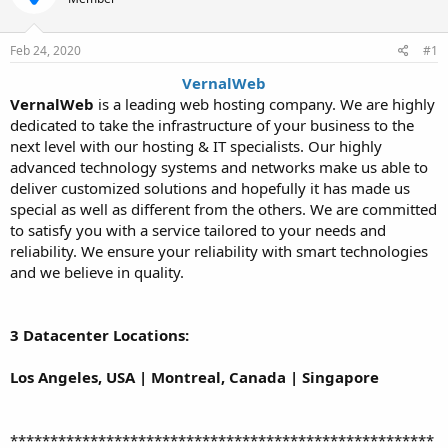
t
t
a
e
r
Feb 24, 2020
#1
t
VernalWeb
e
VernalWeb
is a leading web hosting company. We are highly
r
dedicated to take the infrastructure of your business to the
next level with our hosting & IT specialists. Our highly
advanced technology systems and networks make us able to
deliver customized solutions and hopefully it has made us
special as well as different from the others. We are committed
to satisfy you with a service tailored to your needs and
reliability. We ensure your reliability with smart technologies
and we believe in quality.
3 Datacenter Locations:
Los Angeles, USA | Montreal, Canada | Singapore
*****************************************************