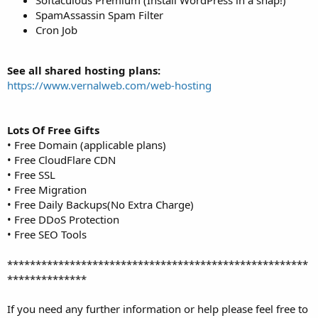
SpamAssassin Spam Filter
Cron Job
See all shared hosting plans:
https://www.vernalweb.com/web-hosting
Lots Of Free Gifts
• Free Domain (applicable plans)
• Free CloudFlare CDN
• Free SSL
• Free Migration
• Free Daily Backups(No Extra Charge)
• Free DDoS Protection
• Free SEO Tools
*****************************************************
**************
If you need any further information or help please feel free to