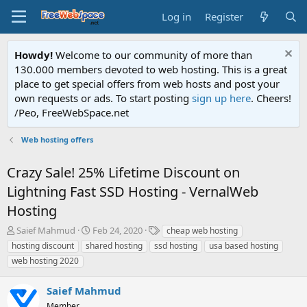
Log in
Register
Howdy!
Welcome to our community of more than
130.000 members devoted to web hosting. This is a great
place to get special offers from web hosts and post your
own requests or ads. To start posting
sign up here
. Cheers!
/Peo, FreeWebSpace.net
Web hosting offers
Crazy Sale! 25% Lifetime Discount on
Lightning Fast SSD Hosting - VernalWeb
Hosting
T
S
T
Saief Mahmud
Feb 24, 2020
cheap web hosting
h
t
a
hosting discount
shared hosting
ssd hosting
usa based hosting
r
a
g
web hosting 2020
e
r
s
a
t
Saief Mahmud
d
d
s
a
Member