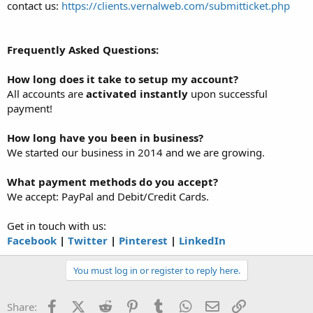
contact us:
https://clients.vernalweb.com/submitticket.php
Frequently Asked Questions:
How long does it take to setup my account?
All accounts are
activated instantly
upon successful
payment!
How long have you been in business?
We started our business in 2014 and we are growing.
What payment methods do you accept?
We accept: PayPal and Debit/Credit Cards.
Get in touch with us:
Facebook
|
Twitter
|
Pinterest
|
LinkedIn
You must log in or register to reply here.
Facebook
X (Twitter)
Reddit
Pinterest
Tumblr
WhatsApp
Email
Link
Share: