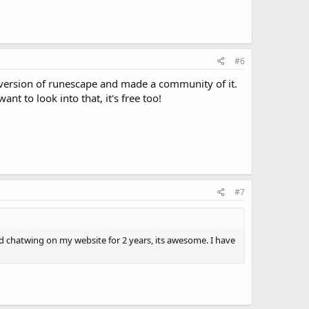
#6
version of runescape and made a community of it.
nt to look into that, it's free too!
#7
sed chatwing on my website for 2 years, its awesome. I have