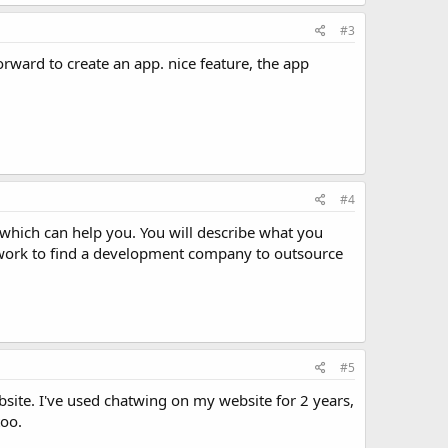
#3
orward to create an app. nice feature, the app
#4
 which can help you. You will describe what you
Upwork to find a development company to outsource
#5
bsite. I've used chatwing on my website for 2 years,
too.