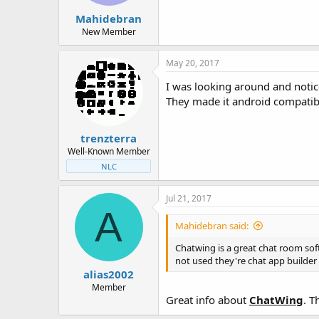
Mahidebran
New Member
May 20, 2017
I was looking around and not
They made it android compati
trenzterra
Well-Known Member
NLC
Jul 21, 2017
A
Mahidebran said:
Chatwing is a great chat room soft
not used they're chat app builder
alias2002
Member
Great info about
ChatWing
. T