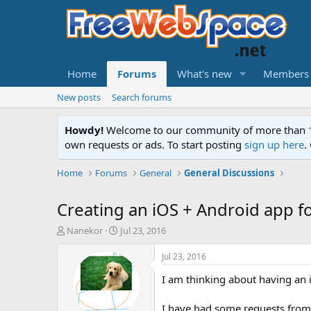
Home
Forums
What's new
Members
New posts
Search forums
Howdy!
Welcome to our community of more than 130
own requests or ads. To start posting
sign up here
.
Home
Forums
General
General Discussions
Creating an iOS + Android app 
T
S
Nanekor
Jul 23, 2016
h
t
r
a
Jul 23, 2016
e
r
I am thinking about having an
a
t
d
d
s
a
I have had some requests from u