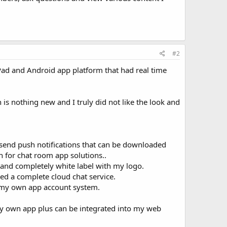
#2
iPad and Android app platform that had real time
is nothing new and I truly did not like the look and
o send push notifications that can be downloaded
h for chat room app solutions..
 and completely white label with my logo.
need a complete cloud chat service.
e my own app account system.
 my own app plus can be integrated into my web