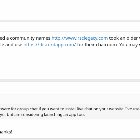
iced a community names
http://www.rsclegacy.com
took an older 
ble and use
https://discordapp.com/
for their chatroom. You may wa
ware for group chat if you want to install live chat on your website. I've u
 yet but am considering launching an app too.
hanks!