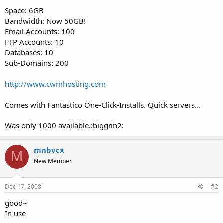
t
Space: 6GB
e
Bandwidth: Now 50GB!
r
Email Accounts: 100
FTP Accounts: 10
Databases: 10
Sub-Domains: 200
http://www.cwmhosting.com
Comes with Fantastico One-Click-Installs. Quick servers...
Was only 1000 available.:biggrin2:
mnbvcx
M
New Member
Dec 17, 2008
#2
good~
In use