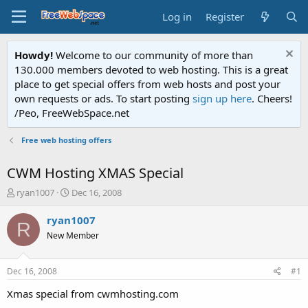
Log in
Register
Howdy!
Welcome to our community of more than
130.000 members devoted to web hosting. This is a great
place to get special offers from web hosts and post your
own requests or ads. To start posting
sign up here
. Cheers!
/Peo, FreeWebSpace.net
Free web hosting offers
CWM Hosting XMAS Special
T
S
ryan1007
Dec 16, 2008
h
t
r
a
ryan1007
R
e
r
New Member
a
t
d
d
s
a
Dec 16, 2008
#1
t
t
a
e
Xmas special from cwmhosting.com
r