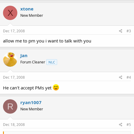
xtone
X
New Member
Dec 17, 2008
#3
allow me to pm you i want to talk with you
Jan
Forum Cleaner
NLC
Dec 17, 2008
#4
He can't accept PMs yet
ryan1007
R
New Member
Dec 18, 2008
#5