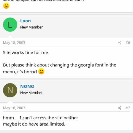
Loon
L
New Member
May 18, 2003
#6
Site works fine for me
But please think about changing the georgia font in the
menu, it's horrid
NONO
N
New Member
May 18, 2003
#7
hmm.... I can't access the site neither.
maybe it do have area limited.