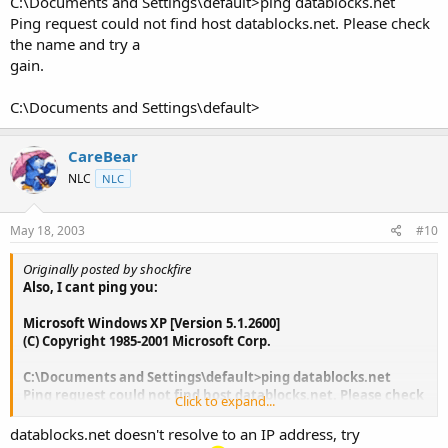
C:\Documents and Settings\default>ping datablocks.net
Ping request could not find host datablocks.net. Please check
the name and try a
gain.
C:\Documents and Settings\default>
CareBear
NLC
NLC
May 18, 2003
#10
Originally posted by shockfire
Also, I cant ping you:
Microsoft Windows XP [Version 5.1.2600]
(C) Copyright 1985-2001 Microsoft Corp.
C:\Documents and Settings\default>ping datablocks.net
Ping request could not find host datablocks.net. Please check
Click to expand...
the name and try a
gain.
datablocks.net doesn't resolve to an IP address, try