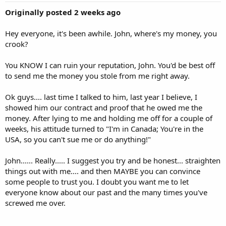
Originally posted 2 weeks ago
Hey everyone, it's been awhile. John, where's my money, you
crook?
You KNOW I can ruin your reputation, John. You'd be best off
to send me the money you stole from me right away.
Ok guys.... last time I talked to him, last year I believe, I
showed him our contract and proof that he owed me the
money. After lying to me and holding me off for a couple of
weeks, his attitude turned to "I'm in Canada; You're in the
USA, so you can't sue me or do anything!"
John...... Really..... I suggest you try and be honest... straighten
things out with me.... and then MAYBE you can convince
some people to trust you. I doubt you want me to let
everyone know about our past and the many times you've
screwed me over.