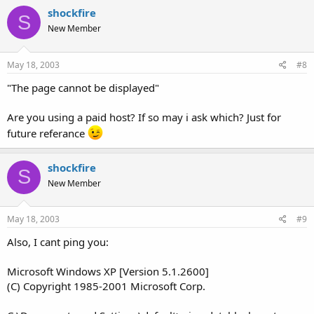
shockfire
S
New Member
May 18, 2003
#8
"The page cannot be displayed"
Are you using a paid host? If so may i ask which? Just for
future referance
shockfire
S
New Member
May 18, 2003
#9
Also, I cant ping you:
Microsoft Windows XP [Version 5.1.2600]
(C) Copyright 1985-2001 Microsoft Corp.