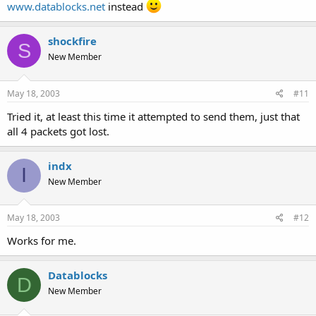
www.datablocks.net
instead
C:\Documents and Settings\default>
shockfire
S
New Member
May 18, 2003
#11
Tried it, at least this time it attempted to send them, just that
all 4 packets got lost.
indx
I
New Member
May 18, 2003
#12
Works for me.
Datablocks
D
New Member