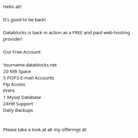
t
Hello all!
e
r
It's good to be back!
Datablocks is back in action as a FREE and paid web-hosting
provider!
Our Free Account:
Yourname.datablocks.net
20 MB Space
5 POP3 E-mail Accounts
Ftp Access
PHP4
1 Mysql Database
24HR Support
Daily Backups
Please take a look at all my offerings at: