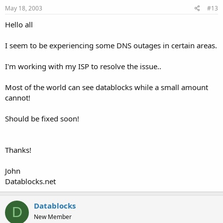
May 18, 2003
#13
Hello all
I seem to be experiencing some DNS outages in certain areas.
I'm working with my ISP to resolve the issue..
Most of the world can see datablocks while a small amount
cannot!
Should be fixed soon!
Thanks!
John
Datablocks.net
Datablocks
D
New Member