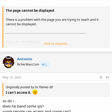
The page cannot be displayed
There is a problem with the page you are trying to reach and it
cannot be displayed.
--------------------------------------------------------------------------------
Please try the following:
Click to expand...
Open the
www.datablocks.net
home page, and then look for links
to the information you want.
Antonio
Click the Refresh button, or try again later.
RicherMan.Com
NLC
Click Search to look for information on the Internet.
You can also see a list of related sites.
May 18, 2003
#5
Originally posted by In Flames 00
I can't access it.
HTTP 500 - Internal server error
Internet Explorer
so do i .
does he band some ips?
some people can access and some can't