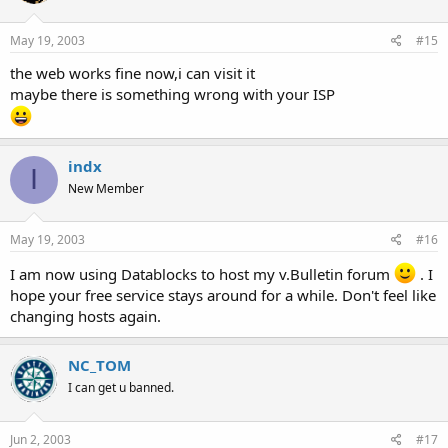
May 19, 2003
#15
the web works fine now,i can visit it
maybe there is something wrong with your ISP
indx
I
New Member
May 19, 2003
#16
I am now using Datablocks to host my v.Bulletin forum
. I
hope your free service stays around for a while. Don't feel like
changing hosts again.
NC_TOM
I can get u banned.
Jun 2, 2003
#17