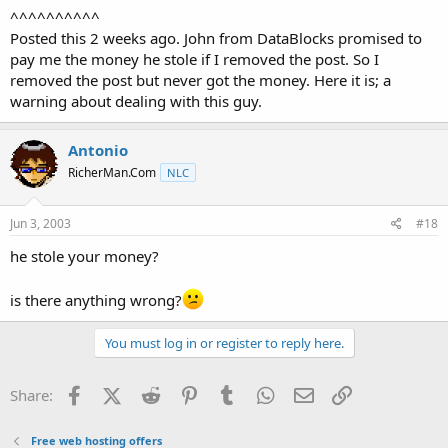
^^^^^^^^^^
Posted this 2 weeks ago. John from DataBlocks promised to
pay me the money he stole if I removed the post. So I
removed the post but never got the money. Here it is; a
warning about dealing with this guy.
Antonio
RicherMan.Com
NLC
Jun 3, 2003
#18
he stole your money?
is there anything wrong?
You must log in or register to reply here.
Facebook
X (Twitter)
Reddit
Pinterest
Tumblr
WhatsApp
Email
Link
Share:
Free web hosting offers