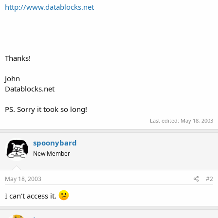
http://www.datablocks.net
Thanks!
John
Datablocks.net
PS. Sorry it took so long!
Last edited:
May 18, 2003
spoonybard
New Member
May 18, 2003
#2
I can't access it.