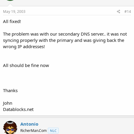
May 19, 2003
#14
All fixed!
The problem was with our secondary DNS server.. it was not
syncing properly with the primary and was giving back the
wrong IP addresses!
All should be fine now
Thanks
John
Datablocks.net
Antonio
RicherMan.Com
NLC