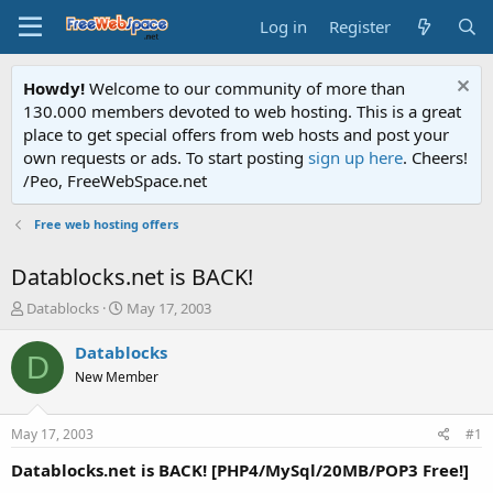
Log in
Register
Howdy!
Welcome to our community of more than
130.000 members devoted to web hosting. This is a great
place to get special offers from web hosts and post your
own requests or ads. To start posting
sign up here
. Cheers!
/Peo, FreeWebSpace.net
Free web hosting offers
Datablocks.net is BACK!
T
S
Datablocks
May 17, 2003
h
t
r
a
Datablocks
D
e
r
New Member
a
t
d
d
s
a
May 17, 2003
#1
t
t
a
e
Datablocks.net is BACK! [PHP4/MySql/20MB/POP3 Free!]
r