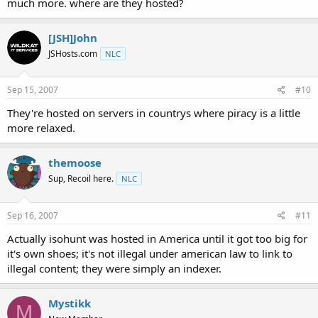
much more. where are they hosted?
[JSH]John
JSHosts.com
NLC
Sep 15, 2007
#10
They're hosted on servers in countrys where piracy is a little
more relaxed.
themoose
Sup, Recoil here.
NLC
Sep 16, 2007
#11
Actually isohunt was hosted in America until it got too big for
it's own shoes; it's not illegal under american law to link to
illegal content; they were simply an indexer.
Mystikk
M