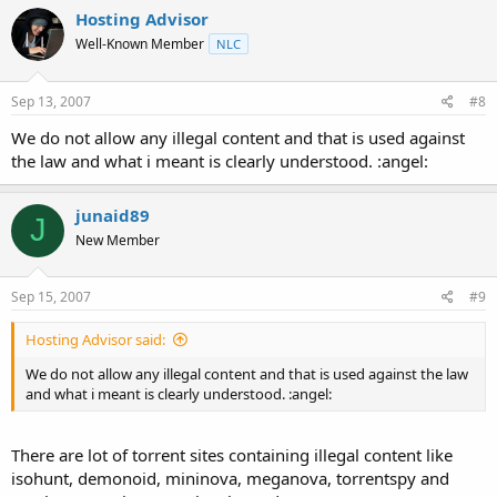
Hosting Advisor
Well-Known Member
NLC
Sep 13, 2007
#8
We do not allow any illegal content and that is used against
the law and what i meant is clearly understood. :angel:
junaid89
J
New Member
Sep 15, 2007
#9
Hosting Advisor said:
We do not allow any illegal content and that is used against the law
and what i meant is clearly understood. :angel:
There are lot of torrent sites containing illegal content like
isohunt, demonoid, mininova, meganova, torrentspy and