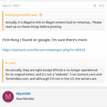
Sep 27, 2007
#17
bobby2guns2003 said:
Actually, it is illegal to link to illegal content bud (in America)... Please
read up on these things before posting.
First thing I found on google, I'm sure there's more.
http://isohunt.com/forum/viewtopic.php?t=38933
IH said:
No actually, they are right except BTHub is no longer operational
for its original intent, and it's not a "website". I run isoHunt.com and
TorrentBox.com, and although I'm not in the US, the servers are.
Mystikk
M
New Member