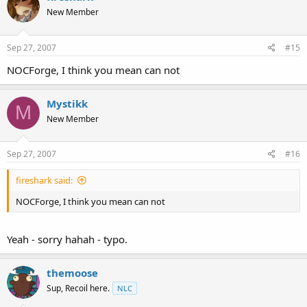
New Member
Sep 27, 2007
#15
NOCForge, I think you mean can not
Mystikk
M
New Member
Sep 27, 2007
#16
fireshark said:
NOCForge, I think you mean can not
Yeah - sorry hahah - typo.
themoose
Sup, Recoil here.
NLC