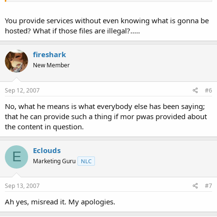
You provide services without even knowing what is gonna be
hosted? What if those files are illegal?.....
fireshark
New Member
Sep 12, 2007
#6
No, what he means is what everybody else has been saying;
that he can provide such a thing if mor pwas provided about
the content in question.
Eclouds
E
Marketing Guru
NLC
Sep 13, 2007
#7
Ah yes, misread it. My apologies.