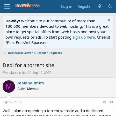
Log in
Register
Howdy!
Welcome to our community of more than
130.000 members devoted to web hosting. This is a great
place to get special offers from web hosts and post your
own requests or ads. To start posting
sign up here
. Cheers!
/Peo, FreeWebSpace.net
Dedicated Server & Reseller Requests
Dedi for a torrent site
T
S
makinalimits
Sep 12, 2007
h
t
r
a
makinalimits
M
e
r
Active Member
a
t
d
d
s
a
Sep 12, 2007
#1
t
t
a
e
Well i plan on opening a torrent website and a dedicated
r
server will be the best bet about running it what can i get for