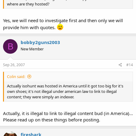
where are they hosted?
Yes, we will need to investigate first and then only we will
provide him with quotes.
bobby2guns2003
B
New Member
Sep 26, 2007
#14
Colin said:
Actually isohunt was hosted in America until it got too big for it's
own shoes; it's not illegal under american law to link to illegal
content; they were simply an indexer.
Actually, it is illegal to link to illegal content bud (in America)...
Please read up on these things before posting.
fireshark