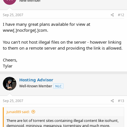
New Member
Sep 25, 2007
#12
I have many great plans available for view at
www[.]nocforge[.]com.
You can't not host illegal files on the server - however linking
to them on a remote server and providing the link is allowed.
Cheers,
Tylar
Hosting Advisor
Well-Known Member
NLC
Sep 25, 2007
#13
junaid89 said:
There are lot of torrent sites containing illegal content like isohunt,
demonoid, mininova, meganova, torrentspy and much more.