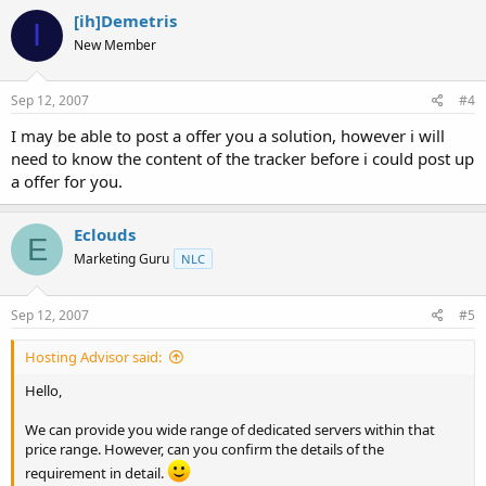
[ih]Demetris
I
New Member
Sep 12, 2007
#4
I may be able to post a offer you a solution, however i will
need to know the content of the tracker before i could post up
a offer for you.
Eclouds
E
Marketing Guru
NLC
Sep 12, 2007
#5
Hosting Advisor said:
Hello,
We can provide you wide range of dedicated servers within that
price range. However, can you confirm the details of the
requirement in detail.