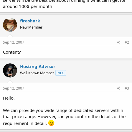
t
around 100$ per month
e
r
fireshark
New Member
Sep 12, 2007
#2
Content?
Hosting Advisor
Well-Known Member
NLC
Sep 12, 2007
#3
Hello,
We can provide you wide range of dedicated servers within
that price range. However, can you confirm the details of the
requirement in detail.