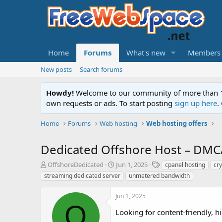
Home
Forums
What's new
Members
New posts
Search forums
Howdy!
Welcome to our community of more than 130
own requests or ads. To start posting
sign up here
.
Home
Forums
Web hosting
Web hosting offers
Dedicated Offshore Host – DMC
T
S
T
OffshoreDedicated
Jun 1, 2025
cpanel hosting
cry
h
t
a
streaming dedicated server
unmetered bandwidth
r
a
g
e
r
s
Jun 1, 2025
a
t
O
d
d
Looking for content-friendly, 
s
a