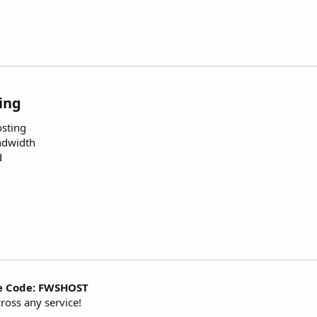
ing
osting
ndwidth
d
e Code: FWSHOST
ross any service!