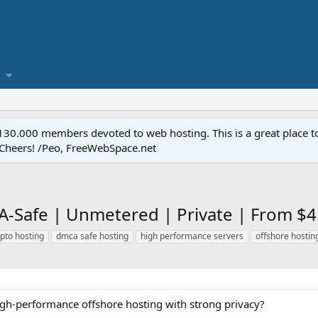
.000 members devoted to web hosting. This is a great place to 
 Cheers! /Peo, FreeWebSpace.net
A-Safe | Unmetered | Private | From $
pto hosting
dmca safe hosting
high performance servers
offshore hostin
high-performance offshore hosting with strong privacy?