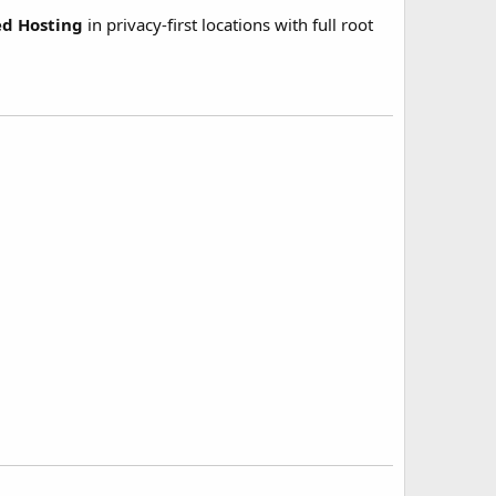
ed Hosting
in privacy-first locations with full root