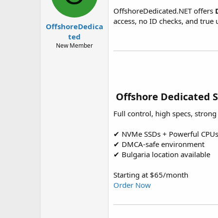
t
t
OffshoreDedicated.NET offers
a
e
access, no ID checks, and tru
r
OffshoreDedica
t
ted
e
New Member
r
️ Offshore Dedicated 
Full control, high specs, stron
✔ NVMe SSDs + Powerful CPU
✔ DMCA-safe environment
✔ Bulgaria location available
Starting at $65/month
Order Now