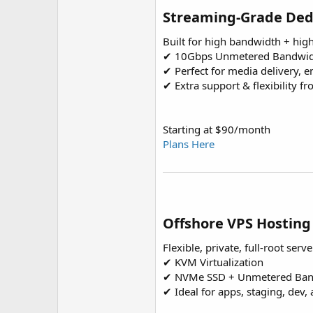
Streaming-Grade Ded
Built for high bandwidth + hig
✔ 10Gbps Unmetered Bandwi
✔ Perfect for media delivery, 
✔ Extra support & flexibility f
Starting at $90/month
Plans Here
Offshore VPS Hosting
Flexible, private, full-root serve
✔ KVM Virtualization
✔ NVMe SSD + Unmetered Ban
✔ Ideal for apps, staging, dev,