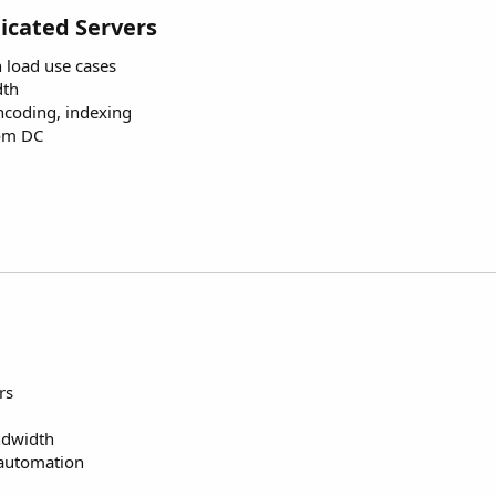
icated Servers
h load use cases
dth
encoding, indexing
rom DC
rs
dwidth
 automation