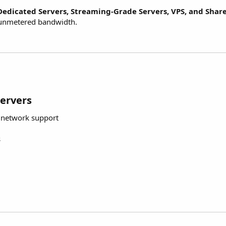
Dedicated Servers, Streaming-Grade Servers, VPS, and Shar
e unmetered bandwidth.
Servers
g network support
s