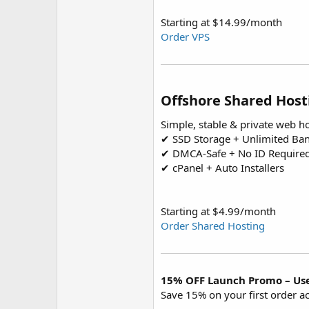
Starting at $14.99/month
Order VPS
Offshore Shared Host
Simple, stable & private web h
✔ SSD Storage + Unlimited Ba
✔ DMCA-Safe + No ID Require
✔ cPanel + Auto Installers
Starting at $4.99/month
Order Shared Hosting
15% OFF Launch Promo – Us
Save 15% on your first order ac