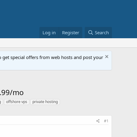
Log in
Register
Search
get special offers from web hosts and post your
4.99/mo
g
offshore vps
private hosting
#1