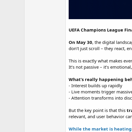
UEFA Champions League Final
On May 30
, the digital lands
don’t just scroll – they react, 
This is exactly what makes even
It’s not passive – it’s emotional
What’s really happening beh
- Interest builds up rapidly
- Live moments trigger massive
- Attention transforms into dis
But the key point is that this
tr
relevant, and user behavior ca
While the market is heating