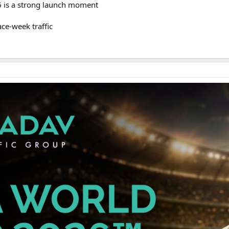
 is a strong launch moment
ace-week traffic