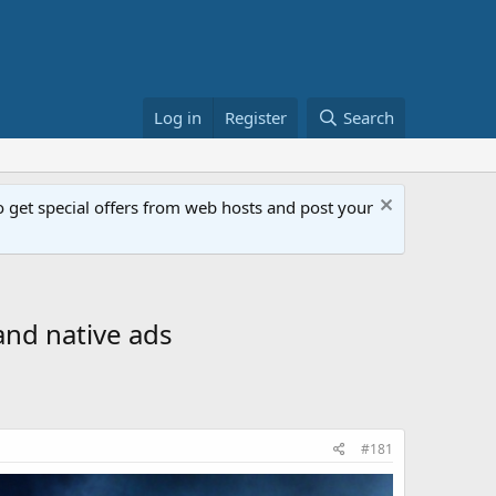
Log in
Register
Search
get special offers from web hosts and post your
and native ads
#181