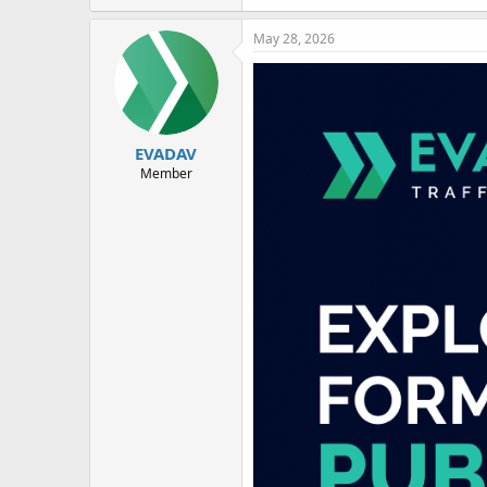
May 28, 2026
EVADAV
Member