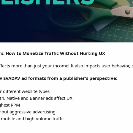
rs: How to Monetize Traffic Without Hurting UX
fects more than just your income! It also impacts user behavior, 
ew EVADAV ad formats from a publisher’s perspective:
 different website types
h, Native and Banner ads affect UX
ighest RPM
hout aggressive advertising
 mobile and high-volume traffic