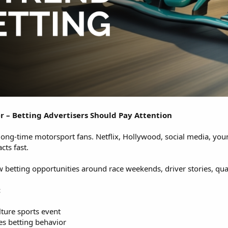
r – Betting Advertisers Should Pay Attention
r long-time motorsport fans. Netflix, Hollywood, social media, y
cts fast.
w betting opportunities around race weekends, driver stories, qua
:
ture sports event
s betting behavior