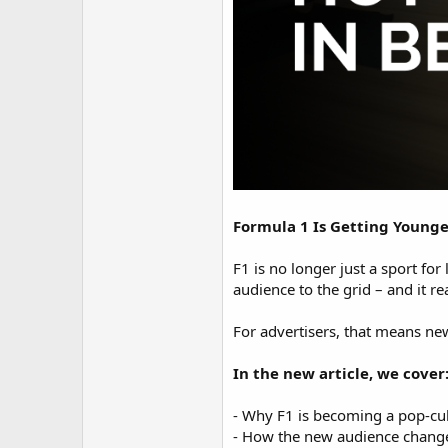
Formula 1 Is Getting Younge
F1 is no longer just a sport fo
audience to the grid – and it rea
For advertisers, that means ne
In the new article, we cover
- Why F1 is becoming a pop-cul
- How the new audience change