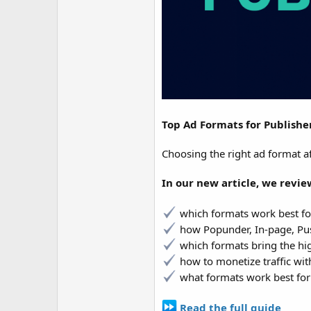
Top Ad Formats for Publishe
Choosing the right ad format af
In our new article, we revi
which formats work best for
how Popunder, In-page, Pus
which formats bring the h
how to monetize traffic wit
what formats work best for
Read the full guide