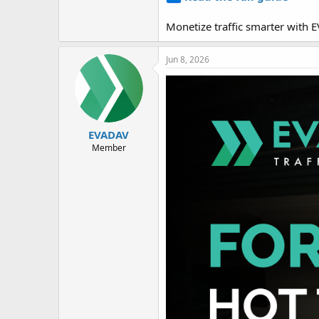
Monetize traffic smarter with
Jun 8, 2026
EVADAV
Member