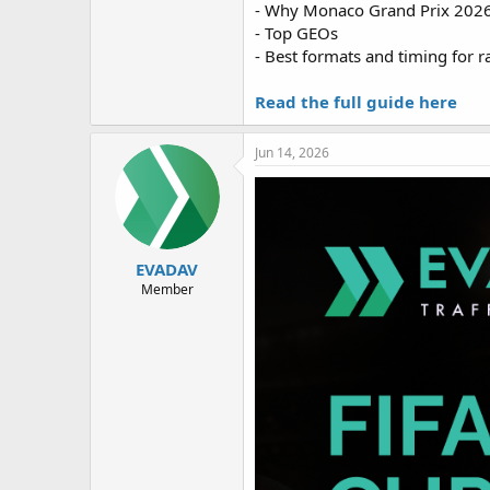
- Why Monaco Grand Prix 2026
- Top GEOs
- Best formats and timing for r
Read the full guide here
Jun 14, 2026
EVADAV
Member