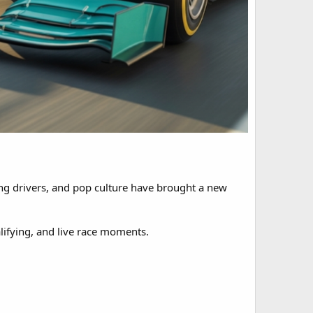
oung drivers, and pop culture have brought a new
lifying, and live race moments.