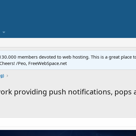
.000 members devoted to web hosting. This is a great place to 
 Cheers! /Peo, FreeWebSpace.net
ng)
ork providing push notifications, pops 