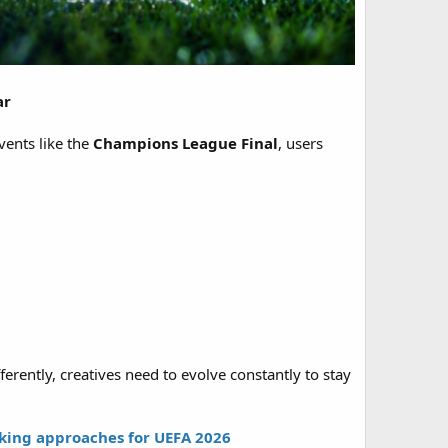
ar
vents like the
Champions League Final
, users
ferently, creatives need to evolve constantly to stay
rking approaches for UEFA 2026