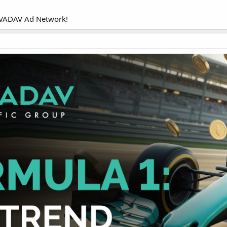
 EVADAV Ad Network!