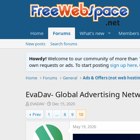
Home
Forums
What's new
Members
New posts
Search forums
Howdy!
Welcome to our community of more than 130
own requests or ads. To start posting
sign up here
.
Home
Forums
General
Ads & Offers (not web hosti
EvaDav- Global Advertising Netw
T
S
EVADAV
Dec 15, 2020
h
t
Prev
1
…
8
9
10
r
a
e
r
a
t
May 19, 2026
d
d
s
a