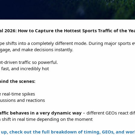
 2026: How to Capture the Hottest Sports Traffic of the Ye
cape shifts into a completely different mode. During major sports e
engage, and make decisions instantly.
t-driven traffic so powerful.
, fast, and incredibly hot
ind the scenes:
 real-time spikes
cussions and reactions
affic behaves in a very dynamic way
– different GEOs react dif
n shift in real time depending on the moment
 up, check out the full breakdown of timing, GEOs, and wo