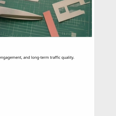
engagement, and long-term traffic quality.