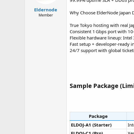
99.99% uptime SLA + DDoS pro
t
t
a
e
Eldernode
Why Choose ElderNode Japan D
r
Member
t
e
True Tokyo hosting with real Ja
r
Consistent 1 Gbps port with 10
Flexible hardware lineup: Inte
Fast setup + developer-ready in
24/7 support with global ticke
Sample Package (Limi
Package
ELDOJ‑A1 (Starter)
Int
ELDOJ‑C1 (Pro)
Xe