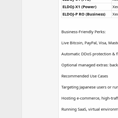
ELDOJ‑X1 (Power)
Xe
ELDOJ‑P RO (Business)
Xe
Business-Friendly Perks:
Live Bitcoin, PayPal, Visa, Ma
Automatic DDoS protection & fi
Optional managed extras: back
Recommended Use Cases
Targeting Japanese users or ru
Hosting e-commerce, high-traf
Running SaaS, virtual environ