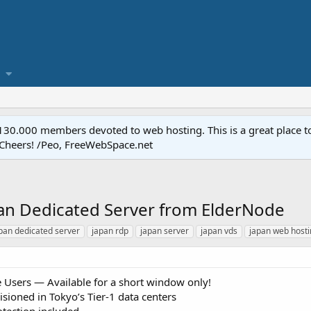
.000 members devoted to web hosting. This is a great place to 
 Cheers! /Peo, FreeWebSpace.net
pan Dedicated Server from ElderNode
pan dedicated server
japan rdp
japan server
japan vds
japan web host
 Users — Available for a short window only!
isioned in Tokyo’s Tier‑1 data centers