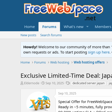
Home
Forums
What's new
Members
New posts
Search forums
Howdy!
Welcome to our community of more than 130
own requests or ads. To start posting
sign up here
.
Home
Forums
Web hosting
Web hosting offers
Exclusive Limited-Time Deal: Ja
T
S
T
Eldernode
Sep 10, 2025
dedicated server japan
ja
h
t
a
r
a
g
Sep 10, 2025
e
r
s
a
t
Special Offer for FreeWebSpace
d
d
Ready in ~5 minutes, fully prov
s
a