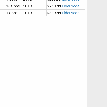
D
10 Gbps
10 TB
$259.99
ElderNode
D
1 Gbps
10 TB
$339.99
ElderNode