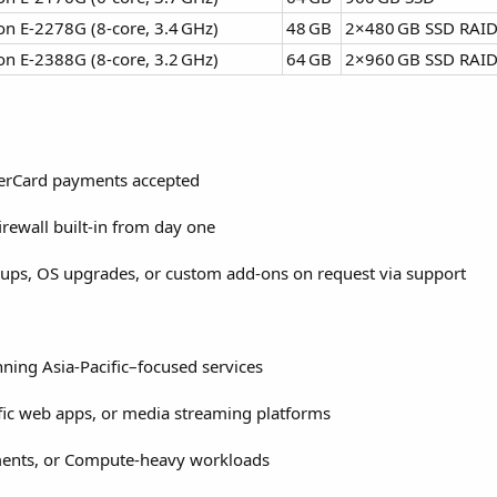
on E‑2278G (8‑core, 3.4 GHz)
48 GB
2×480 GB SSD RAI
on E‑2388G (8‑core, 3.2 GHz)
64 GB
2×960 GB SSD RAI
sterCard payments accepted
rewall built-in from day one
ups, OS upgrades, or custom add-ons on request via support
nning Asia-Pacific–focused services
fic web apps, or media streaming platforms
ments, or Compute-heavy workloads