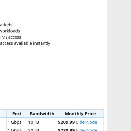
markets
 workloads
IPMI access
access available instantly
Port
Bandwidth
Monthly Price
1 Gbps
10 TB
$209.99
ElderNode
1 Gbps
20 TB
$279.99
ElderNode