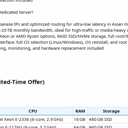
tection included
edicated Server?
panese IPs and optimized routing for ultra‑low latency in Asian 
–20 TB monthly bandwidth, ideal for high‑traffic or media‑heavy
l Xeon or AMD Ryzen options, RAID SSD/NVMe storage, full root/
terface: full OS selection (Linux/Windows), OS reinstall, and root 
ting, monitoring, and hardware replacement included
ted-Time Offer)​
CPU
RAM
Storage
el Xeon E‑2336 (6‑core, 2.9 GHz)
16 GB
480 GB SSD
on E‑2176G (6‑core, 3.7 GHz)
64 GB
960 GB SSD