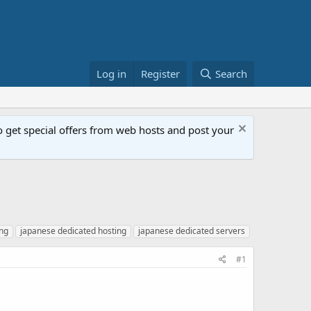
Log in
Register
Search
get special offers from web hosts and post your
ing
japanese dedicated hosting
japanese dedicated servers
#1