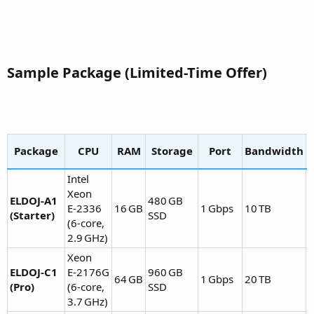
Sample Package (Limited-Time Offer)​
Package
CPU
RAM
Storage
Port
Bandwidth
Intel
Xeon
ELDOJ‑A1
480 GB
E‑2336
16 GB
1 Gbps
10 TB
(Starter)
SSD
E
(6‑core,
2.9 GHz)
Xeon
ELDOJ‑C1
E‑2176G
960 GB
64 GB
1 Gbps
20 TB
(Pro)
(6‑core,
SSD
E
3.7 GHz)