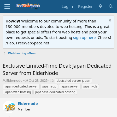
Log in
Register
Howdy!
Welcome to our community of more than
130.000 members devoted to web hosting. This is a great
place to get special offers from web hosts and post your
own requests or ads. To start posting
sign up here
. Cheers!
/Peo, FreeWebSpace.net
Web hosting offers
Exclusive Limited-Time Deal: Japan Dedicated
Server from ElderNode
T
S
T
Eldernode
Oct 23, 2025
dedicated server japan
h
t
a
japan dedicated server
japan rdp
japan server
japan vds
r
a
g
japan web hosting
japanese dedicated hosting
e
r
s
a
t
Eldernode
d
d
s
a
Member
t
t