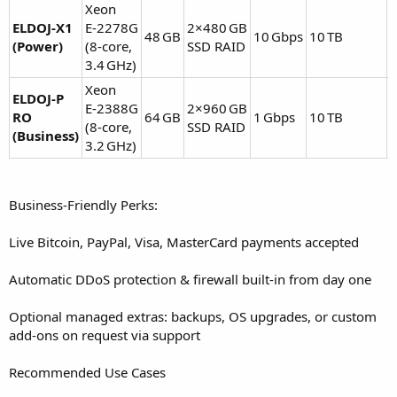
Xeon
ELDOJ‑X1
E‑2278G
2×480 GB
48 GB
10 Gbps
10 TB
(Power)
(8‑core,
SSD RAID
E
3.4 GHz)
Xeon
ELDOJ‑P
E‑2388G
2×960 GB
RO
64 GB
1 Gbps
10 TB
(8‑core,
SSD RAID
E
(Business)
3.2 GHz)
Business-Friendly Perks:
Live Bitcoin, PayPal, Visa, MasterCard payments accepted
Automatic DDoS protection & firewall built-in from day one
Optional managed extras: backups, OS upgrades, or custom
add-ons on request via support
Recommended Use Cases