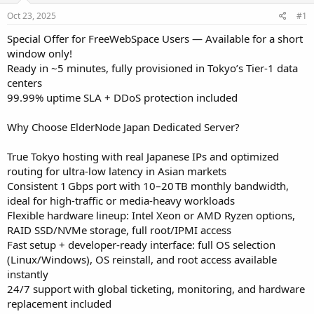
a
e
r
Oct 23, 2025
#1
t
Special Offer for FreeWebSpace Users — Available for a short
e
window only!
r
Ready in ~5 minutes, fully provisioned in Tokyo’s Tier‑1 data
centers
99.99% uptime SLA + DDoS protection included
Why Choose ElderNode Japan Dedicated Server?
True Tokyo hosting with real Japanese IPs and optimized
routing for ultra‑low latency in Asian markets
Consistent 1 Gbps port with 10–20 TB monthly bandwidth,
ideal for high‑traffic or media‑heavy workloads
Flexible hardware lineup: Intel Xeon or AMD Ryzen options,
RAID SSD/NVMe storage, full root/IPMI access
Fast setup + developer-ready interface: full OS selection
(Linux/Windows), OS reinstall, and root access available
instantly
24/7 support with global ticketing, monitoring, and hardware
replacement included