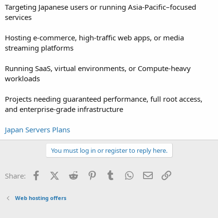
Targeting Japanese users or running Asia-Pacific–focused
services
Hosting e-commerce, high-traffic web apps, or media
streaming platforms
Running SaaS, virtual environments, or Compute-heavy
workloads
Projects needing guaranteed performance, full root access,
and enterprise-grade infrastructure
Japan Servers Plans
You must log in or register to reply here.
Facebook
X (Twitter)
Reddit
Pinterest
Tumblr
WhatsApp
Email
Link
Share:
Web hosting offers