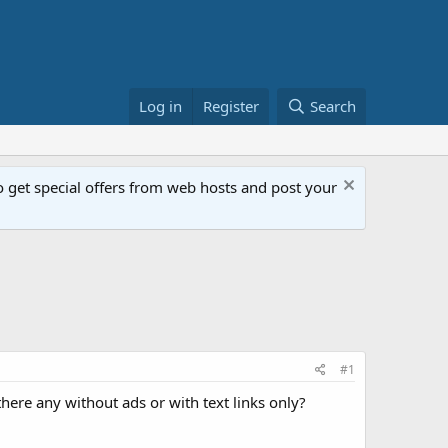
Log in
Register
Search
get special offers from web hosts and post your
#1
there any without ads or with text links only?