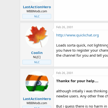
t
t
LastActionHero
a
e
r
WBBMods.com
t
NLC
e
r
Feb 26, 2001
http://www.quickchat.org
Loads sorta quick, not lightnin
you have to register your channe
Coolin
the channel for you and tell y
NL[C]
NLC
Feb 26, 2001
Thankx for your help....
although intially i was thinking
newbie users. Any other free c
LastActionHero
WBBMods.com
But i guess there is no harm in