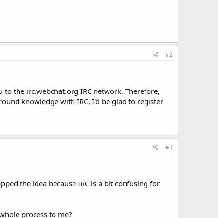
#2
u to the irc.webchat.org IRC network. Therefore,
kground knowledge with IRC, I'd be glad to register
#3
opped the idea because IRC is a bit confusing for
e whole process to me?