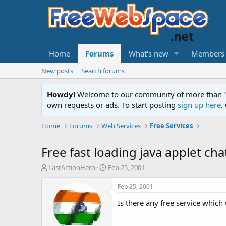
Home
Forums
What's new
Members
New posts
Search forums
Howdy!
Welcome to our community of more than 130
own requests or ads. To start posting
sign up here
.
Home
Forums
Web Services
Free Services
Free fast loading java applet ch
T
S
LastActionHero
Feb 25, 2001
h
t
r
a
Feb 25, 2001
e
r
Is there any free service which
a
t
d
d
s
a