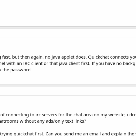
g fast, but then again, no java applet does. Quickchat connects yo
l with an IRC client or that java client first. If you have no bac
ou the password.
 of connecting to irc servers for the chat area on my website, i dr
hatrooms without any ads/only text links?
 trying quickchat first. Can you send me an email and explain th