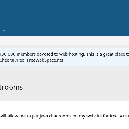
.000 members devoted to web hosting. This is a great place to 
 Cheers! /Peo, FreeWebSpace.net
atrooms
 will allow me to put java chat rooms on my website for free. Are 