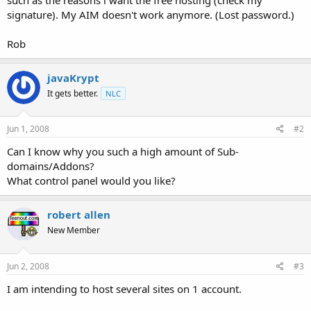
signature). My AIM doesn't work anymore. (Lost password.)
Rob
javaKrypt
It gets better.
NLC
Jun 1, 2008
#2
Can I know why you such a high amount of Sub-
domains/Addons?
What control panel would you like?
robert allen
New Member
Jun 2, 2008
#3
I am intending to host several sites on 1 account.