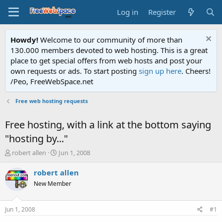
Log in
Register
Howdy!
Welcome to our community of more than
130.000 members devoted to web hosting. This is a great
place to get special offers from web hosts and post your
own requests or ads. To start posting
sign up here
. Cheers!
/Peo, FreeWebSpace.net
Free web hosting requests
Free hosting, with a link at the bottom saying
"hosting by..."
T
S
robert allen
Jun 1, 2008
h
t
r
a
robert allen
e
r
New Member
a
t
d
d
s
a
Jun 1, 2008
#1
t
t