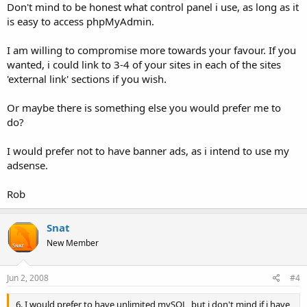
Don't mind to be honest what control panel i use, as long as it
is easy to access phpMyAdmin.
I am willing to compromise more towards your favour. If you
wanted, i could link to 3-4 of your sites in each of the sites
'external link' sections if you wish.
Or maybe there is something else you would prefer me to
do?
I would prefer not to have banner ads, as i intend to use my
adsense.
Rob
Snat
New Member
Jun 2, 2008
#4
6. I would prefer to have unlimited mySQL, but i don't mind if i have