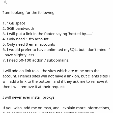
a
e
Hi,
r
t
I am looking for the following.
e
r
1. 1GB space
2. 5GB bandwidth
3. I will put a link in the footer saying 'hosted by......'
4. Only need 1 ftp account
5. Only need 3 email accounts
6. I would prefer to have unlimited mySQL, but i don't mind if
i have slightly less.
7. I need 50-100 addon / subdomains.
I will add an link to all the sites which are mine onto the
account. Friends sites will not have a link on, but clients sites i
will add a link to the bottom, and if they ask me to remove it,
then i will remove it at their request.
I will never ever install proxys.
If you wish, add me on msn, and i explain more informations,
such as the reasons i want the free hosting (check my