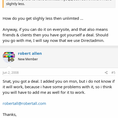
slightly less.
How do you get slighly less then unlimted ...
Anyway, if you can do it on everysite, and that also means
friends & clients then you have got yourself a deal. Should
you go with me, I will say now that we use Directadmin.
robert allen
New Member
Jun 2, 2008
#5
Snat, you got a deal. I added you on msn, but i do not know if
it will work, because i have some problems with it, so i think
you will have to add me as well for it to work.
robertall@robertall.com
Thanks,