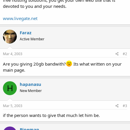
t
devoted to you and your needs.
e
r
www.livegate.net
Faraz
Active Member
Mar 4, 2003
#2
Are you giving 20gb bandwith?
Its what written on your
main page.
hapanasu
H
New Member
Mar 5, 2003
#3
if the person wants to give that much let him be.
Pipeman