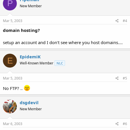
P
New Member
Mar 5, 2003
#4
domain hosting?
setup an account and I don't see where you host domains....
EpidemiK
E
Well-Known Member
NLC
Mar 5, 2003
#5
No FTP? ..
dsgdevil
New Member
Mar 6, 2003
#6