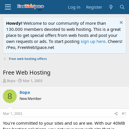
Log in
Register
Howdy!
Welcome to our community of more than
130.000 members devoted to web hosting. This is a great
place to get special offers from web hosts and post your
own requests or ads. To start posting
sign up here
. Cheers!
/Peo, FreeWebSpace.net
Free web hosting offers
Free Web Hosting
T
S
8opx
Mar 1, 2003
h
t
r
a
8opx
8
e
r
New Member
a
t
d
d
s
a
Mar 1, 2003
#1
t
t
a
e
You're committed to your sites and so are we. With our 40MB
r
free hosting solutions, you get your own web site that is