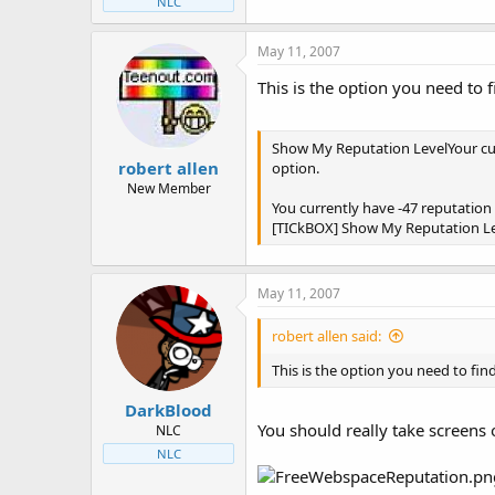
NLC
May 11, 2007
This is the option you need to f
Show My Reputation LevelYour curr
robert allen
option.
New Member
You currently have -47 reputation 
[TICkBOX] Show My Reputation L
May 11, 2007
robert allen said:
This is the option you need to find
DarkBlood
You should really take screens o
NLC
NLC