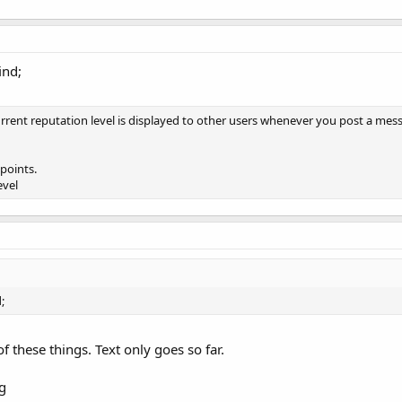
ind;
ent reputation level is displayed to other users whenever you post a messag
points.
evel
;
f these things. Text only goes so far.