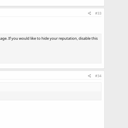
#33
e. If you would like to hide your reputation, disable this
#34