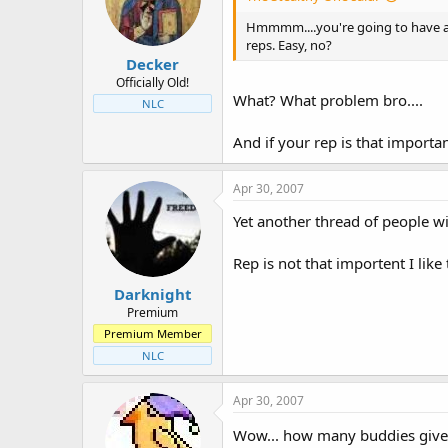
t
t
a
e
Hmmmm....you're going to have a l
r
reps. Easy, no?
Decker
t
e
Officially Old!
What? What problem bro....
r
NLC
And if your rep is that important
Apr 30, 2007
Yet another thread of people w
Rep is not that importent I like
Darknight
Premium
Premium Member
NLC
Apr 30, 2007
Wow... how many buddies giv