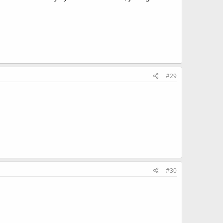
#29
#30