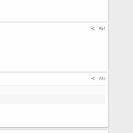
#24
#25