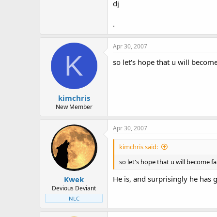
dj
.
Apr 30, 2007
K
so let's hope that u will beco
kimchris
New Member
Apr 30, 2007
kimchris said:
so let's hope that u will become
He is, and surprisingly he has
Kwek
Devious Deviant
NLC