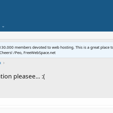
.000 members devoted to web hosting. This is a great place to 
 Cheers! /Peo, FreeWebSpace.net
k
ion pleasee... :(