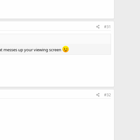
#31
hat messes up your viewing screen
#32