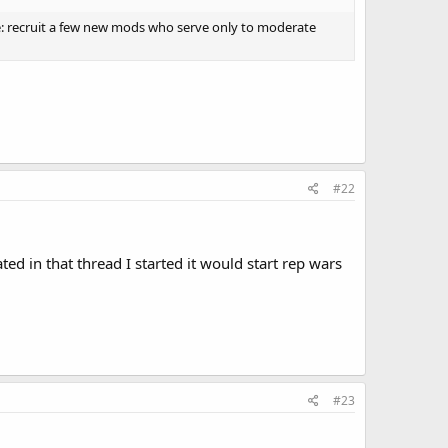
le: recruit a few new mods who serve only to moderate
#22
ted in that thread I started it would start rep wars
#23