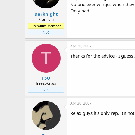
No one ever winges when they 
Only bad
Darknight
Premium
Premium Member
NLC
Apr 30, 2007
T
Thanks for the advice - I guess
TSO
freezoka.ws
NLC
Apr 30, 2007
Relax guys it's only rep. It's not