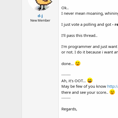
Ok..
I never mean moaning, whining,
d-j
New Member
I just vote a polling and got
- r
I'll pass this thread..
I'm programmer and just want t
or not. I do it because i want a
done...
-------
Ah, it's OOT...
May be few of you know
http:
there and see your score..
-------
Regards,