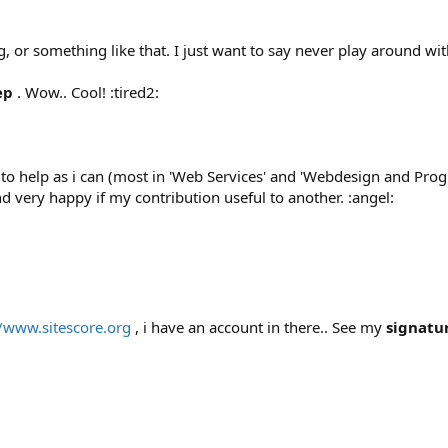
 or something like that. I just want to say never play around wi
ep
. Wow.. Cool! :tired2:
o help as i can (most in 'Web Services' and 'Webdesign and Progr
nd very happy if my contribution useful to another. :angel:
//www.sitescore.org
, i have an account in there.. See my
signatu