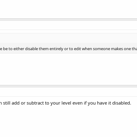
be be to either disable them entirely or to edit when someone makes one t
 still add or subtract to your level even if you have it disabled.