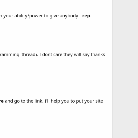
th your ability/power to give anybody
- rep
.
amming' thread). I dont care they will say thanks
re
and go to the link. I'll help you to put your site