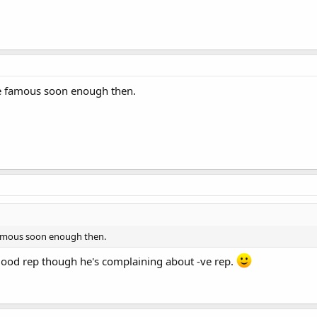
me famous soon enough then.
 famous soon enough then.
 good rep though he's complaining about -ve rep.