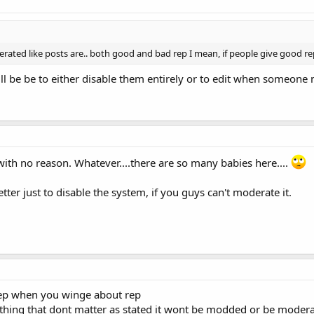
ted like posts are.. both good and bad rep I mean, if people give good rep
ll be be to either disable them entirely or to edit when someon
with no reason. Whatever....there are so many babies here....
ter just to disable the system, if you guys can't moderate it.
rep when you winge about rep
ing that dont matter as stated it wont be modded or be moderated 