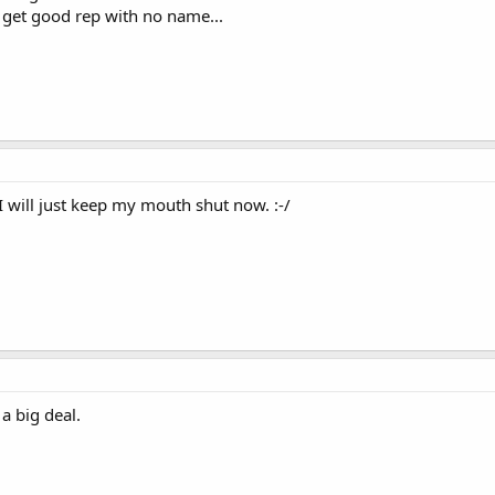
get good rep with no name...
 I will just keep my mouth shut now. :-/
 a big deal.