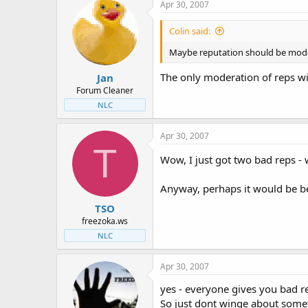
Apr 30, 2007
Colin said:
Maybe reputation should be modera
The only moderation of reps wi
Jan
Forum Cleaner
NLC
Apr 30, 2007
T
Wow, I just got two bad reps - 
Anyway, perhaps it would be bet
TSO
freezoka.ws
NLC
Apr 30, 2007
yes - everyone gives you bad 
So just dont winge about someth