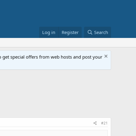
Log in
Register
Search
get special offers from web hosts and post your
#21