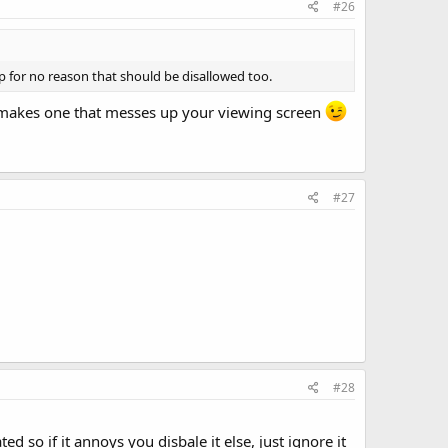
#26
 for no reason that should be disallowed too.
e makes one that messes up your viewing screen
#27
#28
so if it annoys you disbale it else, just ignore it