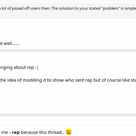
ot of pissed off users then. The solution to your stated "problem" is simp
 well......
inging about rep :|
 the idea of modding it to show who sent rep but of course like sta
e me
- rep
because this thread..