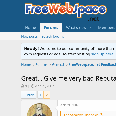
Home
Forums
What's new
Members
New posts
Search forums
Howdy!
Welcome to our community of more than 130
own requests or ads. To start posting
sign up here
.
Home
Forums
General
FreeWebspace.net Feedbac
Great... Give me very bad Reputat
T
S
d-j
Apr 29, 2007
h
t
Prev
1
2
r
a
e
r
a
t
Apr 29, 2007
d
d
s
a
The Stealthy One said: