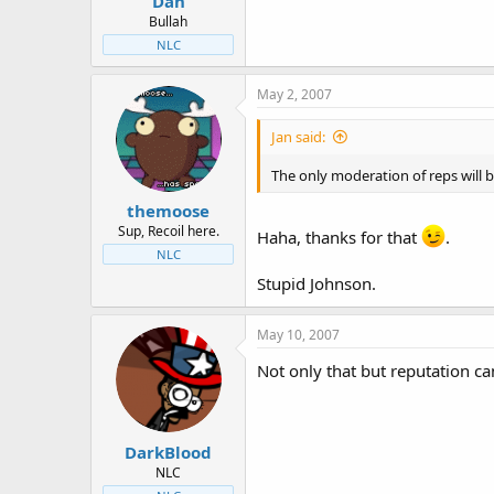
Dan
Bullah
NLC
May 2, 2007
Jan said:
The only moderation of reps will 
themoose
Sup, Recoil here.
Haha, thanks for that
.
NLC
Stupid Johnson.
May 10, 2007
Not only that but reputation can
DarkBlood
NLC