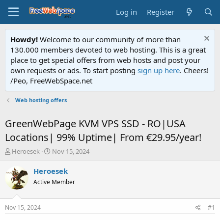
Log in
Register
Howdy!
Welcome to our community of more than
130.000 members devoted to web hosting. This is a great
place to get special offers from web hosts and post your
own requests or ads. To start posting
sign up here
. Cheers!
/Peo, FreeWebSpace.net
Web hosting offers
GreenWebPage KVM VPS SSD - RO|USA
Locations| 99% Uptime| From €29.95/year!
T
S
Heroesek
Nov 15, 2024
h
t
r
a
Heroesek
e
r
Active Member
a
t
d
d
s
a
Nov 15, 2024
#1
t
t