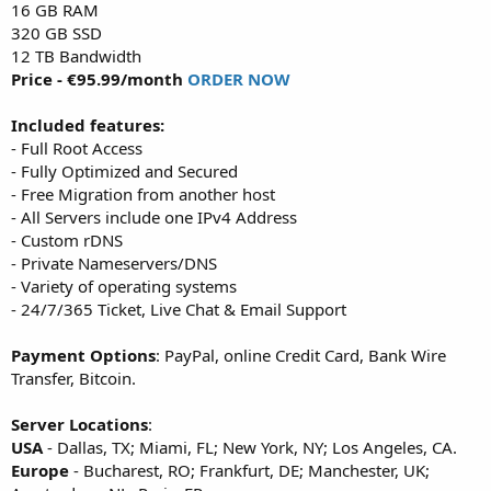
16 GB RAM
320 GB SSD
12 TB Bandwidth
Price - €95.99/month
ORDER NOW
Included features:
- Full Root Access
- Fully Optimized and Secured
- Free Migration from another host
- All Servers include one IPv4 Address
- Custom rDNS
- Private Nameservers/DNS
- Variety of operating systems
- 24/7/365 Ticket, Live Chat & Email Support
Payment Options
: PayPal, online Credit Card, Bank Wire
Transfer, Bitcoin.
Server Locations
:
USA
- Dallas, TX; Miami, FL; New York, NY; Los Angeles, CA.
Europe
- Bucharest, RO; Frankfurt, DE; Manchester, UK;