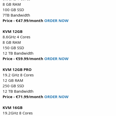
8 GB RAM
100 GB SSD
7TB Bandwidth
Price - €47.99/month
ORDER NOW
KVM 12GB
8.6GHz 4 Cores
8 GB RAM
150 GB SSD
12 TB Bandwidth
Price - €59.99/month
ORDER NOW
KVM 12GB PRO
19.2 GHz 8 Cores
12 GB RAM
250 GB SSD
12 TB Bandwidth
Price - €71.99/month
ORDER NOW
KVM 16GB
19.2GHz 8 Cores