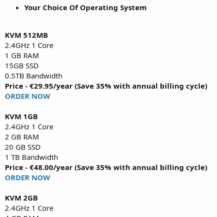
Your Choice Of Operating System
KVM 512MB
2.4GHz 1 Core
1 GB RAM
15GB SSD
0.5TB Bandwidth
Price - €29.95/year (Save 35% with annual billing cycle)
ORDER NOW
KVM 1GB
2.4GHz 1 Core
2 GB RAM
20 GB SSD
1 TB Bandwidth
Price - €48.00/year (Save 35% with annual billing cycle)
ORDER NOW
KVM 2GB
2.4GHz 1 Core