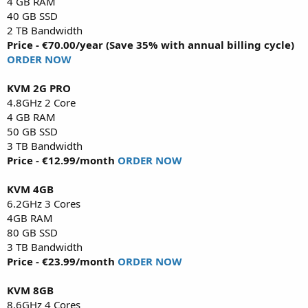
4 GB RAM
40 GB SSD
2 TB Bandwidth
Price - €70.00/year (Save 35% with annual billing cycle)
ORDER NOW
KVM 2G PRO
4.8GHz 2 Core
4 GB RAM
50 GB SSD
3 TB Bandwidth
Price - €12.99/month
ORDER NOW
KVM 4GB
6.2GHz 3 Cores
4GB RAM
80 GB SSD
3 TB Bandwidth
Price - €23.99/month
ORDER NOW
KVM 8GB
8.6GHz 4 Cores