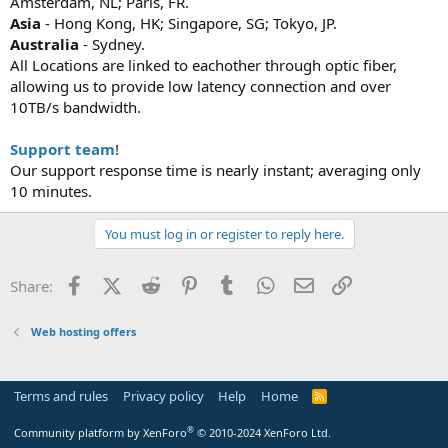
Amsterdam, NL; Paris, FR.
Asia
- Hong Kong, HK; Singapore, SG; Tokyo, JP.
Australia
- Sydney.
All Locations are linked to eachother through optic fiber,
allowing us to provide low latency connection and over
10TB/s bandwidth.
Support team
!
Our support response time is nearly instant; averaging only
10 minutes.
You must log in or register to reply here.
Facebook
X (Twitter)
Reddit
Pinterest
Tumblr
WhatsApp
Email
Link
Share:
Web hosting offers
Terms and rules
Privacy policy
Help
Home
R
S
S
®
Community platform by XenForo
© 2010-2024 XenForo Ltd.