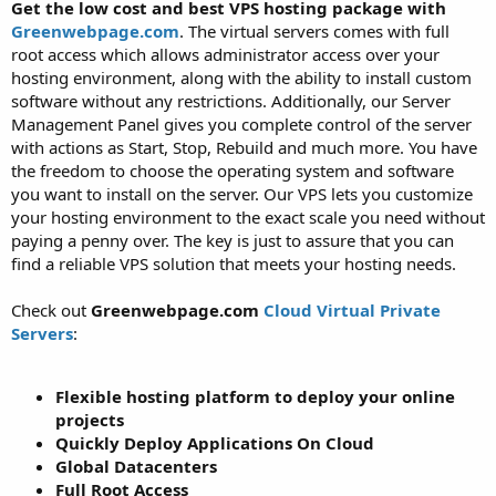
a
e
Get the low cost and best VPS hosting package with
r
Greenwebpage.com
. The virtual servers comes with full
t
root access which allows administrator access over your
e
hosting environment, along with the ability to install custom
r
software without any restrictions. Additionally, our Server
Management Panel gives you complete control of the server
with actions as Start, Stop, Rebuild and much more. You have
the freedom to choose the operating system and software
you want to install on the server. Our VPS lets you customize
your hosting environment to the exact scale you need without
paying a penny over. The key is just to assure that you can
find a reliable VPS solution that meets your hosting needs.
Check out
Greenwebpage.com
Cloud Virtual Private
Servers
:
Flexible hosting platform to deploy your online
projects
Quickly Deploy Applications On Cloud
Global Datacenters
Full Root Access