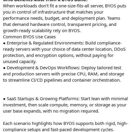
When workloads don't fit a one-size-fits-all server, BYOS puts
you in control of infrastructure that matches your
performance needs, budget, and deployment plan. Teams
that demand hardware control, transparent pricing, and
growth-ready scalability rely on BYOS.
Common BYOS Use Cases
● Enterprise & Regulated Environments: Build compliance-
ready servers with your choice of data center location, DDoS
protection, and encryption options, without paying for
unused capacity.
● Development & DevOps Workflows: Deploy tailored test
and production servers with precise CPU, RAM, and storage
to streamline CI/CD pipelines and container orchestration.
● SaaS Startups & Growing Platforms: Start lean with minimal
investment, then scale compute, memory, or storage as your
user base expands, with no migration required.
Each scenario highlights how BYOS supports both rigid, high-
compliance setups and fast-paced development cycles.