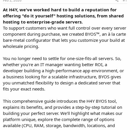
Feb 2, 2026
#1
a
e
r
At H4Y, we've worked hard to build a reputation for
t
offering "do it yourself" hosting solutions, from shared
e
hosting to enterprise-grade servers.
r
To support customers who want full control over every server
component during purchase, we created BYOS™, an à la carte
bare-metal configurator that lets you customize your build at
wholesale pricing.
You no longer need to settle for one-size-fits-all servers. So,
whether you're an IT manager wanting better ROI, a
developer building a high-performance app environment, or
a business looking for a scalable infrastructure, BYOS gives
you unmatched flexibility to design a dedicated server that
fits your exact needs.
This comprehensive guide introduces the H4Y BYOS tool,
explains its benefits, and provides a step-by-step tutorial on
building your perfect server. We'll highlight what makes our
platform unique, explore the complete range of options
available (CPU, RAM, storage, bandwidth, locations, and