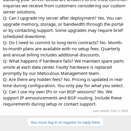
inquiries we receive from customers considering our custom
server solutions.
Q: Can I upgrade my server after deployment? Yes. You can
upgrade memory, storage, or bandwidth through the portal
or by contacting support. Some upgrades may require brief
scheduled downtime.
Q: Do I need to commit to long-term contracts? No. Month-
to-month plans are available with no setup fees. Quarterly
and annual billing includes additional discounts.
Q: What happens if hardware fails? We maintain spare parts
onsite at each data center. Faulty hardware is replaced
promptly by our Meticulous Management team.
Q: Are there any hidden fees? No. Pricing is updated in real-
time during configuration. You only pay for what you select.
Q: Can I use my own IPs or run BGP sessions? Yes. We
support IP announcements and BGP routing. Include these
requirements during setup or contact support.
Last edited:
Feb 2, 2026
You must log in or register to reply here.