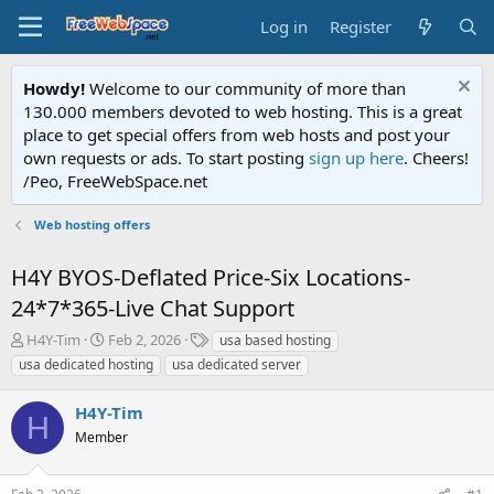
Log in
Register
Howdy!
Welcome to our community of more than
130.000 members devoted to web hosting. This is a great
place to get special offers from web hosts and post your
own requests or ads. To start posting
sign up here
. Cheers!
/Peo, FreeWebSpace.net
Web hosting offers
H4Y BYOS-Deflated Price-Six Locations-
24*7*365-Live Chat Support
T
S
T
H4Y-Tim
Feb 2, 2026
usa based hosting
h
t
a
usa dedicated hosting
usa dedicated server
r
a
g
e
r
s
H4Y-Tim
a
t
H
d
Member
d
s
a
t
t