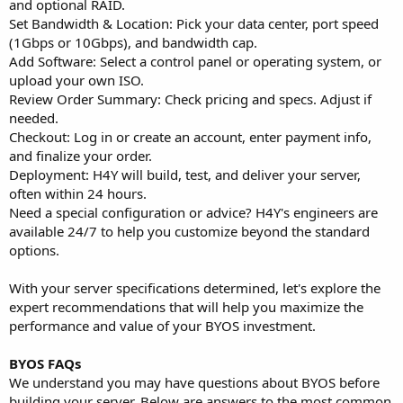
and optional RAID.
Set Bandwidth & Location: Pick your data center, port speed
(1Gbps or 10Gbps), and bandwidth cap.
Add Software: Select a control panel or operating system, or
upload your own ISO.
Review Order Summary: Check pricing and specs. Adjust if
needed.
Checkout: Log in or create an account, enter payment info,
and finalize your order.
Deployment: H4Y will build, test, and deliver your server,
often within 24 hours.
Need a special configuration or advice? H4Y's engineers are
available 24/7 to help you customize beyond the standard
options.
With your server specifications determined, let's explore the
expert recommendations that will help you maximize the
performance and value of your BYOS investment.
BYOS FAQs
We understand you may have questions about BYOS before
building your server. Below are answers to the most common