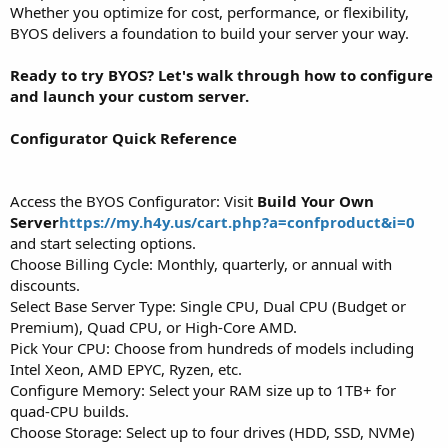
Whether you optimize for cost, performance, or flexibility,
BYOS delivers a foundation to build your server your way.
Ready to try BYOS? Let's walk through how to configure
and launch your custom server.
Configurator Quick Reference
Access the BYOS Configurator: Visit
Build Your Own
Server
https://my.h4y.us/cart.php?a=confproduct&i=0
and start selecting options.
Choose Billing Cycle: Monthly, quarterly, or annual with
discounts.
Select Base Server Type: Single CPU, Dual CPU (Budget or
Premium), Quad CPU, or High-Core AMD.
Pick Your CPU: Choose from hundreds of models including
Intel Xeon, AMD EPYC, Ryzen, etc.
Configure Memory: Select your RAM size up to 1TB+ for
quad-CPU builds.
Choose Storage: Select up to four drives (HDD, SSD, NVMe)