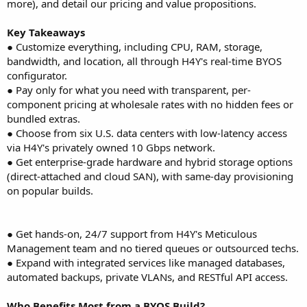
more), and detail our pricing and value propositions.
Key Takeaways
● Customize everything, including CPU, RAM, storage,
bandwidth, and location, all through H4Y's real-time BYOS
configurator.
● Pay only for what you need with transparent, per-
component pricing at wholesale rates with no hidden fees or
bundled extras.
● Choose from six U.S. data centers with low-latency access
via H4Y's privately owned 10 Gbps network.
● Get enterprise-grade hardware and hybrid storage options
(direct-attached and cloud SAN), with same-day provisioning
on popular builds.
● Get hands-on, 24/7 support from H4Y's Meticulous
Management team and no tiered queues or outsourced techs.
● Expand with integrated services like managed databases,
automated backups, private VLANs, and RESTful API access.
Who Benefits Most from a BYOS Build?