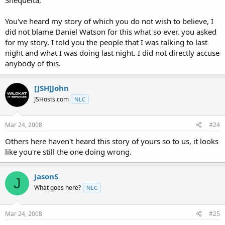
You've heard my story of which you do not wish to believe, I
did not blame Daniel Watson for this what so ever, you asked
for my story, I told you the people that I was talking to last
night and what I was doing last night. I did not directly accuse
anybody of this.
[JSH]John
JSHosts.com
NLC
Mar 24, 2008
#24
Others here haven't heard this story of yours so to us, it looks
like you're still the one doing wrong.
JasonS
J
What goes here?
NLC
Mar 24, 2008
#25