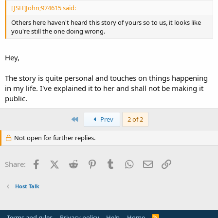
[JSH]John;974615 said:
Others here haven't heard this story of yours so to us, it looks like
you're still the one doing wrong.
Hey,
The story is quite personal and touches on things happening
in my life. I've explained it to her and shall not be making it
public.
First
Prev
2 of 2
Not open for further replies.
Facebook
X (Twitter)
Reddit
Pinterest
Tumblr
WhatsApp
Email
Link
Share:
Host Talk
Terms and rules
Privacy policy
Help
Home
R