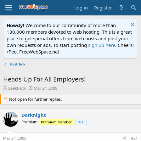
Log in
Register
Howdy!
Welcome to our community of more than
130.000 members devoted to web hosting. This is a great
place to get special offers from web hosts and post your
own requests or ads. To start posting
sign up here
. Cheers!
/Peo, FreeWebSpace.net
Host Talk
Heads Up For All Employers!
T
S
GeekRack
Mar 24, 2008
h
t
r
Not open for further replies.
a
e
r
a
t
Darknight
d
d
s
a
Premium
Premium Member
NLC
t
t
a
e
Mar 24, 2008
#21
r