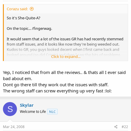
t
e
Corazu said:
r
So it's She-Quite-A?
On the topic... /fingerwag.
It would seem that a lot of the issues GR has had recently stemmed
from staff issues, and it looks like now they're being weeded out.
Kudos to GR, you guys looked decent when I first came back and
looked around (so did Crissic) and then I saw the bits of problems
Click to expand...
both seemed to go through (which seems to stem from BurstNet)
but then GR also had issues with support and communication
which seems to stem from this here.
Yep, I noticed that from all the reviews.. & thats all I ever said
bad about em.
Anyway, keep up the good work, it's hard to build rep back from
Dont go there till they work out the issues with staff.
incidents like you have had, and it's even harder when crap like this
The wrong staff can screw everything up very fast :lol:
happens. Lesson learned I guess though? Make sure you fully
terminate access
Skylar
S
Welcome to Life
NLC
Mar 24, 2008
#22