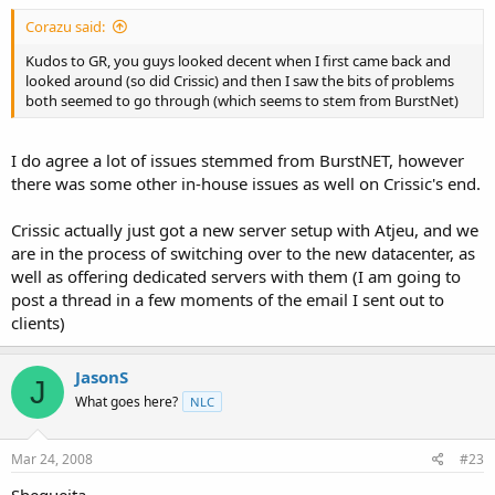
Corazu said:
Kudos to GR, you guys looked decent when I first came back and
looked around (so did Crissic) and then I saw the bits of problems
both seemed to go through (which seems to stem from BurstNet)
I do agree a lot of issues stemmed from BurstNET, however
there was some other in-house issues as well on Crissic's end.
Crissic actually just got a new server setup with Atjeu, and we
are in the process of switching over to the new datacenter, as
well as offering dedicated servers with them (I am going to
post a thread in a few moments of the email I sent out to
clients)
JasonS
J
What goes here?
NLC
Mar 24, 2008
#23
Shequeita,