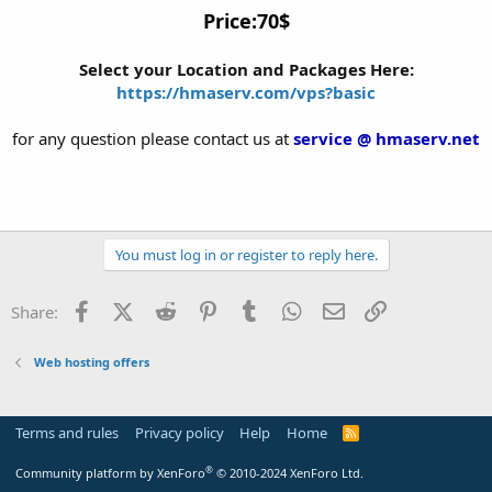
Price:70$
Select your Location and Packages Here:
https://hmaserv.com/vps?basic
for any question please contact us at
service @ hmaserv.net
You must log in or register to reply here.
Facebook
X (Twitter)
Reddit
Pinterest
Tumblr
WhatsApp
Email
Link
Share:
Web hosting offers
Terms and rules
Privacy policy
Help
Home
R
S
S
®
Community platform by XenForo
© 2010-2024 XenForo Ltd.