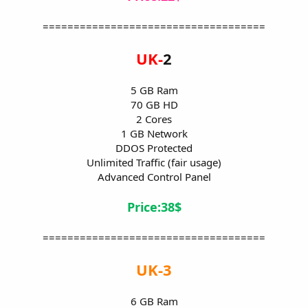
====================================
UK-
2
5 GB Ram
70 GB HD
2 Cores
1 GB Network
DDOS Protected
Unlimited Traffic (fair usage)
Advanced Control Panel
Price:38$
====================================
UK-3
6 GB Ram