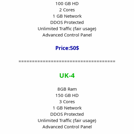
100 GB HD
2 Cores
1 GB Network
DDOS Protected
Unlimited Traffic (fair usage)
Advanced Control Panel
Price:50$
====================================
UK-4
8GB Ram
150 GB HD
3 Cores
1 GB Network
DDOS Protected
Unlimited Traffic (fair usage)
Advanced Control Panel