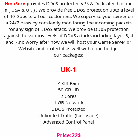
a
e
HmaServ
provides DDoS protected VPS & Dedicated hosting
r
in ( USA & UK ) . We provide free DDoS protection upto a level
t
of 40 Gbps to all our customers. We supervise your server on
e
a 24/7 basis by constantly monitoring the incoming packets
r
for any sign of DDoS attack. We provide DDoS protection
against the various levels of DDoS attacks including layer 3, 4
and 7,no worry after now we will host your Game Server or
Website and protect it as well with good budget
our packages:
UK-1
4 GB Ram
50 GB HD
2 Cores
1 GB Network
DDOS Protected
Unlimited Traffic (fair usage)
Advanced Control Panel
Price:22$