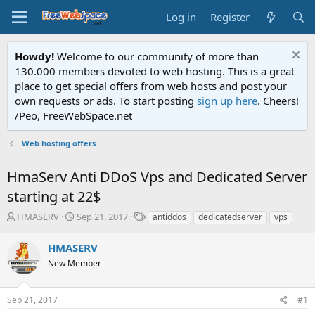
Log in
Register
Howdy!
Welcome to our community of more than
130.000 members devoted to web hosting. This is a great
place to get special offers from web hosts and post your
own requests or ads. To start posting
sign up here
. Cheers!
/Peo, FreeWebSpace.net
Web hosting offers
HmaServ Anti DDoS Vps and Dedicated Server
starting at 22$
T
S
T
HMASERV
Sep 21, 2017
antiddos
dedicatedserver
vps
h
t
a
r
a
g
HMASERV
e
r
s
New Member
a
t
d
d
s
a
Sep 21, 2017
#1
t
t