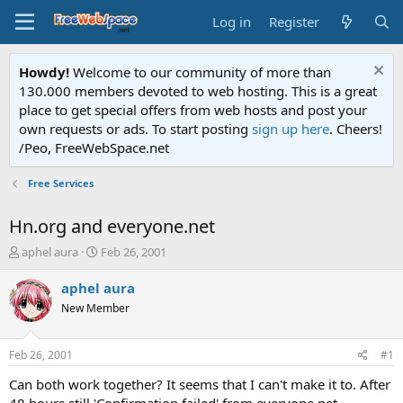
Log in
Register
Howdy!
Welcome to our community of more than
130.000 members devoted to web hosting. This is a great
place to get special offers from web hosts and post your
own requests or ads. To start posting
sign up here
. Cheers!
/Peo, FreeWebSpace.net
Free Services
Hn.org and everyone.net
T
S
aphel aura
Feb 26, 2001
h
t
r
a
aphel aura
e
r
New Member
a
t
d
d
s
a
Feb 26, 2001
#1
t
t
a
e
Can both work together? It seems that I can't make it to. After
r
48 hours still 'Confirmation failed' from everyone.net