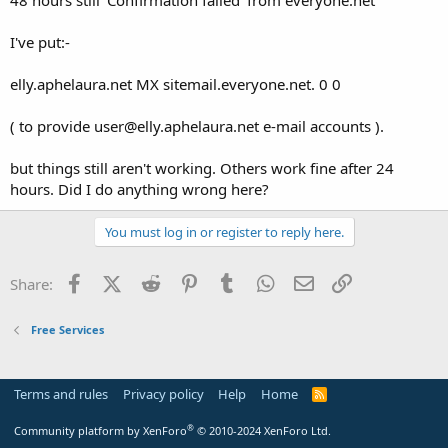
t
e
I've put:-
r
elly.aphelaura.net MX sitemail.everyone.net. 0 0
( to provide user@elly.aphelaura.net e-mail accounts ).
but things still aren't working. Others work fine after 24
hours. Did I do anything wrong here?
You must log in or register to reply here.
Facebook
X (Twitter)
Reddit
Pinterest
Tumblr
WhatsApp
Email
Link
Share:
Free Services
Terms and rules
Privacy policy
Help
Home
R
S
S
®
Community platform by XenForo
© 2010-2024 XenForo Ltd.