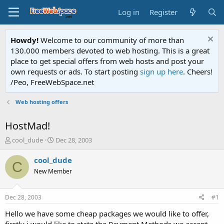
Log in
Register
Howdy!
Welcome to our community of more than
130.000 members devoted to web hosting. This is a great
place to get special offers from web hosts and post your
own requests or ads. To start posting
sign up here
. Cheers!
/Peo, FreeWebSpace.net
Web hosting offers
HostMad!
T
S
cool_dude
Dec 28, 2003
h
t
r
a
cool_dude
C
e
r
New Member
a
t
d
d
s
a
Dec 28, 2003
#1
t
t
a
e
Hello we have some cheap packages we would like to offer,
r
firstly i would like to state the Payment Methods we accept