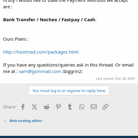
t
are :
e
r
Bank Transfer / Nochex / Fastpay / Cash.
Ours Plans :
http://hostmad.com/packages.html
If you have any questions/queries ask in this thread. Or email
me at :
sam@gsmmad.com
:biggrin2:
Last edited:
Dec 28, 2003
You must log in or register to reply here.
Facebook
X (Twitter)
Reddit
Pinterest
Tumblr
WhatsApp
Email
Link
Share:
Web hosting offers