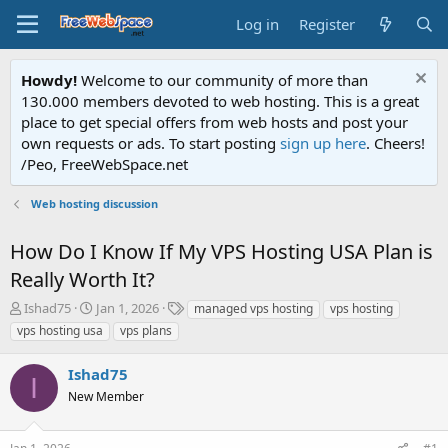
Log in
Register
Howdy!
Welcome to our community of more than
130.000 members devoted to web hosting. This is a great
place to get special offers from web hosts and post your
own requests or ads. To start posting
sign up here
. Cheers!
/Peo, FreeWebSpace.net
Web hosting discussion
How Do I Know If My VPS Hosting USA Plan is
Really Worth It?
T
S
T
Ishad75
Jan 1, 2026
managed vps hosting
vps hosting
h
t
a
vps hosting usa
vps plans
r
a
g
e
r
s
Ishad75
a
t
I
d
New Member
d
s
a
t
t