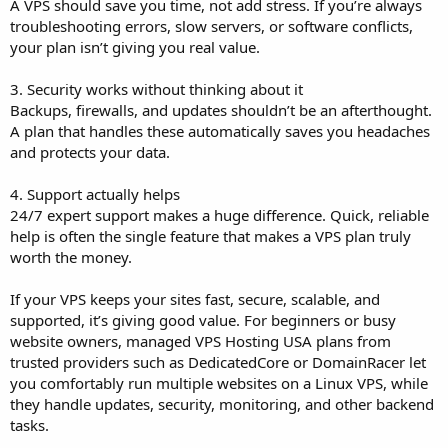
A VPS should save you time, not add stress. If you’re always
troubleshooting errors, slow servers, or software conflicts,
your plan isn’t giving you real value.
3. Security works without thinking about it
Backups, firewalls, and updates shouldn’t be an afterthought.
A plan that handles these automatically saves you headaches
and protects your data.
4. Support actually helps
24/7 expert support makes a huge difference. Quick, reliable
help is often the single feature that makes a VPS plan truly
worth the money.
If your VPS keeps your sites fast, secure, scalable, and
supported, it’s giving good value. For beginners or busy
website owners, managed VPS Hosting USA plans from
trusted providers such as DedicatedCore or DomainRacer let
you comfortably run multiple websites on a Linux VPS, while
they handle updates, security, monitoring, and other backend
tasks.