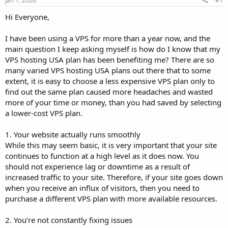
Jan 1, 2026
#1
a
e
r
Hi Everyone,
t
e
I have been using a VPS for more than a year now, and the
r
main question I keep asking myself is how do I know that my
VPS hosting USA plan has been benefiting me? There are so
many varied VPS hosting USA plans out there that to some
extent, it is easy to choose a less expensive VPS plan only to
find out the same plan caused more headaches and wasted
more of your time or money, than you had saved by selecting
a lower-cost VPS plan.
1. Your website actually runs smoothly
While this may seem basic, it is very important that your site
continues to function at a high level as it does now. You
should not experience lag or downtime as a result of
increased traffic to your site. Therefore, if your site goes down
when you receive an influx of visitors, then you need to
purchase a different VPS plan with more available resources.
2. You’re not constantly fixing issues