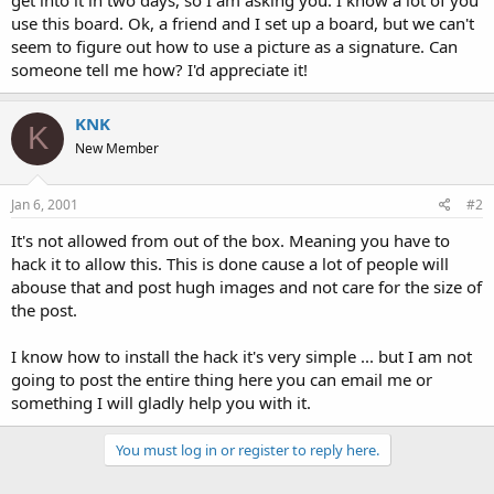
t
use this board. Ok, a friend and I set up a board, but we can't
e
seem to figure out how to use a picture as a signature. Can
r
someone tell me how? I'd appreciate it!
KNK
K
New Member
Jan 6, 2001
#2
It's not allowed from out of the box. Meaning you have to
hack it to allow this. This is done cause a lot of people will
abouse that and post hugh images and not care for the size of
the post.
I know how to install the hack it's very simple ... but I am not
going to post the entire thing here you can email me or
something I will gladly help you with it.
You must log in or register to reply here.