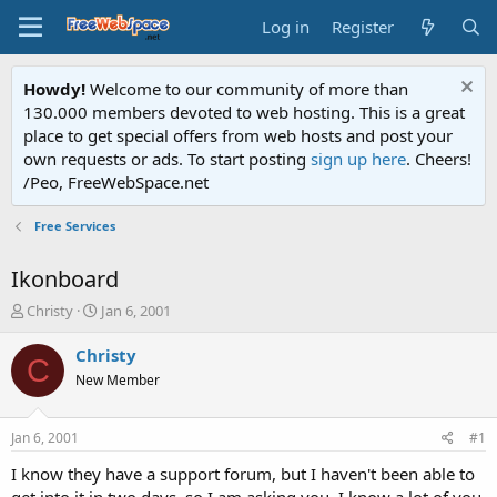
Log in
Register
Howdy!
Welcome to our community of more than
130.000 members devoted to web hosting. This is a great
place to get special offers from web hosts and post your
own requests or ads. To start posting
sign up here
. Cheers!
/Peo, FreeWebSpace.net
Free Services
Ikonboard
T
S
Christy
Jan 6, 2001
h
t
r
a
Christy
C
e
r
New Member
a
t
d
d
s
a
Jan 6, 2001
#1
t
t
a
e
I know they have a support forum, but I haven't been able to
r
get into it in two days, so I am asking you. I know a lot of you