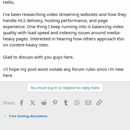
a
e
Hello,
r
t
I’ve been researching video streaming websites and how they
e
handle HLS delivery, hosting performance, and page
r
experience. One thing I keep running into is balancing video
quality with load speed and indexing issues around media-
heavy pages. Interested in hearing how others approach this
on content-heavy sites.
Glad to discuss with you guys here.
//I hope my post wont violate any forum rules since i'm new
here.
You must log in or register to reply here.
Facebook
X (Twitter)
Reddit
Pinterest
Tumblr
WhatsApp
Email
Link
Share:
Free hosting discussions