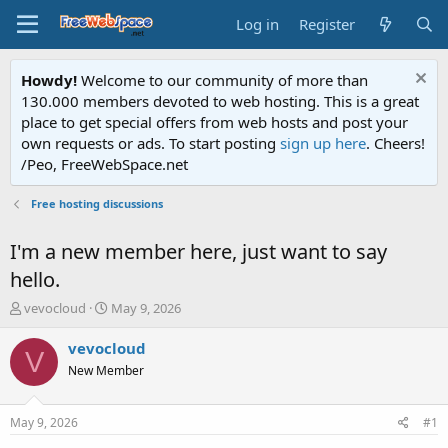
Log in
Register
Howdy!
Welcome to our community of more than
130.000 members devoted to web hosting. This is a great
place to get special offers from web hosts and post your
own requests or ads. To start posting
sign up here
. Cheers!
/Peo, FreeWebSpace.net
Free hosting discussions
I'm a new member here, just want to say
hello.
T
S
vevocloud
May 9, 2026
h
t
r
a
vevocloud
V
e
r
New Member
a
t
d
d
s
a
May 9, 2026
#1
t
t