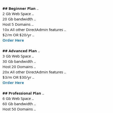
## Beginner Plan
..
2 Gb Web Space ..
20 Gb bandwidth ..
Host 5 Domains ..
10x All other DirectAdmin features ..
$2/m OR $20/yr ..
Order Here
## Advanced Plan
..
3 Gb Web Space ..
30 Gb bandwidth ..
Host 20 Domains ..
20x All other DirectAdmin features ..
$3/m OR $30/yr ..
Order Here
## Professional Plan
..
6 Gb Web Space ..
60 Gb bandwidth ..
Host 50 Domains ..