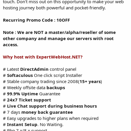
touch. Don't miss out on this opportunity to make your web
hosting journey both powerful and pocket-friendly.
Recurring Promo Code : 10OFF
Note : We are NOT a master/alpha/reseller of some
other company and manage our servers with root
access.
Why host with ExpertWebHost.NET?
# Latest
DirectAdmin
control panel
#
Softaculous
One click script Installer
# Stable company trading since 2008(
15+ years
)
# Weekly offsite data
backups
#
99.9% Uptime
Guarantee
#
24x7 Ticket support
#
Live Chat support during business hours
# 7 days
money back guarantee
# Easy upgrades to higher plans when required
#
Instant Setup
. No Waiting.
# Php 7.x/8.x support