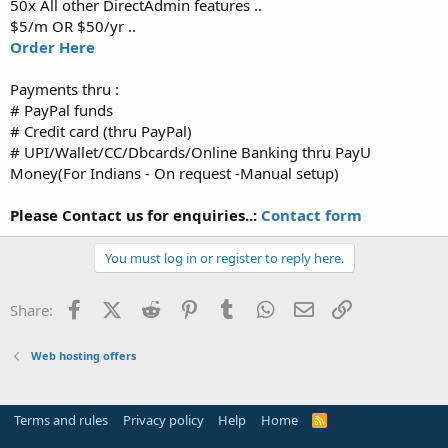
50x All other DirectAdmin features ..
$5/m OR $50/yr ..
Order Here
Payments thru :
# PayPal funds
# Credit card (thru PayPal)
# UPI/Wallet/CC/Dbcards/Online Banking thru PayU
Money(For Indians - On request -Manual setup)
Please Contact us for enquiries..:
Contact form
You must log in or register to reply here.
Facebook
X (Twitter)
Reddit
Pinterest
Tumblr
WhatsApp
Email
Link
Share:
Web hosting offers
Terms and rules
Privacy policy
Help
Home
R
S
S