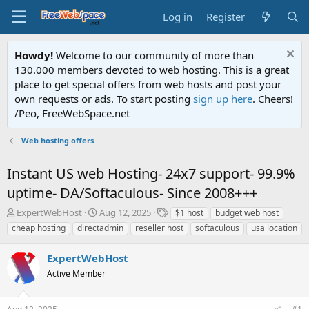
Log in
Register
Howdy!
Welcome to our community of more than
130.000 members devoted to web hosting. This is a great
place to get special offers from web hosts and post your
own requests or ads. To start posting
sign up here
. Cheers!
/Peo, FreeWebSpace.net
Web hosting offers
Instant US web Hosting- 24x7 support- 99.9%
uptime- DA/Softaculous- Since 2008+++
T
S
T
ExpertWebHost
Aug 12, 2025
$1 host
budget web host
h
t
a
cheap hosting
directadmin
reseller host
softaculous
usa location
r
a
g
e
r
s
ExpertWebHost
a
t
d
Active Member
d
s
a
t
t