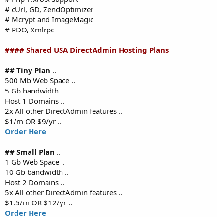
# cUrl, GD, ZendOptimizer
# Mcrypt and ImageMagic
# PDO, Xmlrpc
#### Shared USA DirectAdmin Hosting Plans
## Tiny Plan
..
500 Mb Web Space ..
5 Gb bandwidth ..
Host 1 Domains ..
2x All other DirectAdmin features ..
$1/m OR $9/yr ..
Order Here
## Small Plan
..
1 Gb Web Space ..
10 Gb bandwidth ..
Host 2 Domains ..
5x All other DirectAdmin features ..
$1.5/m OR $12/yr ..
Order Here