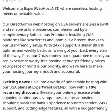
Aug 12, 2025
#1
a
e
r
Welcome to ExpertWebHost.NET, where seamless hosting
t
meets unbeatable value!
e
r
Our DirectAdmin web hosting on USA servers ensures a swift
and reliable online presence, complemented by a
complimentary Softaculous Premium. Installing CMS
platforms like WordPress and Joomla is a breeze, thanks to
our user-friendly setup. With 24x7 support, a stellar 99.9%
uptime, and weekly backups, we've got your back every step
of the way. Plus, our 7-day money-back guarantee means you
can experience worry-free hosting at budget-friendly prices.
Your peace of mind is our priority, and we're here to make
your hosting journey smooth and successful.
Exciting news!
Dive into a world of unbeatable hosting with
our USA plans at ExpertWebHost.NET, now with a
10%
recurring discount
. Elevate your online presence while
enjoying continuous savings—because great hosting
shouldn't break the bank. Experience top-notch service, 24x7
support, and cutting-edge features, all with a budget-friendly