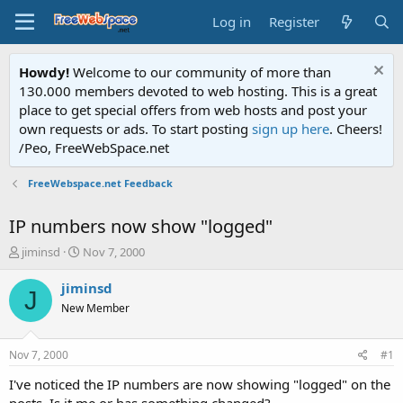
Log in
Register
Howdy!
Welcome to our community of more than
130.000 members devoted to web hosting. This is a great
place to get special offers from web hosts and post your
own requests or ads. To start posting
sign up here
. Cheers!
/Peo, FreeWebSpace.net
FreeWebspace.net Feedback
IP numbers now show "logged"
T
S
jiminsd
Nov 7, 2000
h
t
r
a
jiminsd
J
e
r
New Member
a
t
d
d
s
a
Nov 7, 2000
#1
t
t
a
e
I've noticed the IP numbers are now showing "logged" on the
r
posts. Is it me or has something changed?