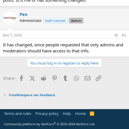
t
e
r
Peo
Administrator
Staff member
Admin
Nov 7, 2000
#2
It has changed, since people requested that only admins and
moderators should have access to that info.
You must log in or register to reply here.
Facebook
X (Twitter)
Reddit
Pinterest
Tumblr
WhatsApp
Email
Link
Share:
FreeWebspace.net Feedback
Terms and rules
Privacy policy
Help
Home
R
S
S
®
Community platform by XenForo
© 2010-2024 XenForo Ltd.