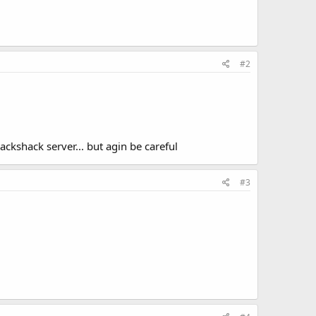
#2
ckshack server... but agin be careful
#3