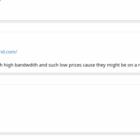
nd.com/
h high bandwdith and such low prices cause they might be on a ra