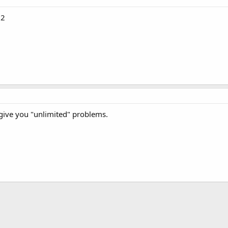
d2
l give you "unlimited" problems.