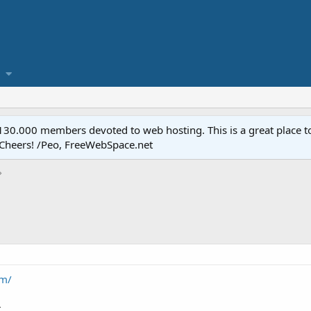
.000 members devoted to web hosting. This is a great place to 
 Cheers! /Peo, FreeWebSpace.net
om/
.