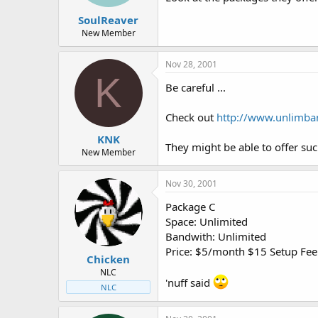
t
t
SoulReaver
a
e
r
New Member
t
e
Nov 28, 2001
r
K
Be careful ...
Check out
http://www.unlimba
KNK
They might be able to offer suc
New Member
Nov 30, 2001
Package C
Space: Unlimited
Bandwith: Unlimited
Price: $5/month $15 Setup Fee
Chicken
NLC
'nuff said
NLC