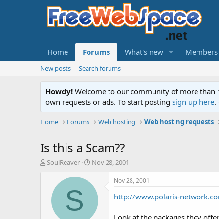
Home
Forums
What's new
Members
New posts
Search forums
Howdy!
Welcome to our community of more than 130
own requests or ads. To start posting
sign up here
.
Home
Forums
Web hosting
Web hosting requests
Is this a Scam??
T
S
SoulReaver
Nov 28, 2001
h
t
r
a
Nov 28, 2001
e
r
S
http://www.polaris-network.c
a
t
d
d
s
a
Look at the packages they offer