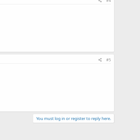
#4
#5
You must log in or register to reply here.