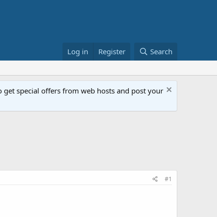
Log in
Register
Search
get special offers from web hosts and post your
#1