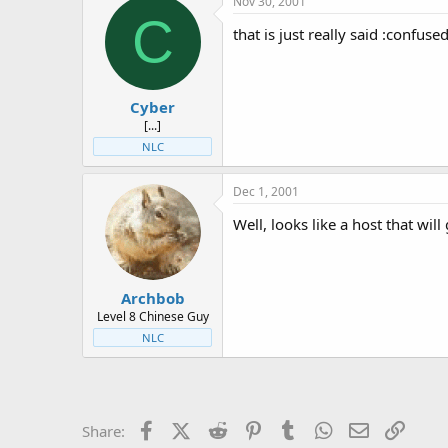
Nov 30, 2001
C
that is just really said :confuse
Cyber
[...]
NLC
Dec 1, 2001
Well, looks like a host that wil
Archbob
Level 8 Chinese Guy
NLC
Facebook
X (Twitter)
Reddit
Pinterest
Tumblr
WhatsApp
Email
Link
Share: