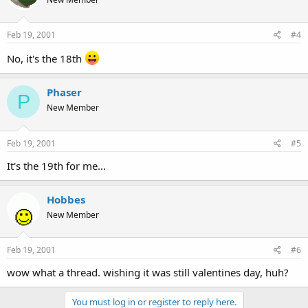
Feb 19, 2001
#4
No, it's the 18th
Phaser
P
New Member
Feb 19, 2001
#5
It's the 19th for me...
Hobbes
New Member
Feb 19, 2001
#6
wow what a thread. wishing it was still valentines day, huh?
You must log in or register to reply here.