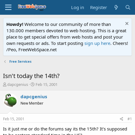
Log in
Register
Howdy!
Welcome to our community of more than
130.000 members devoted to web hosting. This is a great
place to get special offers from web hosts and post your
own requests or ads. To start posting
sign up here
. Cheers!
/Peo, FreeWebSpace.net
Free Services
Isn't today the 14th?
T
S
dapcgenius
Feb 15, 2001
h
t
r
a
dapcgenius
e
r
New Member
a
t
d
d
s
a
Feb 15, 2001
#1
t
t
a
e
Is it just me or do the forums say its the 15th? It's supposed
r
to be eastern standard time in the US?