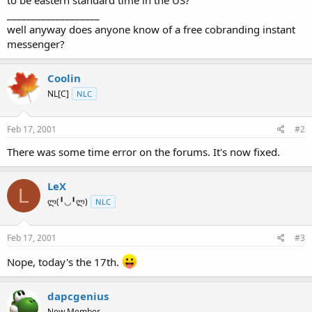
t
___________________
e
well anyway does anyone know of a free cobranding instant
r
messenger?
Coolin
NL[C]
NLC
Feb 17, 2001
#2
There was some time error on the forums. It's now fixed.
LeX
L
ლ(╹◡╹ლ)
NLC
Feb 17, 2001
#3
Nope, today's the 17th.
dapcgenius
New Member