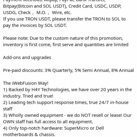
Bitpay(Bitcoin and SOL USDT), Credit Card, USDC, USDP,
USDG, Check， M.O.， Wire, etc.
If you use TRON USDT, please transfer the TRON to SOL to
pay the invoices by SOL USDT.
Please note: Due to the custom nature of this promotion,
inventory is first come, first serve and quantities are limited
Add-ons and upgrades
Pre-paid discounts: 3% Quarterly, 5% Semi Annual, 8% Annual
The iWebFusion Way!
1) Backed by H4Y Technologies, we have over 20 years in the
industry. Tried and true!
2) Leading tech support response times, true 24/7 in-house
staff
3) Wholly owned equipment - we do NOT resell or lease! Our
OWN staff has full access to all equipment.
4) Only top-notch hardware: SuperMicro or Dell
motherboards & chassis.