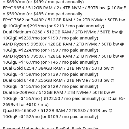
= $699/mo (or $499 / mo paid annually)
EPYC 9654 / 512GB RAM / 2x 4TB NVMe / 50TB bw @ 10GigE
= $599/mo (or $485 / mo paid annually
EPYC 7662 or 7443P / 512GB RAM / 2x 2TB NVMe / 50TB bw
@ 10GigE = $299/mo (or $219 / mo paid annually)
Dual Platinum 8268 / 512GB RAM / 2TB NVMe / 50TB bw @
10GigE =$239/mo (or $199 / mo paid annually)
AMD Ryzen 9 9950X / 128GB RAM / 2TB NVMe / 50TB bw @
10GigE =$224/mo (or $199 / mo paid annually)
AMD Ryzen 9 7950X / 128GB RAM / 2TB NVMe / 50TB bw @
10GigE =$167/mo (or $145 / mo paid annually)
Dual Gold 6254 / 384GB RAM / 2TB NVMe / 50TB bw @
10GigE =$159/mo (or $139 / mo paid annually)
Dual Gold 6148 / 256GB RAM / 2TB NVMe / 50TB bw @
10GigE =$155/mo (or $129 / mo paid annually)
Dual E5-2699v3 / 512GB RAM / 2TB NVMe / 50TB bw @
10GigE =$155/mo ( $122.50 / mo paid annually) (or Dual E5-
2699v4 for +$10 / mo)
Quad E5-4650v2 / 512GB RAM / 2TB SSD / 30TB bw @
10GigE =$152/mo (or $109 / mo paid annually)
Payment Methods: Alipay, PayPal, Bank Transfer,