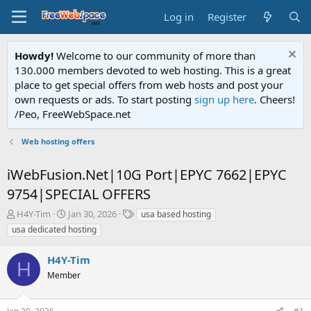
Log in
Register
Howdy!
Welcome to our community of more than
130.000 members devoted to web hosting. This is a great
place to get special offers from web hosts and post your
own requests or ads. To start posting
sign up here
. Cheers!
/Peo, FreeWebSpace.net
Web hosting offers
iWebFusion.Net|10G Port|EPYC 7662|EPYC
9754|SPECIAL OFFERS
T
S
T
H4Y-Tim
Jan 30, 2026
usa based hosting
h
t
a
usa dedicated hosting
r
a
g
e
r
s
H4Y-Tim
a
t
H
d
Member
d
s
a
t
t