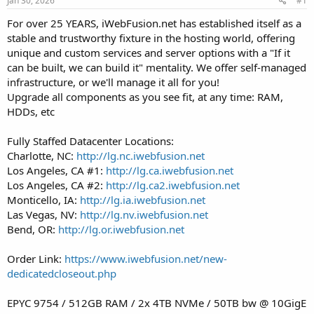
Jan 30, 2026
#1
a
e
r
For over 25 YEARS, iWebFusion.net has established itself as a
t
stable and trustworthy fixture in the hosting world, offering
e
unique and custom services and server options with a "If it
r
can be built, we can build it" mentality. We offer self-managed
infrastructure, or we'll manage it all for you!
Upgrade all components as you see fit, at any time: RAM,
HDDs, etc
Fully Staffed Datacenter Locations:
Charlotte, NC:
http://lg.nc.iwebfusion.net
Los Angeles, CA #1:
http://lg.ca.iwebfusion.net
Los Angeles, CA #2:
http://lg.ca2.iwebfusion.net
Monticello, IA:
http://lg.ia.iwebfusion.net
Las Vegas, NV:
http://lg.nv.iwebfusion.net
Bend, OR:
http://lg.or.iwebfusion.net
Order Link:
https://www.iwebfusion.net/new-
dedicatedcloseout.php
EPYC 9754 / 512GB RAM / 2x 4TB NVMe / 50TB bw @ 10GigE