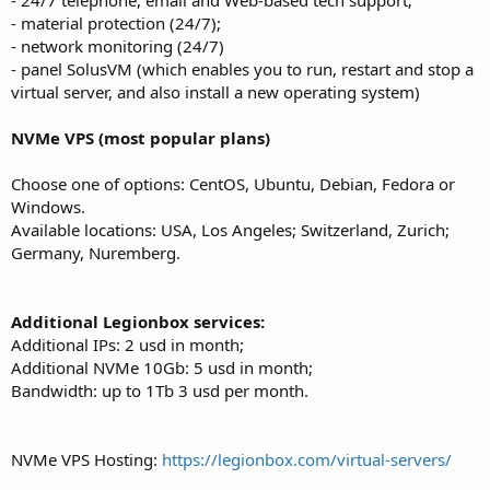
- material protection (24/7);
- network monitoring (24/7)
- panel SolusVM (which enables you to run, restart and stop a
virtual server, and also install a new operating system)
NVMe VPS (most popular plans)
Choose one of options: CentOS, Ubuntu, Debian, Fedora or
Windows.
Available locations: USA, Los Angeles; Switzerland, Zurich;
Germany, Nuremberg.
Additional Legionbox services:
Additional IPs: 2 usd in month;
Additional NVMe 10Gb: 5 usd in month;
Bandwidth: up to 1Tb 3 usd per month.
NVMe VPS Hosting:
https://legionbox.com/virtual-servers/