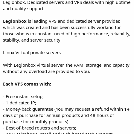
a
e
Legionbox. Dedicated servers and VPS deals with high uptime
r
and quality support.
t
e
Legionbox
is leading VPS and dedicated server provider,
r
which was created and has been successfully working for
those who is in constant need of high performance, reliability,
stability, and server security!
Linux Virtual private servers
With Legionbox virtual server, the RAM, storage, and capacity
without any overload are provided to you.
Each VPS comes with:
- Free instant setup;
- 1 dedicated IP;
- Money-back guarantee (You may request a refund within 14
days of purchase for annual products and 48 hours of
purchase for monthly products).
- Best-of-breed routers and servers;
- 24/7 telephone, email and Web-based tech support;