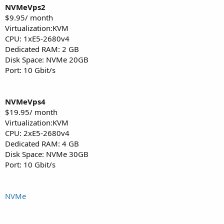
NVMeVps2
$9.95/ month
Virtualization:KVM
CPU: 1хE5-2680v4
Dedicated RAM: 2 GB
Disk Space: NVMe 20GB
Port: 10 Gbit/s
NVMeVps4
$19.95/ month
Virtualization:KVM
CPU: 2хE5-2680v4
Dedicated RAM: 4 GB
Disk Space: NVMe 30GB
Port: 10 Gbit/s
NVMe