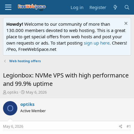
Log in
Register
Howdy!
Welcome to our community of more than
130.000 members devoted to web hosting. This is a great
place to get special offers from web hosts and post your
own requests or ads. To start posting
sign up here
. Cheers!
/Peo, FreeWebSpace.net
Web hosting offers
Legionbox: NVMe VPS with high performance
and 99.9% uptime
T
S
optiks
May 6, 2026
h
t
r
a
optiks
O
e
r
Active Member
a
t
d
d
s
a
May 6, 2026
#1
t
t