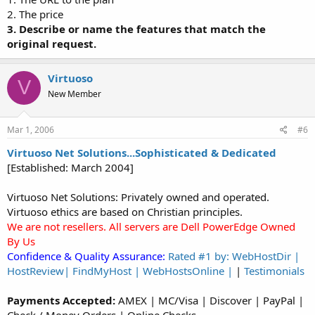
2. The price
3. Describe or name the features that match the
original request.
Virtuoso
V
New Member
Mar 1, 2006
#6
Virtuoso Net Solutions...Sophisticated & Dedicated
[Established: March 2004]
Virtuoso Net Solutions: Privately owned and operated.
Virtuoso ethics are based on Christian principles.
We are not resellers. All servers are Dell PowerEdge Owned
By Us
Confidence & Quality Assurance:
Rated #1 by: WebHostDir |
HostReview| FindMyHost | WebHostsOnline |
|
Testimonials
Payments Accepted:
AMEX | MC/Visa | Discover | PayPal |