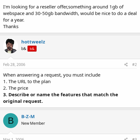
t
I'm looking for a reseller offer,something around 1gb of
e
webspace and 30-50gb bandwidth, would be nice to do a deal
r
for a year.
Thanks
hottweelz
b&
b&
Feb 28, 2006
#2
When answering a request, you must include
1. The URL to the plan
2. The price
3. Describe or name the features that match the
original request.
B-Z-M
B
New Member
Mar 1, 2006
#3