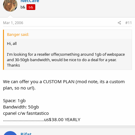
NetCafe
b&
b&
Mar 1, 2006
#11
Banger said:
Hi, all
I'm looking for a reseller offer,something around 1gb of webspace
and 30-50gb bandwidth, would be nice to do a deal for a year.
Thanks
We can offer you a CUSTOM PLAN (mod note, its a custom
plan, so no url).
Space: 1gb
Bandwidth: 50gb
cpanel c/w fasntastico
..................................us$38.00 YEARLY
Rifat