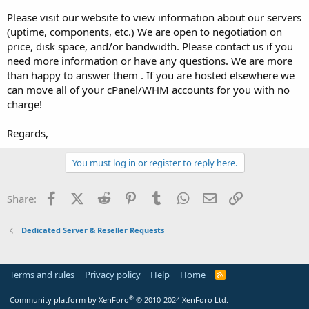
Please visit our website to view information about our servers
(uptime, components, etc.) We are open to negotiation on
price, disk space, and/or bandwidth. Please contact us if you
need more information or have any questions. We are more
than happy to answer them . If you are hosted elsewhere we
can move all of your cPanel/WHM accounts for you with no
charge!
Regards,
You must log in or register to reply here.
Facebook
X (Twitter)
Reddit
Pinterest
Tumblr
WhatsApp
Email
Link
Share:
Dedicated Server & Reseller Requests
Terms and rules
Privacy policy
Help
Home
R
S
S
®
Community platform by XenForo
© 2010-2024 XenForo Ltd.