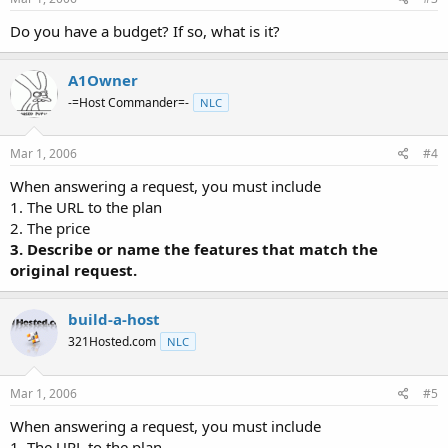
Do you have a budget? If so, what is it?
A1Owner
-=Host Commander=-
NLC
Mar 1, 2006
#4
When answering a request, you must include
1. The URL to the plan
2. The price
3. Describe or name the features that match the
original request.
build-a-host
321Hosted.com
NLC
Mar 1, 2006
#5
When answering a request, you must include
1. The URL to the plan