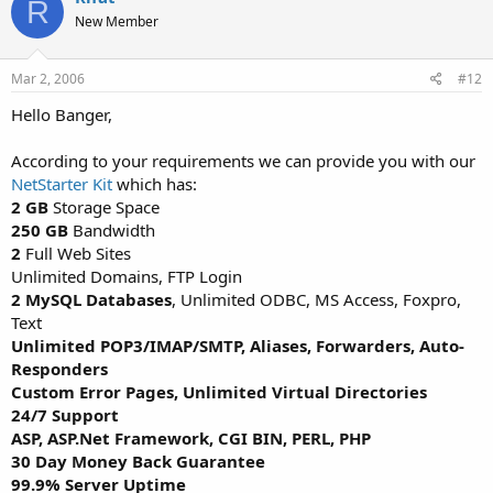
R
New Member
Mar 2, 2006
#12
Hello Banger,
According to your requirements we can provide you with our
NetStarter Kit
which has:
2 GB
Storage Space
250 GB
Bandwidth
2
Full Web Sites
Unlimited Domains, FTP Login
2 MySQL Databases
, Unlimited ODBC, MS Access, Foxpro,
Text
Unlimited POP3/IMAP/SMTP, Aliases, Forwarders, Auto-
Responders
Custom Error Pages, Unlimited Virtual Directories
24/7 Support
ASP, ASP.Net Framework, CGI BIN, PERL, PHP
30 Day Money Back Guarantee
99.9% Server Uptime