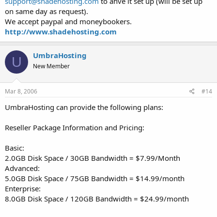
support@shadehosting.com
to ahve it set up (will be set up
on same day as request).
We accept paypal and moneybookers.
http://www.shadehosting.com
UmbraHosting
U
New Member
Mar 8, 2006
#14
UmbraHosting can provide the following plans:
Reseller Package Information and Pricing:
Basic:
2.0GB Disk Space / 30GB Bandwidth = $7.99/Month
Advanced:
5.0GB Disk Space / 75GB Bandwidth = $14.99/month
Enterprise:
8.0GB Disk Space / 120GB Bandwidth = $24.99/month