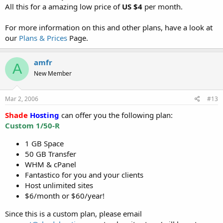
All this for a amazing low price of
US $4
per month.
For more information on this and other plans, have a look at
our
Plans & Prices
Page.
amfr
A
New Member
Mar 2, 2006
#13
Shade
Hosting
can offer you the following plan:
Custom 1/50-R
1 GB Space
50 GB Transfer
WHM & cPanel
Fantastico for you and your clients
Host unlimited sites
$6/month or $60/year!
Since this is a custom plan, please email