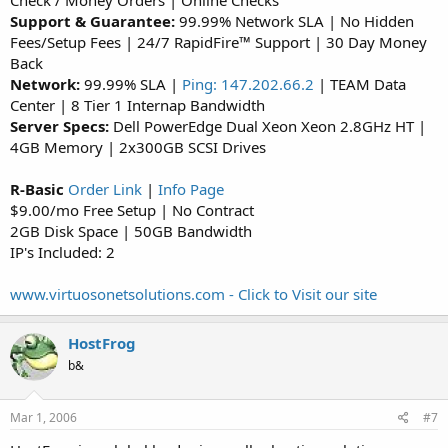
Check / Money Orders | Online Checks
Support & Guarantee:
99.99% Network SLA | No Hidden
Fees/Setup Fees | 24/7 RapidFire™ Support | 30 Day Money
Back
Network:
99.99% SLA |
Ping: 147.202.66.2
| TEAM Data
Center | 8 Tier 1 Internap Bandwidth
Server Specs:
Dell PowerEdge Dual Xeon Xeon 2.8GHz HT |
4GB Memory | 2x300GB SCSI Drives
R-Basic
Order Link
|
Info Page
$9.00/mo Free Setup | No Contract
2GB Disk Space | 50GB Bandwidth
IP's Included: 2
www.virtuosonetsolutions.com - Click to Visit our site
HostFrog
b&
Mar 1, 2006
#7