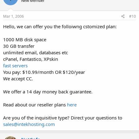
New Member
Mar 1, 2006
#10
Hello, we can offer you the folloiwng cstomized plan:
1000 MB disk space
30 GB transfer
unlimited email, databases etc
cPanel, Fantastico, XPskin
fast servers
You pay: $10.99/month OR $120/year
We accept CC.
We offer a 14 day money back guarantee.
Read about our reseller plans
here
Are you of the inquisitive type? Direct your questions to
sales@intekhosting.com