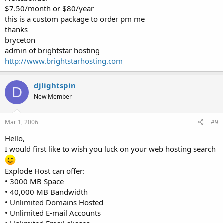
$7.50/month or $80/year
this is a custom package to order pm me
thanks
bryceton
admin of brightstar hosting
http://www.brightstarhosting.com
djlightspin
D
New Member
Mar 1, 2006
#9
Hello,
I would first like to wish you luck on your web hosting search
Explode Host can offer:
• 3000 MB Space
• 40,000 MB Bandwidth
• Unlimited Domains Hosted
• Unlimited E-mail Accounts
• Unlimited Email aliases