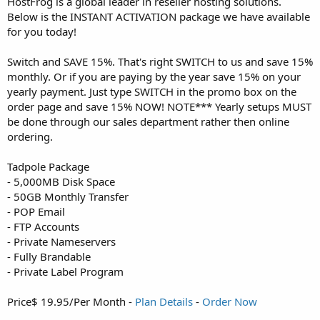
HostFrog is a global leader in reseller hosting solutions.
Below is the INSTANT ACTIVATION package we have available
for you today!
Switch and SAVE 15%. That's right SWITCH to us and save 15%
monthly. Or if you are paying by the year save 15% on your
yearly payment. Just type SWITCH in the promo box on the
order page and save 15% NOW! NOTE*** Yearly setups MUST
be done through our sales department rather then online
ordering.
Tadpole Package
- 5,000MB Disk Space
- 50GB Monthly Transfer
- POP Email
- FTP Accounts
- Private Nameservers
- Fully Brandable
- Private Label Program
Price$ 19.95/Per Month -
Plan Details
-
Order Now