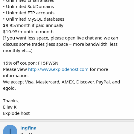
• Unlimited SubDomains
• Unlimited FTP accounts
• Unlimited MySQL databases
$9.95/month if paid annually
$10.95/month to month
If you want less space, please open live chat and we can
discuss some trades (less space = more bandwidth, less
monthly etc...)
15% off coupon: F15PWSN
Please view
http://www.explodehost.com
for more
information.
We accept Visa, Mastercard, AMEX, Discover, PayPal, and
egold.
Thanks,
Eliav K
Explode host
ingfina
I