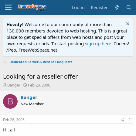
Log in
Register
Howdy!
Welcome to our community of more than
130.000 members devoted to web hosting. This is a great
place to get special offers from web hosts and post your
own requests or ads. To start posting
sign up here
. Cheers!
/Peo, FreeWebSpace.net
Dedicated Server & Reseller Requests
Looking for a reseller offer
T
S
Banger
Feb 28, 2006
h
t
r
a
Banger
B
e
r
New Member
a
t
d
d
s
a
Feb 28, 2006
#1
t
t
a
e
Hi, all
r