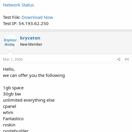
Network Status
Test File:
Download Now
Test IP: 54.193.62.250
bryceton
New Member
Mar 1, 2006
#8
Hello,
we can offer you the following
1gb space
30gb bw
unlimited everything else
cpanel
whm
Fantastico
rvskin
rvsitebuilder