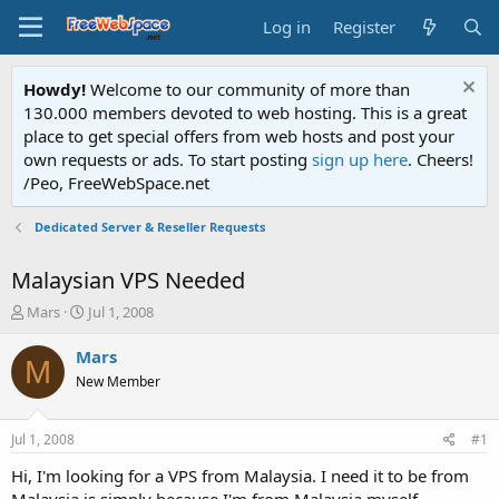
Log in
Register
Howdy!
Welcome to our community of more than
130.000 members devoted to web hosting. This is a great
place to get special offers from web hosts and post your
own requests or ads. To start posting
sign up here
. Cheers!
/Peo, FreeWebSpace.net
Dedicated Server & Reseller Requests
Malaysian VPS Needed
T
S
Mars
Jul 1, 2008
h
t
r
a
Mars
M
e
r
New Member
a
t
d
d
s
a
Jul 1, 2008
#1
t
t
a
e
Hi, I'm looking for a VPS from Malaysia. I need it to be from
r
Malaysia is simply because I'm from Malaysia myself.