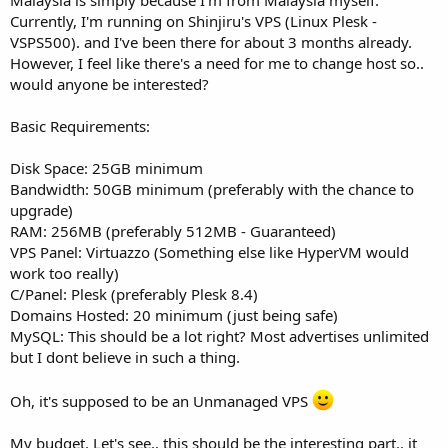
t
Currently, I'm running on Shinjiru's VPS (Linux Plesk -
e
VSPS500). and I've been there for about 3 months already.
r
However, I feel like there's a need for me to change host so..
would anyone be interested?
Basic Requirements:
Disk Space: 25GB minimum
Bandwidth: 50GB minimum (preferably with the chance to
upgrade)
RAM: 256MB (preferably 512MB - Guaranteed)
VPS Panel: Virtuazzo (Something else like HyperVM would
work too really)
C/Panel: Plesk (preferably Plesk 8.4)
Domains Hosted: 20 minimum (just being safe)
MySQL: This should be a lot right? Most advertises unlimited
but I dont believe in such a thing.
Oh, it's supposed to be an Unmanaged VPS
My budget. Let's see.. this should be the interesting part.. it