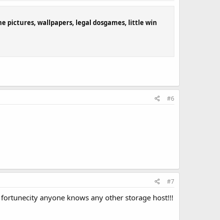
ome pictures, wallpapers, legal dosgames, little win
#6
#7
ke fortunecity anyone knows any other storage host!!!