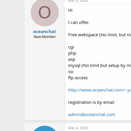
Mar 4, 2003
O
Hi
I can offer.
oceanchat
Free webspace (No limit, but 
New Member
cgi
php
asp
mysql (No limit but setup by m
ssi
ftp access
http://www.oceanchat.com/~
registration is by email
admin@oceanchat.com
Mar 4, 2003