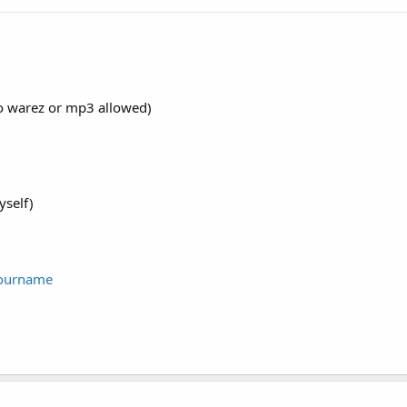
no warez or mp3 allowed)
yself)
yourname