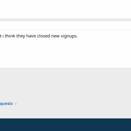
 i think they have closed new signups.
equests