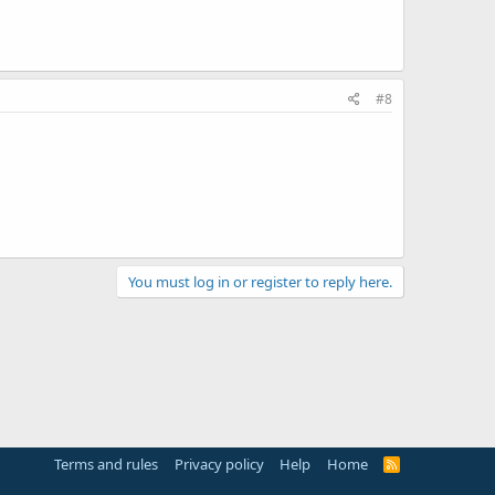
#8
You must log in or register to reply here.
Terms and rules
Privacy policy
Help
Home
R
S
S