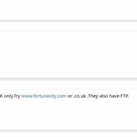
K only.Try
www.fortunecity.com
or .co.uk .They also have FTP.