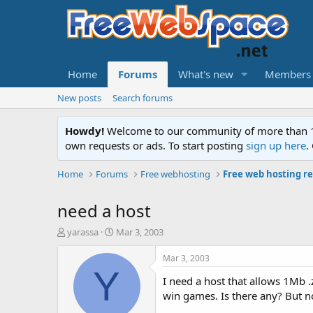
Home
Forums
What's new
Members
New posts
Search forums
Howdy!
Welcome to our community of more than 130
own requests or ads. To start posting
sign up here
.
Home
Forums
Free webhosting
Free web hosting r
need a host
T
S
yarassa
Mar 3, 2003
h
t
r
a
Mar 3, 2003
e
r
Y
I need a host that allows 1Mb .z
a
t
d
d
win games. Is there any? But not
s
a