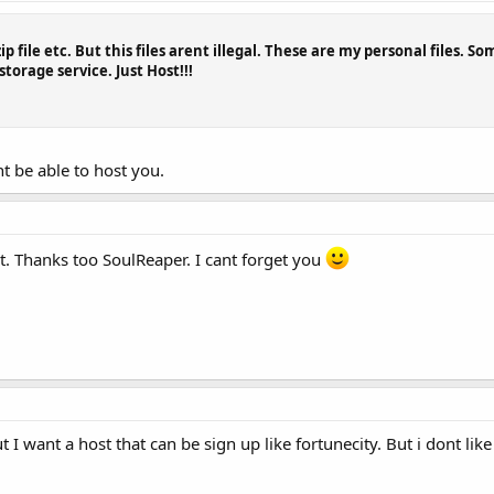
ip file etc. But this files arent illegal. These are my personal files. S
torage service. Just Host!!!
t be able to host you.
t. Thanks too SoulReaper. I cant forget you
t I want a host that can be sign up like fortunecity. But i dont li