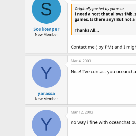
S
Originally posted by yarassa
I need a host that allows 1Mb .z
games. Is there any? But not a s
SoulReaper
Thanks All...
New Member
Contact me ( by PM) and I migh
Mar 4, 2003
Y
Nice! I've contact you oceancha
yarassa
New Member
Mar 12, 2003
Y
no way i fine with oceanchat bu