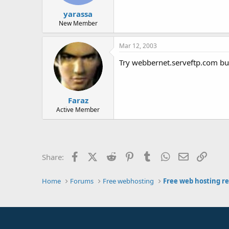
yarassa
New Member
Mar 12, 2003
Try webbernet.serveftp.com but
Faraz
Active Member
Facebook
X (Twitter)
Reddit
Pinterest
Tumblr
WhatsApp
Email
Link
Share:
Home
Forums
Free webhosting
Free web hosting r