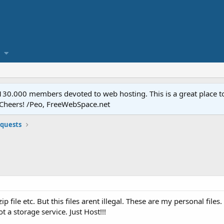
.000 members devoted to web hosting. This is a great place to 
 Cheers! /Peo, FreeWebSpace.net
equests
ip file etc. But this files arent illegal. These are my personal file
 a storage service. Just Host!!!