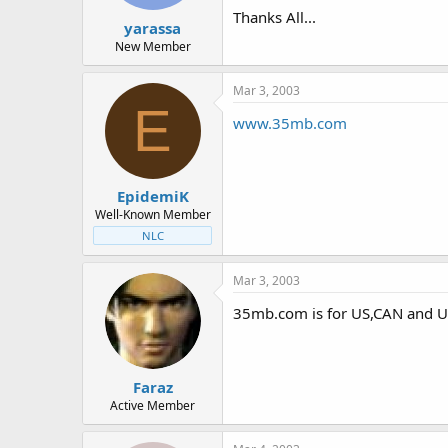
t
t
Thanks All...
yarassa
a
e
r
New Member
t
e
Mar 3, 2003
r
E
www.35mb.com
EpidemiK
Well-Known Member
NLC
Mar 3, 2003
35mb.com is for US,CAN and U
Faraz
Active Member