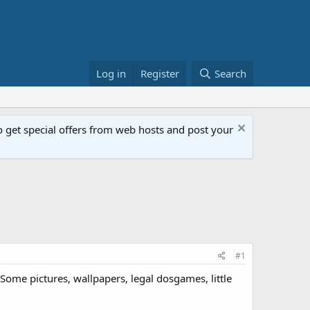
Log in
Register
Search
get special offers from web hosts and post your
#1
s. Some pictures, wallpapers, legal dosgames, little