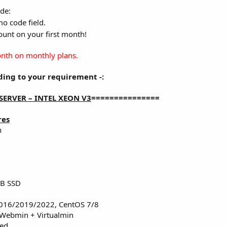
de:
o code field.
unt on your first month!
month on monthly plans.
ing to your requirement -:
SERVER – INTEL XEON V3
===============
res
n
TB SSD
016/2019/2022, CentOS 7/8
 Webmin + Virtualmin
red