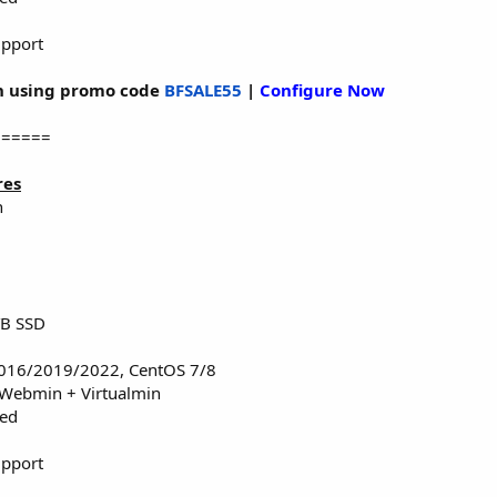
upport
 using promo code
BFSALE55
|
Configure Now
======
res
n
TB SSD
016/2019/2022, CentOS 7/8
 Webmin + Virtualmin
red
upport