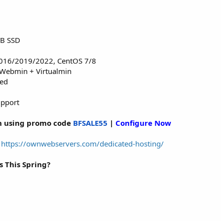
TB SSD
016/2019/2022, CentOS 7/8
 Webmin + Virtualmin
red
upport
 using promo code
BFSALE55
|
Configure Now
:
https://ownwebservers.com/dedicated-hosting/
This Spring?