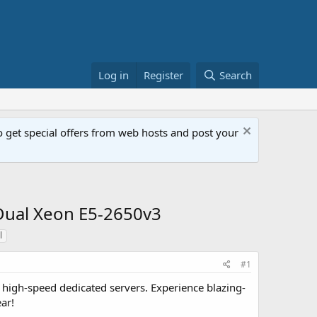
Log in
Register
Search
get special offers from web hosts and post your
Dual Xeon E5-2650v3
l
#1
high-speed dedicated servers. Experience blazing-
ar!