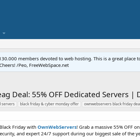
.000 members devoted to web hosting. This is a great place to 
 Cheers! /Peo, FreeWebSpace.net
ag Deal: 55% OFF Dedicated Servers | 
d servers
black friday & cyber monday offer
ownwebservers black friday dea
Black Friday with
OwnWebServers
! Grab a massive 55% OFF on 
curity, and expert 24/7 support during our biggest sale of the ye