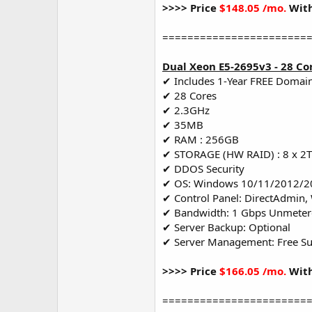
>>>> Price
$148.05 /mo.
With
=======================
Dual Xeon E5-2695v3 - 28 Co
✔ Includes 1-Year FREE Domai
✔ 28 Cores
✔ 2.3GHz
✔ 35MB
✔ RAM : 256GB
✔ STORAGE (HW RAID) : 8 x 2
✔ DDOS Security
✔ OS: Windows 10/11/2012/2
✔ Control Panel: DirectAdmin,
✔ Bandwidth: 1 Gbps Unmete
✔ Server Backup: Optional
✔ Server Management: Free S
>>>> Price
$166.05 /mo.
With
=======================