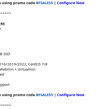
 using promo code
BFSALE55
|
Configure Now
======
res
n
TB SSD
016/2019/2022, CentOS 7/8
 Webmin + Virtualmin
red
upport
 using promo code
BFSALE55
|
Configure Now
======