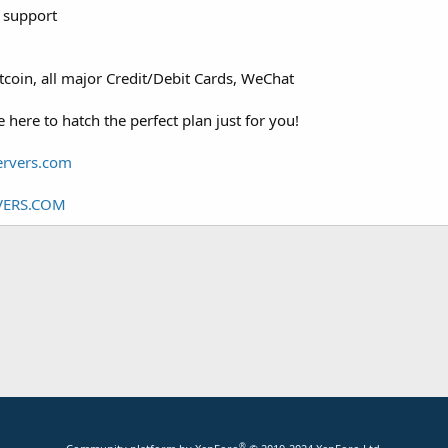
 support
tcoin, all major Credit/Debit Cards, WeChat
here to hatch the perfect plan just for you!
rvers.com
ERS.COM
®