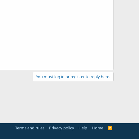
You must log in or register to reply here.
Terms and rules
Privacy policy
Help
Home
R
S
S