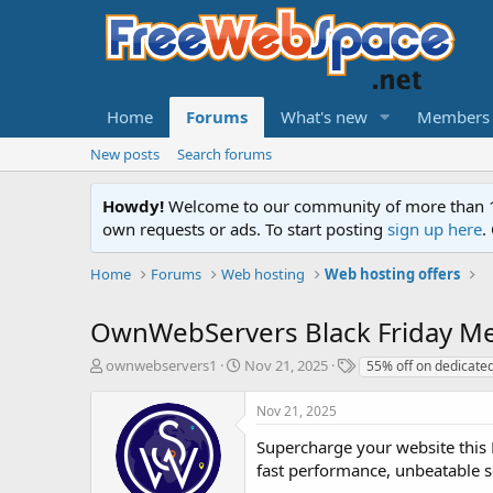
Home
Forums
What's new
Members
New posts
Search forums
Howdy!
Welcome to our community of more than 130
own requests or ads. To start posting
sign up here
.
Home
Forums
Web hosting
Web hosting offers
OwnWebServers Black Friday Me
T
S
T
ownwebservers1
Nov 21, 2025
55% off on dedicate
h
t
a
r
a
g
Nov 21, 2025
e
r
s
a
t
Supercharge your website this 
d
d
fast performance, unbeatable se
s
a