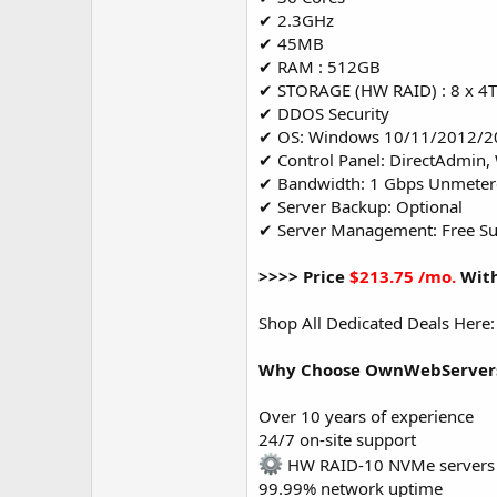
✔ 2.3GHz
✔ 45MB
✔ RAM : 512GB
✔ STORAGE (HW RAID) : 8 x 4
✔ DDOS Security
✔ OS: Windows 10/11/2012/2
✔ Control Panel: DirectAdmin,
✔ Bandwidth: 1 Gbps Unmete
✔ Server Backup: Optional
✔ Server Management: Free S
>>>> Price
$213.75 /mo.
With
Shop All Dedicated Deals Here
Why Choose OwnWebServers 
Over 10 years of experience
24/7 on-site support
HW RAID-10 NVMe servers
99.99% network uptime