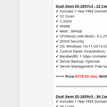
Dual Xeon E5-2697v3 - 32 Co
✔ Includes 1-Year FREE Domai
✔ 32 Cores
✔ 2.3GHz
✔ 40MB
✔ RAM : 384GB
✔ STORAGE (HW RAID) : 8 x 2
✔ DDOS Security
✔ OS: Windows 10/11/2012/2
✔ Control Panel: DirectAdmin,
✔ Bandwidth: 1 Gbps Unmete
✔ Server Backup: Optional
✔ Server Management: Free S
>>>> Price
$179.55 /mo.
With
=======================
Dual Xeon E5-2699v3 - 36 Co
✔ Includes 1-Year FREE Domai
✔ 36 Cores