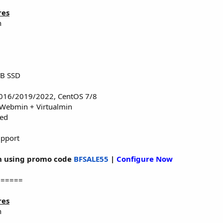
res
n
TB SSD
016/2019/2022, CentOS 7/8
 Webmin + Virtualmin
red
upport
 using promo code
BFSALE55
|
Configure Now
======
res
n