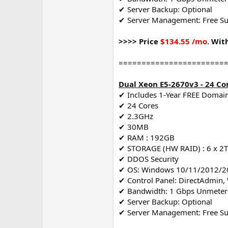
✔ Server Backup: Optional
✔ Server Management: Free S
>>>> Price
$134.55 /mo.
With
=======================
Dual Xeon E5-2670v3 - 24 Co
✔ Includes 1-Year FREE Domai
✔ 24 Cores
✔ 2.3GHz
✔ 30MB
✔ RAM : 192GB
✔ STORAGE (HW RAID) : 6 x 2
✔ DDOS Security
✔ OS: Windows 10/11/2012/2
✔ Control Panel: DirectAdmin,
✔ Bandwidth: 1 Gbps Unmete
✔ Server Backup: Optional
✔ Server Management: Free S