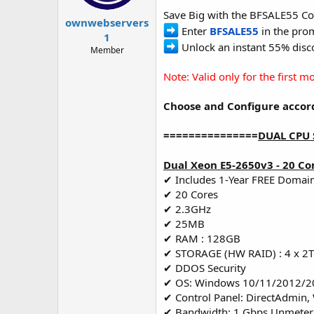
t
t
Save Big with the BFSALE55 Co
a
e
ownwebservers
Enter
BFSALE55
in the prom
r
1
t
Unlock an instant 55% disco
Member
e
r
Note: Valid only for the first 
Choose and Configure accord
===============
DUAL CPU 
Dual Xeon E5-2650v3 - 20 Co
✔ Includes 1-Year FREE Domai
✔ 20 Cores
✔ 2.3GHz
✔ 25MB
✔ RAM : 128GB
✔ STORAGE (HW RAID) : 4 x 2
✔ DDOS Security
✔ OS: Windows 10/11/2012/2
✔ Control Panel: DirectAdmin,
✔ Bandwidth: 1 Gbps Unmete