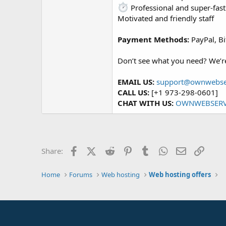
Professional and super-fast
Motivated and friendly staff
Payment Methods:
PayPal, Bi
Don’t see what you need? We’re 
EMAIL US:
support@ownwebse
CALL US:
[+1 973-298-0601]
CHAT WITH US:
OWNWEBSERV
Facebook
X (Twitter)
Reddit
Pinterest
Tumblr
WhatsApp
Email
Link
Share:
Home
Forums
Web hosting
Web hosting offers