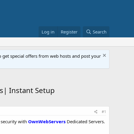
Log in
Register
Search
get special offers from web hosts and post your
| Instant Setup
#1
 security with
OwnWebServers
Dedicated Servers.