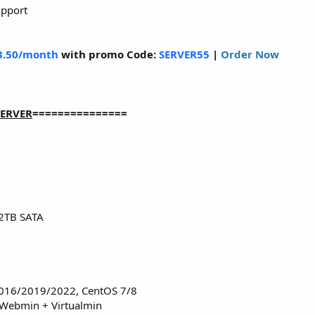
upport
3.50/month
with promo Code:
SERVER55
|
Order Now
SERVER
===============
2TB SATA
016/2019/2022, CentOS 7/8
 Webmin + Virtualmin