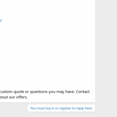
g/
y custom quote or questions you may have. Contact
bout our offers.
You must log in or register to reply here.