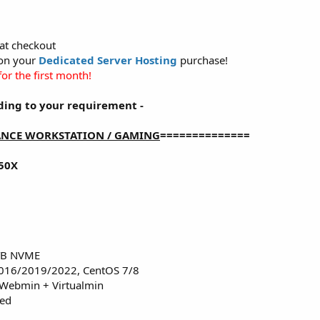
at checkout
 on your
Dedicated Server Hosting
purchase!
or the first month!
ding to your requirement -
NCE WORKSTATION / GAMING
==============
50X
2TB NVME
016/2019/2022, CentOS 7/8
 Webmin + Virtualmin
red