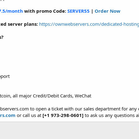
7.5/month
with promo Code:
SERVER55
|
Order Now
ed server plans:
https://ownwebservers.com/dedicated-hostin
s?
pport
tcoin, all major Credit/Debit Cards, WeChat
bservers.com to open a ticket with our sales department for an
rs.com
or call us at
[+1 973-298-0601]
to ask us any questions a