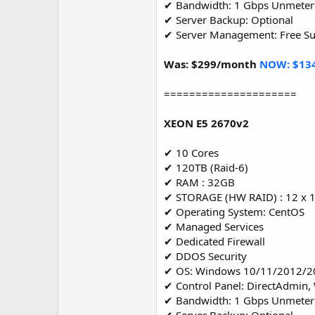
✔ Bandwidth: 1 Gbps Unmete
✔ Server Backup: Optional
✔ Server Management: Free S
Was: $299/month
NOW: $13
=====================
XEON E5 2670v2
✔ 10 Cores
✔ 120TB (Raid-6)
✔ RAM : 32GB
✔ STORAGE (HW RAID) : 12 x 
✔ Operating System: CentOS
✔ Managed Services
✔ Dedicated Firewall
✔ DDOS Security
✔ OS: Windows 10/11/2012/2
✔ Control Panel: DirectAdmin,
✔ Bandwidth: 1 Gbps Unmete