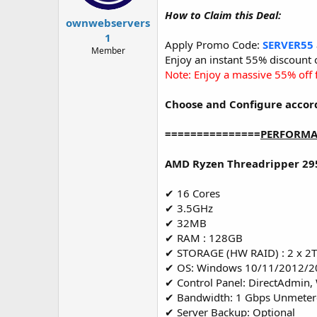
t
t
How to Claim this Deal:
a
e
ownwebservers
r
1
Apply Promo Code:
SERVER55
t
Member
e
Enjoy an instant 55% discount
r
Note: Enjoy a massive 55% off f
Choose and Configure accor
===============
PERFORMA
AMD Ryzen Threadripper 29
✔ 16 Cores
✔ 3.5GHz
✔ 32MB
✔ RAM : 128GB
✔ STORAGE (HW RAID) : 2 x 
✔ OS: Windows 10/11/2012/2
✔ Control Panel: DirectAdmin,
✔ Bandwidth: 1 Gbps Unmete
✔ Server Backup: Optional