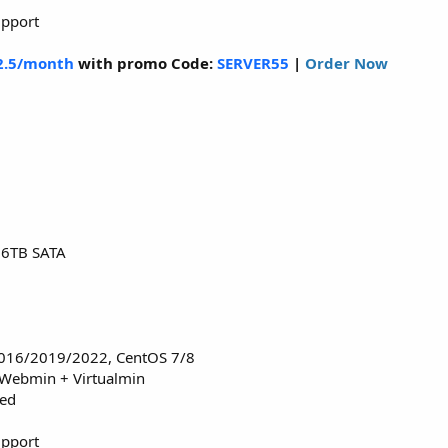
upport
2.5/month
with promo Code:
SERVER55
|
Order Now
16TB SATA
016/2019/2022, CentOS 7/8
 Webmin + Virtualmin
red
upport