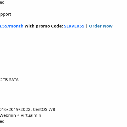
red
upport
4.55/month
with promo Code:
SERVER55
|
Order Now
12TB SATA
016/2019/2022, CentOS 7/8
 Webmin + Virtualmin
red