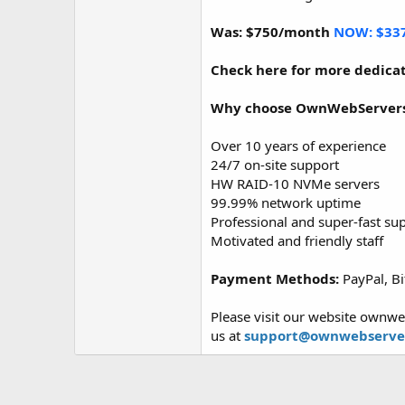
Was: $750/month
NOW: $33
Check here for more dedicat
Why choose OwnWebServer
Over 10 years of experience
24/7 on-site support
HW RAID-10 NVMe servers
99.99% network uptime
Professional and super-fast su
Motivated and friendly staff
Payment Methods:
PayPal, Bi
Please visit our website ownwe
us at
support@ownwebserve