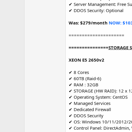
✔ Server Management: Free S
✔ DDOS Security: Optional
Was: $279/month
NOW: $10
=====================
===============
STORAGE 
XEON E5 2650v2
✔ 8 Cores
✔ 60TB (Raid-6)
✔ RAM : 32GB
✔ STORAGE (HW RAID): 12 x 1
✔ Operating System: CentOS
✔ Managed Services
✔ Dedicated Firewall
✔ DDOS Security
✔ OS: Windows 10/11/2012/2
✔ Control Panel: DirectAdmin,