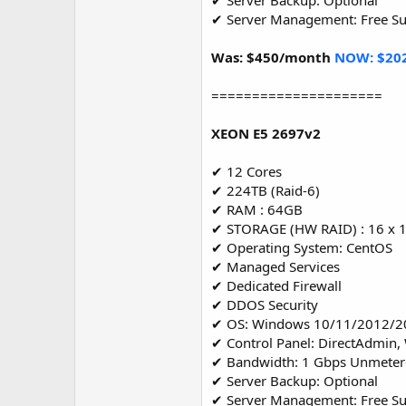
✔ Server Backup: Optional
✔ Server Management: Free S
Was: $450/month
NOW: $20
=====================
XEON E5 2697v2
✔ 12 Cores
✔ 224TB (Raid-6)
✔ RAM : 64GB
✔ STORAGE (HW RAID) : 16 x 
✔ Operating System: CentOS
✔ Managed Services
✔ Dedicated Firewall
✔ DDOS Security
✔ OS: Windows 10/11/2012/2
✔ Control Panel: DirectAdmin,
✔ Bandwidth: 1 Gbps Unmete
✔ Server Backup: Optional
✔ Server Management: Free S