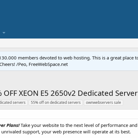
.000 members devoted to web hosting. This is a great place to 
 Cheers! /Peo, FreeWebSpace.net
OFF XEON E5 2650v2 Dedicated Servers
dicated servers
55% off on dedicated servers
ownwebservers sale
er Plans!
Take your website to the next level of performance and
unrivaled support, your web presence will operate at its best.