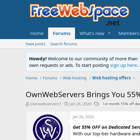
Home
Forums
What's new
Members
New posts
Search forums
Howdy!
Welcome to our community of more than 130
own requests or ads. To start posting
sign up here
.
Home
Forums
Web hosting
Web hosting offers
OwnWebServers Brings You 55% 
T
S
T
ownwebservers1
Jan 26, 2026
1st month 55% off de
h
t
a
r
a
g
Jan 26, 2026
e
r
s
a
t
Get 55% OFF on Dedicated Serv
d
d
With our top-tier hardware and 
s
a