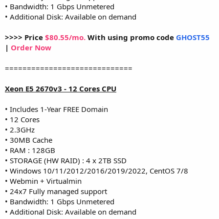
• Bandwidth: 1 Gbps Unmetered
• Additional Disk: Available on demand
>>>> Price
$80.55/mo.
With using promo code
GHOST55
|
Order Now
=============================
Xeon E5 2670v3 - 12 Cores CPU
• Includes 1-Year FREE Domain
• 12 Cores
• 2.3GHz
• 30MB Cache
• RAM : 128GB
• STORAGE (HW RAID) : 4 x 2TB SSD
• Windows 10/11/2012/2016/2019/2022, CentOS 7/8
• Webmin + Virtualmin
• 24x7 Fully managed support
• Bandwidth: 1 Gbps Unmetered
• Additional Disk: Available on demand