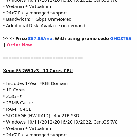
• Webmin + Virtualmin
• 24x7 Fully managed support
• Bandwidth: 1 Gbps Unmetered
• Additional Disk: Available on demand
>>>> Price
$67.05/mo.
With using promo code
GHOST55
|
Order Now
=============================
Xeon E5 2650v3 - 10 Cores CPU
• Includes 1-Year FREE Domain
• 10 Cores
• 2.3GHz
• 25MB Cache
• RAM : 64GB
• STORAGE (HW RAID) : 4 x 2TB SSD
• Windows 10/11/2012/2016/2019/2022, CentOS 7/8
• Webmin + Virtualmin
• 24x7 Fully managed support