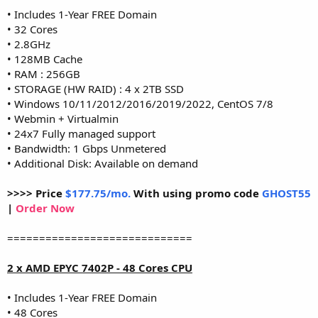
• Includes 1-Year FREE Domain
• 32 Cores
• 2.8GHz
• 128MB Cache
• RAM : 256GB
• STORAGE (HW RAID) : 4 x 2TB SSD
• Windows 10/11/2012/2016/2019/2022, CentOS 7/8
• Webmin + Virtualmin
• 24x7 Fully managed support
• Bandwidth: 1 Gbps Unmetered
• Additional Disk: Available on demand
>>>> Price
$177.75/mo.
With using promo code
GHOST55
|
Order Now
=============================
2 x AMD EPYC 7402P - 48 Cores CPU
• Includes 1-Year FREE Domain
• 48 Cores