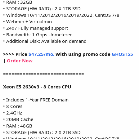
• RAM : 32GB
• STORAGE (HW RAID) : 2 X 1TB SSD
• Windows 10/11/2012/2016/2019/2022, CentOS 7/8
• Webmin + Virtualmin
• 24x7 Fully managed support
• Bandwidth: 1 Gbps Unmetered
• Additional Disk: Available on demand
>>>> Price
$47.25/mo.
With using promo code
GHOST55
|
Order Now
=============================
Xeon E5 2630v3 - 8 Cores CPU
• Includes 1-Year FREE Domain
• 8 Cores
• 2.4GHz
• 20MB Cache
• RAM : 48GB
• STORAGE (HW RAID) : 2 X 2TB SSD
• Windows 10/11/2012/2016/2019/2022, CentOS 7/8