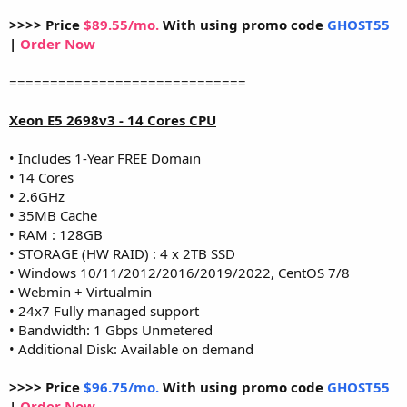
>>>> Price
$89.55/mo.
With using promo code
GHOST55
|
Order Now
=============================
Xeon E5 2698v3 - 14 Cores CPU
• Includes 1-Year FREE Domain
• 14 Cores
• 2.6GHz
• 35MB Cache
• RAM : 128GB
• STORAGE (HW RAID) : 4 x 2TB SSD
• Windows 10/11/2012/2016/2019/2022, CentOS 7/8
• Webmin + Virtualmin
• 24x7 Fully managed support
• Bandwidth: 1 Gbps Unmetered
• Additional Disk: Available on demand
>>>> Price
$96.75/mo.
With using promo code
GHOST55
|
Order Now