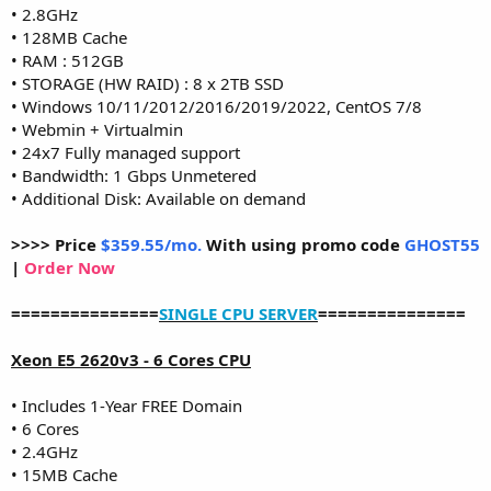
• 2.8GHz
• 128MB Cache
• RAM : 512GB
• STORAGE (HW RAID) : 8 x 2TB SSD
• Windows 10/11/2012/2016/2019/2022, CentOS 7/8
• Webmin + Virtualmin
• 24x7 Fully managed support
• Bandwidth: 1 Gbps Unmetered
• Additional Disk: Available on demand
>>>> Price
$359.55/mo.
With using promo code
GHOST55
|
Order Now
===============
SINGLE CPU SERVER
===============
Xeon E5 2620v3 - 6 Cores CPU
• Includes 1-Year FREE Domain
• 6 Cores
• 2.4GHz
• 15MB Cache