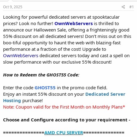
a
e
r
Oct 9, 2025
#1
t
Looking for powerful dedicated servers at spooktacular
e
prices? Look no further!
OwnWebServers
is thrilled to
r
announce our Halloween Sale, offering a frighteningly good
55% discount on all dedicated servers! Don’t miss out on this
boo-tiful opportunity to haunt the web with blazing-fast
performance at a fraction of the cost! Upgrade to
OwnWebServers
dedicated servers today and cast a spell on
slow performance with our exclusive 55% discount!
How to Redeem the GHOST55 Code:
Enter the code
GHOST55
in the promo code field.
Enjoy an instant 55% discount on your
Dedicated Server
Hosting
purchase!
Note: Coupon valid for the First Month on Monthly Plans*
Choose and Configure according to your requirement -
===============
AMD CPU SERVER
===============