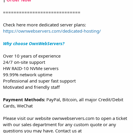
=============================
Check here more dedicated server plans:
https://ownwebservers.com/dedicated-hosting/
Why choose OwnWebServers?
Over 10 years of experience
24/7 on-site support
HW RAID-10 NVMe servers
99.99% network uptime
Professional and super fast support
Motivated and friendly staff
Payment Methods:
PayPal, Bitcoin, all major Credit/Debit
Cards, WeChat
Please visit our website ownwebservers.com to open a ticket
with our sales department for any custom quote or any
questions you may have. Contact us at