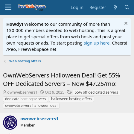
Log in
Register
Howdy!
Welcome to our community of more than
130.000 members devoted to web hosting. This is a great
place to get special offers from web hosts and post your
own requests or ads. To start posting
sign up here
. Cheers!
/Peo, FreeWebSpace.net
Web hosting offers
OwnWebServers Halloween Deal! Get 55%
OFF Dedicated Servers – Now $47.25/mo!
T
S
T
ownwebservers1
Oct 9, 2025
55% off dedicated servers
h
t
a
dedicate hosting servers
halloween hosting offers
r
a
g
ownwebservers halloween deal
e
r
s
a
t
ownwebservers1
d
d
s
a
Member
t
t