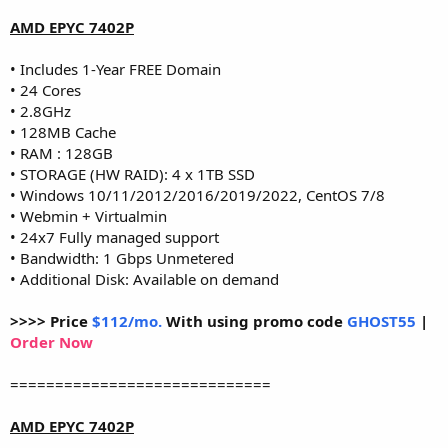
AMD EPYC 7402P
• Includes 1-Year FREE Domain
• 24 Cores
• 2.8GHz
• 128MB Cache
• RAM : 128GB
• STORAGE (HW RAID): 4 x 1TB SSD
• Windows 10/11/2012/2016/2019/2022, CentOS 7/8
• Webmin + Virtualmin
• 24x7 Fully managed support
• Bandwidth: 1 Gbps Unmetered
• Additional Disk: Available on demand
>>>> Price
$112/mo.
With using promo code
GHOST55
|
Order Now
=============================
AMD EPYC 7402P