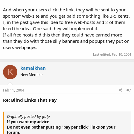
And when your users click the link, they will be sent to your
sponsor' web-site and you get paid some-thing like 3-5 cents.
I, in the past gave this idea to free web-hosts and 2 of them
liked the idea. One said they will implement it.
If all free hosts did this then they could have earned more
than they do with those silly banners and popups they put on
users webpages.
Last edited:
Feb 10, 2004
kamalkhan
K
New Member
Feb 11, 2004
#7
Re: Blind Links That Pay
Originally posted by gulp
If you want my advice.
Do not even bother putting "pay per click" links on your
forum.