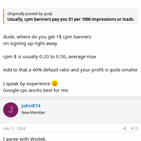
Originally posted by gulp
Usually, cpm banners pay you $1 per 1000 impressions or loads.
dude, where do you get 1$ cpm banners
im signing up right away
cpm $ is usually 0.20 to 0.50, average max
Add to that a 40% default ratio and your profit is quite smaller
I speak by experience
Google cpc works best for me
john874
J
New Member
Feb 11, 2004
#12
I agree with Wojtek.