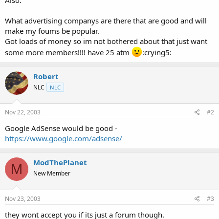
t
e
What advertising companys are there that are good and will
r
make my foums be popular.
Got loads of money so im not bothered about that just want
some more members!!!! have 25 atm
:crying5:
Robert
NLC
NLC
Nov 22, 2003
#2
Google AdSense would be good -
https://www.google.com/adsense/
ModThePlanet
M
New Member
Nov 23, 2003
#3
they wont accept you if its just a forum though.