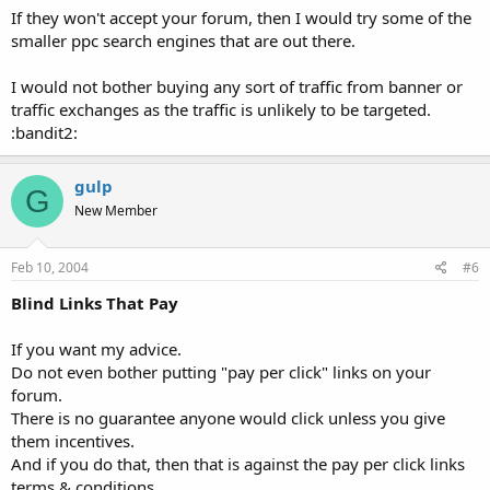
If they won't accept your forum, then I would try some of the
smaller ppc search engines that are out there.
I would not bother buying any sort of traffic from banner or
traffic exchanges as the traffic is unlikely to be targeted.
:bandit2:
gulp
G
New Member
Feb 10, 2004
#6
Blind Links That Pay
If you want my advice.
Do not even bother putting "pay per click" links on your
forum.
There is no guarantee anyone would click unless you give
them incentives.
And if you do that, then that is against the pay per click links
terms & conditions.