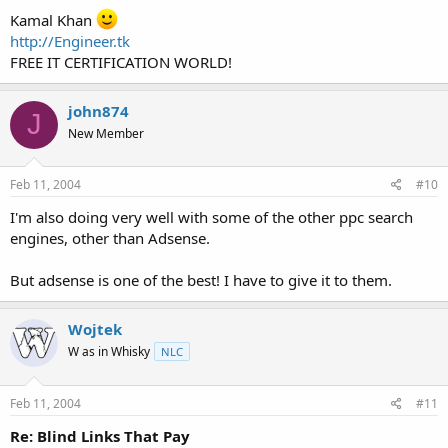
Kamal Khan
http://Engineer.tk
FREE IT CERTIFICATION WORLD!
john874
J
New Member
Feb 11, 2004
#10
I'm also doing very well with some of the other ppc search
engines, other than Adsense.
But adsense is one of the best! I have to give it to them.
Wojtek
W as in Whisky
NLC
Feb 11, 2004
#11
Re: Blind Links That Pay