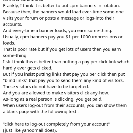
Frankly, I think it is better to put cpm banners in rotation.
Because then, the banners would load ever-time some-one
visits your forum or posts a message or logs-into their
accounts.
And every-time a banner loads, you earn some-thing.
Usually, cpm banners pay you $1 per 1000 impressions or
loads.
That is poor rate but if you get lots of users then you earn
some-thing.
I still think this is better than putting a pay per click link which
hardly ever gets clicked.
But if you insist putting links that pay you per click then put
"blind links" that pay you to send them any kind of visitors.
These visitors do not have to be targetted.
And you are allowed to make visitors click any-how.
As-long as a real person is clicking, you get paid.
When users log-out from their accounts, you can show them
a blank page with the following text :
"click here to log-out completely from your account"
(just like yahoomail does).