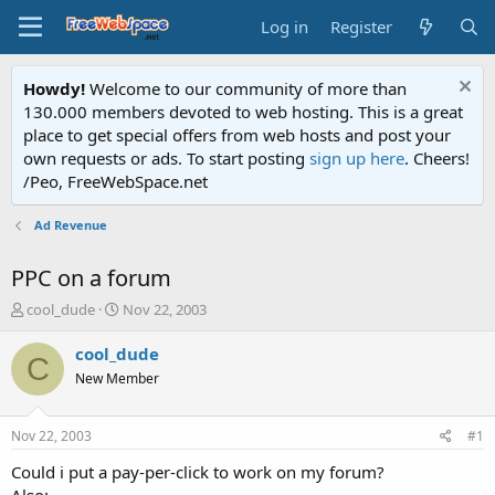
Log in
Register
Howdy!
Welcome to our community of more than
130.000 members devoted to web hosting. This is a great
place to get special offers from web hosts and post your
own requests or ads. To start posting
sign up here
. Cheers!
/Peo, FreeWebSpace.net
Ad Revenue
PPC on a forum
T
S
cool_dude
Nov 22, 2003
h
t
r
a
cool_dude
C
e
r
New Member
a
t
d
d
s
a
Nov 22, 2003
#1
t
t
a
e
Could i put a pay-per-click to work on my forum?
r
Also: