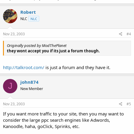
Robert
NLC
NLC
Nov 23, 2003
#4
Originally posted by ModThePlanet
they wont accept you if its just a forum though.
http://talkroot.com/
is just a forum and they have it.
john874
J
New Member
Nov 23, 2003
#5
If you want more traffic to your site, then you may want to
consider the large ppc search engines like Adwords,
Kanoodle, haha, goClick, Sprinks, etc.