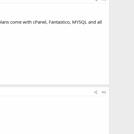
lans come with cPanel, Fantastico, MYSQL and all
#6