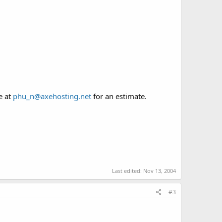
e at
phu_n@axehosting.net
for an estimate.
Last edited:
Nov 13, 2004
#3