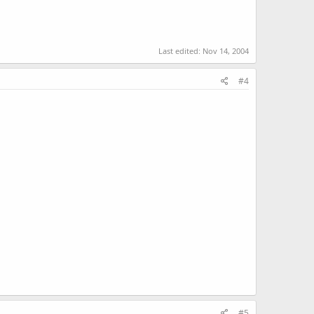
Last edited:
Nov 14, 2004
#4
#5