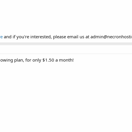
re
and if you're interested, please email us at admin
@
necronhost
llowing plan, for only $1.50 a month!