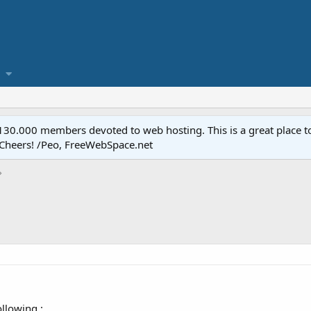
.000 members devoted to web hosting. This is a great place to 
 Cheers! /Peo, FreeWebSpace.net
llowing :