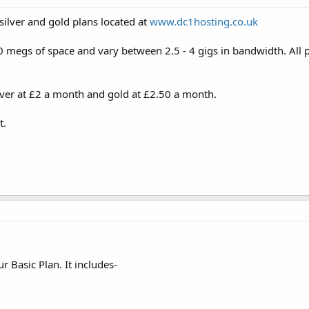
silver and gold plans located at
www.dc1hosting.co.uk
megs of space and vary between 2.5 - 4 gigs in bandwidth. All p
ilver at £2 a month and gold at £2.50 a month.
t.
r Basic Plan. It includes-