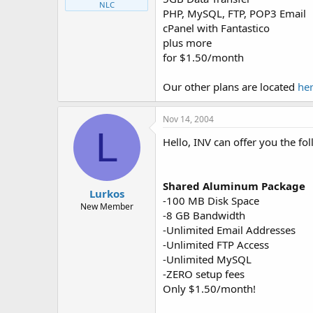
NLC
PHP, MySQL, FTP, POP3 Email
cPanel with Fantastico
plus more
for $1.50/month
Our other plans are located
he
Nov 14, 2004
L
Hello, INV can offer you the fo
Shared Aluminum Package
Lurkos
-100 MB Disk Space
New Member
-8 GB Bandwidth
-Unlimited Email Addresses
-Unlimited FTP Access
-Unlimited MySQL
-ZERO setup fees
Only $1.50/month!