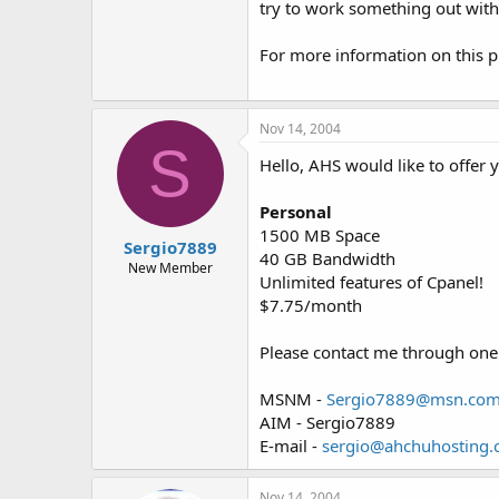
try to work something out with
For more information on this p
Nov 14, 2004
S
Hello, AHS would like to offer 
Personal
1500 MB Space
Sergio7889
40 GB Bandwidth
New Member
Unlimited features of Cpanel!
$7.75/month
Please contact me through one 
MSNM -
Sergio7889@msn.co
AIM - Sergio7889
E-mail -
sergio@ahchuhosting
Nov 14, 2004