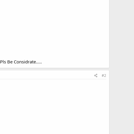
Pls Be Considrate.....
#2