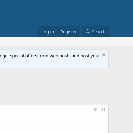
Log in
Register
Search
get special offers from web hosts and post your
#1