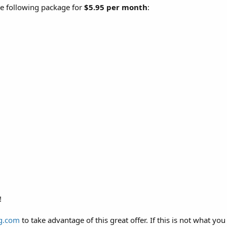
he following package for
$5.95 per month
:
!
g.com
to take advantage of this great offer. If this is not what you