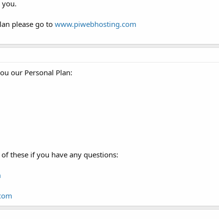
 you.
lan please go to
www.piwebhosting.com
you our Personal Plan:
of these if you have any questions:
m
.com