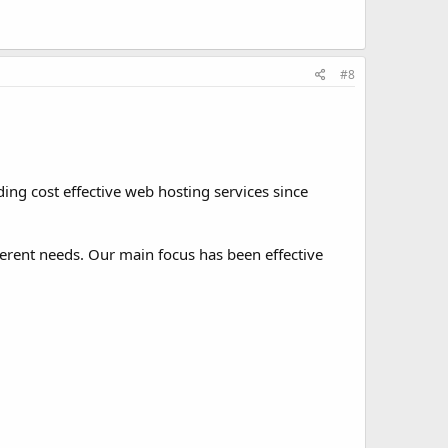
#8
ng cost effective web hosting services since
ferent needs. Our main focus has been effective