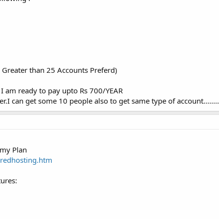
Greater than 25 Accounts Preferd)
) I am ready to pay upto Rs 700/YEAR
er.I can get some 10 people also to get same type of account........
omy Plan
aredhosting.htm
ures: