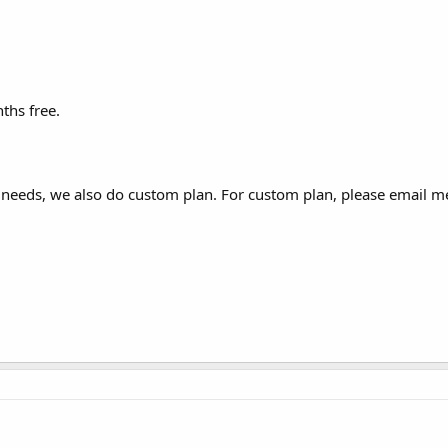
ths free.
r needs, we also do custom plan. For custom plan, please email m