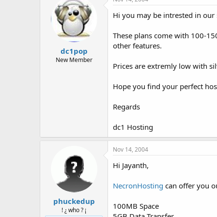
Hi you may be intrested in our 
These plans come with 100-150 
other features.
dc1pop
New Member
Prices are extremly low with s
Hope you find your perfect hos
Regards
dc1 Hosting
Nov 14, 2004
Hi Jayanth,
NecronHosting
can offer you ou
phuckedup
100MB Space
! ¿ who ? ¡
5GB Data Transfer