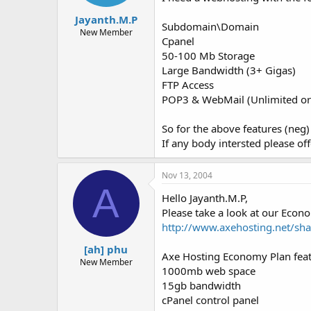
t
t
Jayanth.M.P
a
e
Subdomain\Domain
r
New Member
Cpanel
t
50-100 Mb Storage
e
r
Large Bandwidth (3+ Gigas)
FTP Access
POP3 & WebMail (Unlimited or 
So for the above features (neg
If any body intersted please off
Nov 13, 2004
A
Hello Jayanth.M.P,
Please take a look at our Econ
http://www.axehosting.net/sh
[ah] phu
Axe Hosting Economy Plan feat
New Member
1000mb web space
15gb bandwidth
cPanel control panel