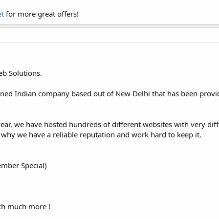
et
for more great offers!
b Solutions.
ned Indian company based out of New Delhi that has been providi
ear, we have hosted hundreds of different websites with very dif
 why we have a reliable reputation and work hard to keep it.
mber Special)
ch much more !