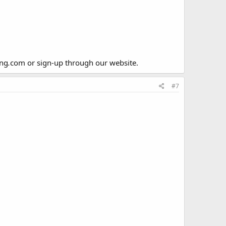
ing
.
com or sign-up through our website.
#7