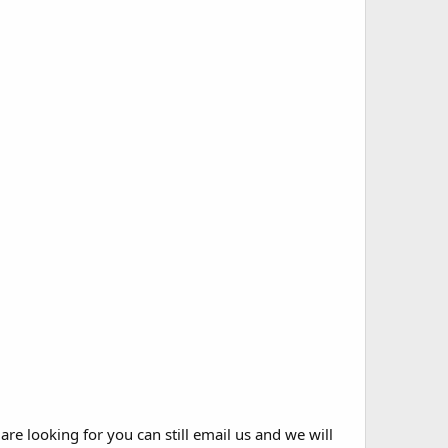
 are looking for you can still email us and we will