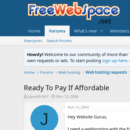
Home
Forums
What's new
Members
New posts
Search forums
Howdy!
Welcome to our community of more than 130
own requests or ads. To start posting
sign up here
.
Home
Forums
Web hosting
Web hosting requests
Ready To Pay If Affordable
T
S
Jayanth.M.P
Nov 13, 2004
h
t
r
a
Nov 13, 2004
e
r
J
Hey Website Gurus,
a
t
d
d
s
a
I need a webhosting with the fo