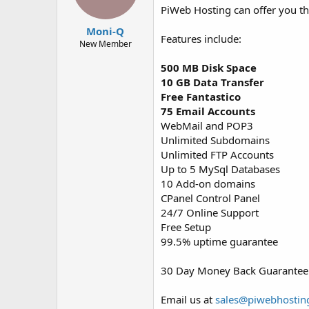
PiWeb Hosting can offer you t
Moni-Q
Features include:
New Member
500 MB Disk Space
10 GB Data Transfer
Free Fantastico
75 Email Accounts
WebMail and POP3
Unlimited Subdomains
Unlimited FTP Accounts
Up to 5 MySql Databases
10 Add-on domains
CPanel Control Panel
24/7 Online Support
Free Setup
99.5% uptime guarantee
30 Day Money Back Guarantee
Email us at
sales@piwebhostin