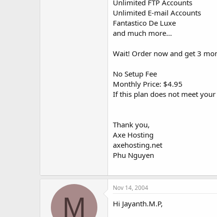
Unlimited FTP Accounts
Unlimited E-mail Accounts
Fantastico De Luxe
and much more...
Wait! Order now and get 3 mon
No Setup Fee
Monthly Price: $4.95
If this plan does not meet you
Thank you,
Axe Hosting
axehosting.net
Phu Nguyen
Nov 14, 2004
M
Hi Jayanth.M.P,