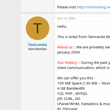
Please visit
http://invhosting.n
Nov 14, 2004
T
Hello,
This is Ankit from Tamranda We
Tamranda
About us ::
We are privately ow
New Member
January 2004.
Our History ::
During the past y
client communication, which is
We can offer you this :
100 MB Space (130 MB -- Nove
4 GB Bandwidth
CGI, PHP , MYSQL
JSP, CURL, GD
cPanel/WHM, Fantastico & mu
Rs.700/year