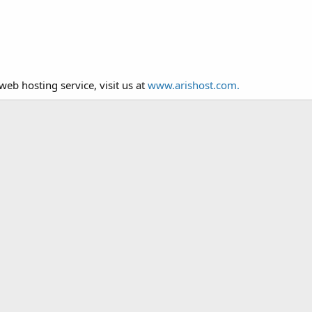
web hosting service, visit us at
www.arishost.com.