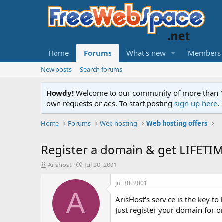
Home
Forums
What's new
Members
New posts
Search forums
Howdy!
Welcome to our community of more than 130
own requests or ads. To start posting
sign up here
.
Home
Forums
Web hosting
Web hosting offers
Register a domain & get LIFET
T
S
Arishost
Jul 30, 2001
h
t
r
a
Jul 30, 2001
e
r
A
ArisHost's service is the key t
a
t
d
d
Just register your domain for o
s
a