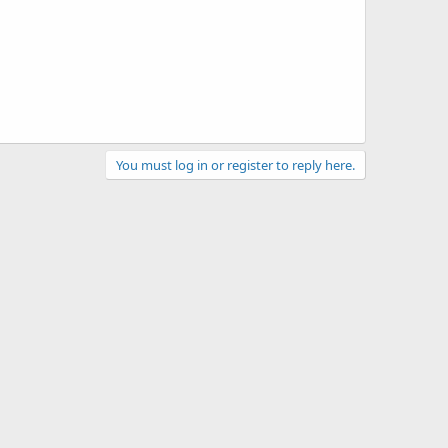
You must log in or register to reply here.