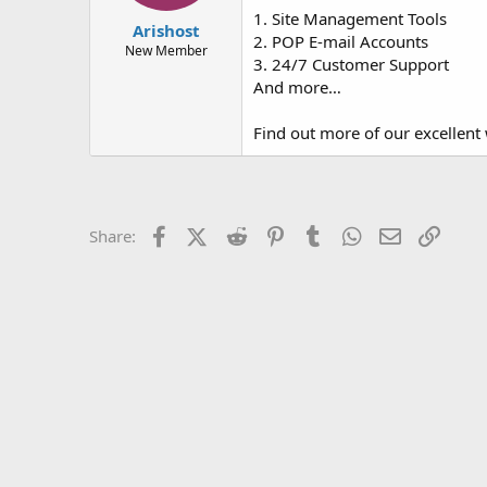
t
t
1. Site Management Tools
Arishost
a
e
2. POP E-mail Accounts
r
New Member
3. 24/7 Customer Support
t
And more…
e
r
Find out more of our excellent 
Facebook
X (Twitter)
Reddit
Pinterest
Tumblr
WhatsApp
Email
Link
Share: