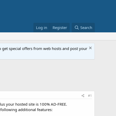
Log in
Register
Search
get special offers from web hosts and post your
#1
Plus your hosted site is 100% AD-FREE.
following additional features: