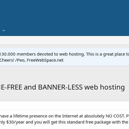
.000 members devoted to web hosting. This is a great place to 
 Cheers! /Peo, FreeWebSpace.net
IME-FREE and BANNER-LESS web hosting
o have a lifetime presence on the Internet at absolutely NO COST. 
nly $30/year and you will get this standard free package with the 