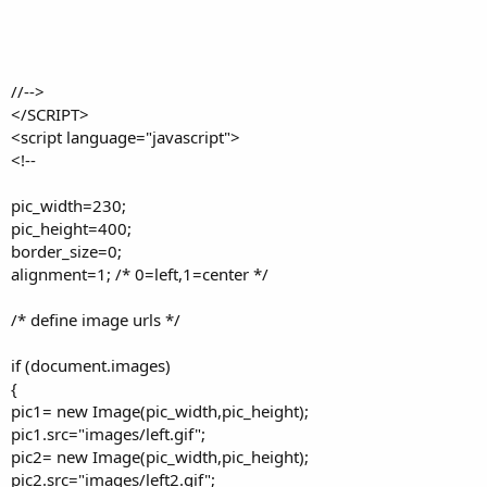
//-->
</SCRIPT>
<script language="javascript">
<!--
pic_width=230;
pic_height=400;
border_size=0;
alignment=1; /* 0=left,1=center */
/* define image urls */
if (document.images)
{
pic1= new Image(pic_width,pic_height);
pic1.src="images/left.gif";
pic2= new Image(pic_width,pic_height);
pic2.src="images/left2.gif";