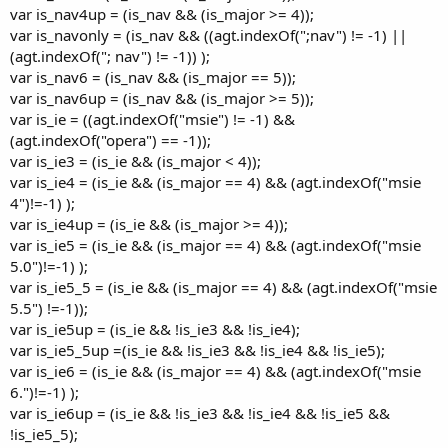
var is_nav4up = (is_nav && (is_major >= 4));
var is_navonly = (is_nav && ((agt.indexOf(";nav") != -1) ||
(agt.indexOf("; nav") != -1)) );
var is_nav6 = (is_nav && (is_major == 5));
var is_nav6up = (is_nav && (is_major >= 5));
var is_ie = ((agt.indexOf("msie") != -1) &&
(agt.indexOf("opera") == -1));
var is_ie3 = (is_ie && (is_major < 4));
var is_ie4 = (is_ie && (is_major == 4) && (agt.indexOf("msie
4")!=-1) );
var is_ie4up = (is_ie && (is_major >= 4));
var is_ie5 = (is_ie && (is_major == 4) && (agt.indexOf("msie
5.0")!=-1) );
var is_ie5_5 = (is_ie && (is_major == 4) && (agt.indexOf("msie
5.5") !=-1));
var is_ie5up = (is_ie && !is_ie3 && !is_ie4);
var is_ie5_5up =(is_ie && !is_ie3 && !is_ie4 && !is_ie5);
var is_ie6 = (is_ie && (is_major == 4) && (agt.indexOf("msie
6.")!=-1) );
var is_ie6up = (is_ie && !is_ie3 && !is_ie4 && !is_ie5 &&
!is_ie5_5);