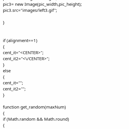
pic3= new Image(pic_width,pic_height);
pic3.src="images/left3.gif";
}
if (alignment==1)
{
cent_it="<CENTER>";
cent_it2="<\/CENTER>";
}
else
{
cent_it="";
cent_it2="";
}
function get_random(maxNum)
{
if (Math.random && Math.round)
{