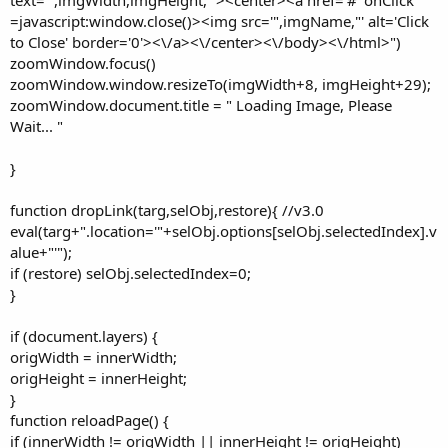
=javascript:window.close()><img src='",imgName,"' alt='Click
to Close' border='0'><\/a><\/center><\/body><\/html>")
zoomWindow.focus()
zoomWindow.window.resizeTo(imgWidth+8, imgHeight+29);
zoomWindow.document.title = " Loading Image, Please
Wait... "
}
function dropLink(targ,selObj,restore){ //v3.0
eval(targ+".location='"+selObj.options[selObj.selectedIndex].v
alue+"'");
if (restore) selObj.selectedIndex=0;
}
if (document.layers) {
origWidth = innerWidth;
origHeight = innerHeight;
}
function reloadPage() {
if (innerWidth != origWidth || innerHeight != origHeight)