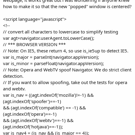
t
how to make it so that the new "popped" window is centered?
e
r
<script language="javascript">
<!--
// convert all characters to lowercase to simplify testing
var agt=navigator.userAgent.toLowerCase();
// *** BROWSER VERSION ***
// Note: On IE5, these return 4, so use is_ie5up to detect IE5.
var is_major = parseInt(navigator.appVersion);
var is_minor = parseFloat(navigator.appVersion);
// Note: Opera and WebTV spoof Navigator. We do strict client
detection.
// If you want to allow spoofing, take out the tests for opera
and webtv.
var is_nav = ((agt.indexOf('mozilla')!=-1) &&
(agt.indexOf('spoofer')==-1)
&& (agt.indexOf('compatible') == -1) &&
(agt.indexOf('opera')==-1)
&& (agt.indexOf('webtv')==-1) &&
(agt.indexOf('hotjava')==-1));
var is_nav4 = (is_nav && (is_major == 4));