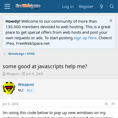
Log in
Register
Howdy!
Welcome to our community of more than
130.000 members devoted to web hosting. This is a great
place to get special offers from web hosts and post your
own requests or ads. To start posting
sign up here
. Cheers!
/Peo, FreeWebSpace.net
Webdesign / HTML
some good at javascripts help me?
T
S
Weapon
Jun 9, 2003
h
t
r
a
Weapon
e
r
NLC
NLC
a
t
d
d
s
a
Jun 9, 2003
#1
t
t
a
e
Im using this code below to pop up new windows on my
r
webpage, it works great but i was wondering if anyone knew