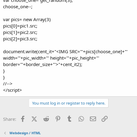
choose_one--;
var pics= new Array(3)
pics[0]=pic1.src;
pics[1]=pic2.src;
pics[2]=pic3.src;
document.write(cent_it+"<IMG SRC='"+pics[choose_one]+"'
width='"+pic_width+"' height='"+pic_height+"'
border='"+border_size+"'>"+cent_it2);
}
}
//-->
</script>
You must log in or register to reply here.
Facebook
X (Twitter)
Reddit
Pinterest
Tumblr
WhatsApp
Email
Link
Share:
Webdesign / HTML