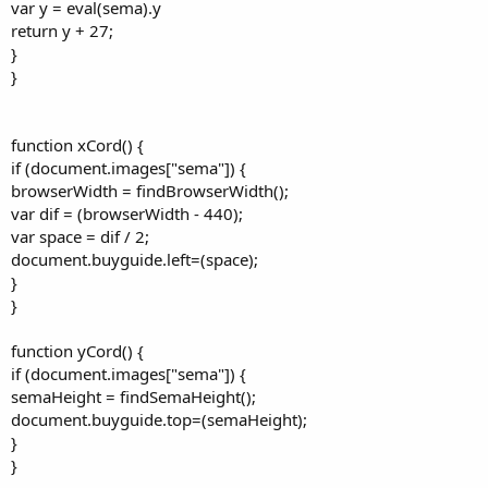
var y = eval(sema).y
return y + 27;
}
}
function xCord() {
if (document.images["sema"]) {
browserWidth = findBrowserWidth();
var dif = (browserWidth - 440);
var space = dif / 2;
document.buyguide.left=(space);
}
}
function yCord() {
if (document.images["sema"]) {
semaHeight = findSemaHeight();
document.buyguide.top=(semaHeight);
}
}