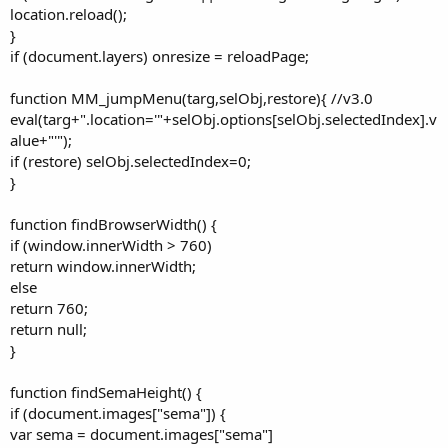
location.reload();
}
if (document.layers) onresize = reloadPage;
function MM_jumpMenu(targ,selObj,restore){ //v3.0
eval(targ+".location='"+selObj.options[selObj.selectedIndex].v
alue+"'");
if (restore) selObj.selectedIndex=0;
}
function findBrowserWidth() {
if (window.innerWidth > 760)
return window.innerWidth;
else
return 760;
return null;
}
function findSemaHeight() {
if (document.images["sema"]) {
var sema = document.images["sema"]