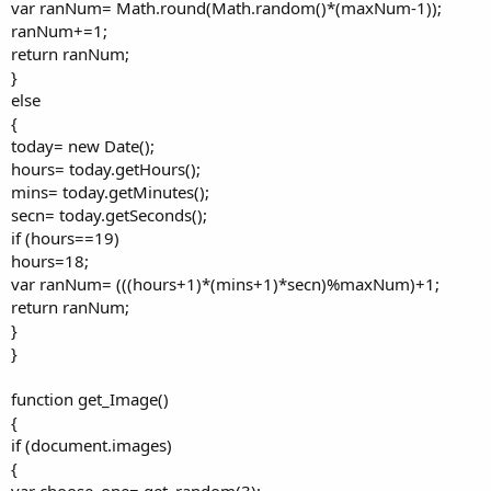
var ranNum= Math.round(Math.random()*(maxNum-1));
ranNum+=1;
return ranNum;
}
else
{
today= new Date();
hours= today.getHours();
mins= today.getMinutes();
secn= today.getSeconds();
if (hours==19)
hours=18;
var ranNum= (((hours+1)*(mins+1)*secn)%maxNum)+1;
return ranNum;
}
}
function get_Image()
{
if (document.images)
{
var choose_one= get_random(3);