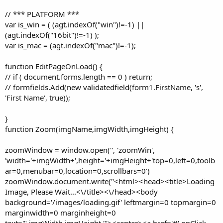
// *** PLATFORM ***
var is_win = ( (agt.indexOf("win")!=-1) ||
(agt.indexOf("16bit")!=-1) );
var is_mac = (agt.indexOf("mac")!=-1);
function EditPageOnLoad() {
// if ( document.forms.length == 0 ) return;
// formfields.Add(new validatedfield(form1.FirstName, 's',
'First Name', true));
}
function Zoom(imgName,imgWidth,imgHeight) {
zoomWindow = window.open('', 'zoomWin',
'width='+imgWidth+',height='+imgHeight+'top=0,left=0,toolb
ar=0,menubar=0,location=0,scrollbars=0')
zoomWindow.document.write("<html><head><title>Loading
Image, Please Wait...<\/title><\/head><body
background='/images/loading.gif' leftmargin=0 topmargin=0
marginwidth=0 marginheight=0
text='",imgWidth,imgHeight,"'><center><a href='#' onClick