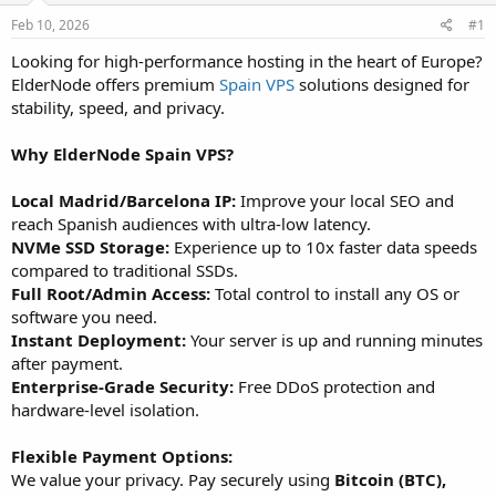
a
e
r
Feb 10, 2026
#1
t
Looking for high-performance hosting in the heart of Europe?
e
ElderNode offers premium
Spain VPS
solutions designed for
r
stability, speed, and privacy.
Why ElderNode Spain VPS?
Local Madrid/Barcelona IP:
Improve your local SEO and
reach Spanish audiences with ultra-low latency.
NVMe SSD Storage:
Experience up to 10x faster data speeds
compared to traditional SSDs.
Full Root/Admin Access:
Total control to install any OS or
software you need.
Instant Deployment:
Your server is up and running minutes
after payment.
Enterprise-Grade Security:
Free DDoS protection and
hardware-level isolation.
Flexible Payment Options:
We value your privacy. Pay securely using
Bitcoin (BTC),