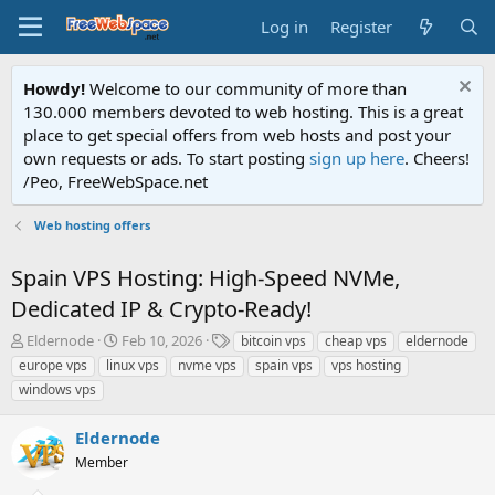
Log in
Register
Howdy!
Welcome to our community of more than
130.000 members devoted to web hosting. This is a great
place to get special offers from web hosts and post your
own requests or ads. To start posting
sign up here
. Cheers!
/Peo, FreeWebSpace.net
Web hosting offers
Spain VPS Hosting: High-Speed NVMe,
Dedicated IP & Crypto-Ready!
T
S
T
Eldernode
Feb 10, 2026
bitcoin vps
cheap vps
eldernode
h
t
a
europe vps
linux vps
nvme vps
spain vps
vps hosting
r
a
g
windows vps
e
r
s
a
t
Eldernode
d
d
s
a
Member
t
t