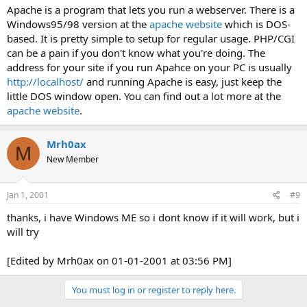
Apache is a program that lets you run a webserver. There is a
Windows95/98 version at the
apache website
which is DOS-
based. It is pretty simple to setup for regular usage. PHP/CGI
can be a pain if you don't know what you're doing. The
address for your site if you run Apahce on your PC is usually
http://localhost/
and running Apache is easy, just keep the
little DOS window open. You can find out a lot more at the
apache website
.
Mrh0ax
M
New Member
Jan 1, 2001
#9
thanks, i have Windows ME so i dont know if it will work, but i
will try
[Edited by Mrh0ax on 01-01-2001 at 03:56 PM]
You must log in or register to reply here.