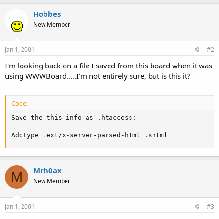
t
Hobbes
e
r
New Member
Jan 1, 2001
#2
I'm looking back on a file I saved from this board when it was
using WWWBoard.....I'm not entirely sure, but is this it?
Code:
Save the this info as .htaccess:

AddType text/x-server-parsed-html .shtml
Mrh0ax
M
New Member
Jan 1, 2001
#3