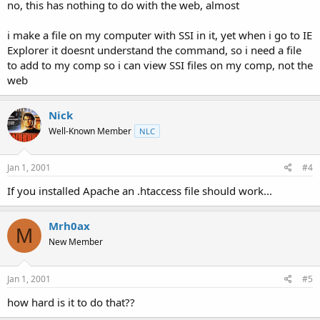
no, this has nothing to do with the web, almost
i make a file on my computer with SSI in it, yet when i go to IE
Explorer it doesnt understand the command, so i need a file
to add to my comp so i can view SSI files on my comp, not the
web
Nick
Well-Known Member
NLC
Jan 1, 2001
#4
If you installed Apache an .htaccess file should work...
Mrh0ax
M
New Member
Jan 1, 2001
#5
how hard is it to do that??