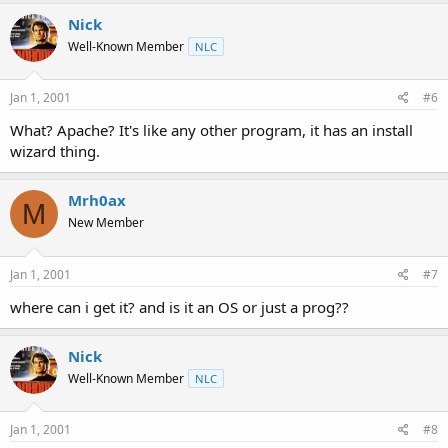
Nick
Well-Known Member
NLC
Jan 1, 2001
#6
What? Apache? It's like any other program, it has an install
wizard thing.
Mrh0ax
M
New Member
Jan 1, 2001
#7
where can i get it? and is it an OS or just a prog??
Nick
Well-Known Member
NLC
Jan 1, 2001
#8