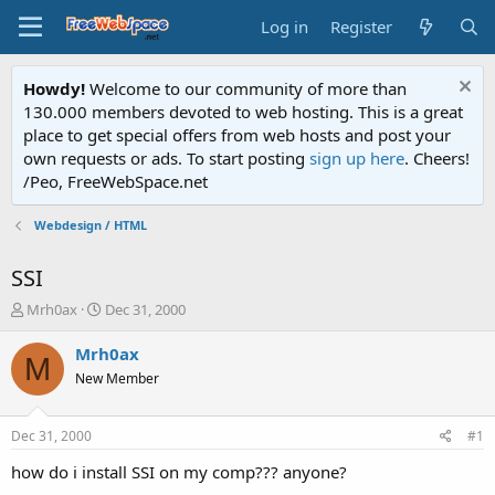
Log in
Register
Howdy!
Welcome to our community of more than
130.000 members devoted to web hosting. This is a great
place to get special offers from web hosts and post your
own requests or ads. To start posting
sign up here
. Cheers!
/Peo, FreeWebSpace.net
Webdesign / HTML
SSI
T
S
Mrh0ax
Dec 31, 2000
h
t
r
a
Mrh0ax
M
e
r
New Member
a
t
d
d
s
a
Dec 31, 2000
#1
t
t
a
e
how do i install SSI on my comp??? anyone?
r