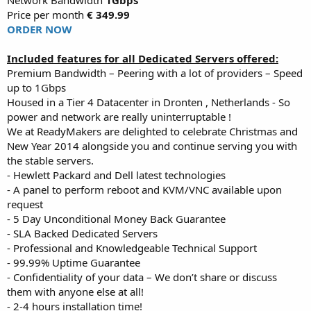
Price per month
€ 349.99
ORDER NOW
Included features for all Dedicated Servers offered:
Premium Bandwidth – Peering with a lot of providers – Speed
up to 1Gbps
Housed in a Tier 4 Datacenter in Dronten , Netherlands - So
power and network are really uninterruptable !
We at ReadyMakers are delighted to celebrate Christmas and
New Year 2014 alongside you and continue serving you with
the stable servers.
- Hewlett Packard and Dell latest technologies
- A panel to perform reboot and KVM/VNC available upon
request
- 5 Day Unconditional Money Back Guarantee
- SLA Backed Dedicated Servers
- Professional and Knowledgeable Technical Support
- 99.99% Uptime Guarantee
- Confidentiality of your data – We don’t share or discuss
them with anyone else at all!
- 2-4 hours installation time!