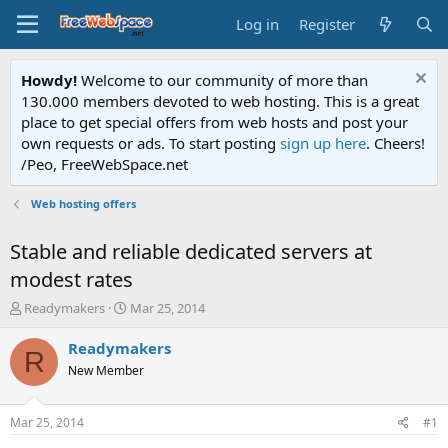
Log in
Register
Howdy!
Welcome to our community of more than
130.000 members devoted to web hosting. This is a great
place to get special offers from web hosts and post your
own requests or ads. To start posting
sign up here
. Cheers!
/Peo, FreeWebSpace.net
Web hosting offers
Stable and reliable dedicated servers at
modest rates
T
S
Readymakers
Mar 25, 2014
h
t
r
a
Readymakers
R
e
r
New Member
a
t
d
d
s
a
Mar 25, 2014
#1
t
t