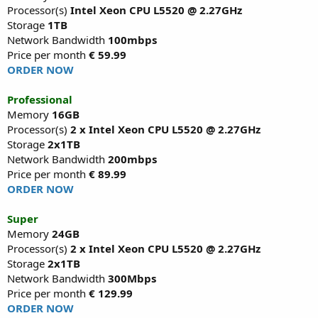
Processor(s)
Intel Xeon CPU L5520 @ 2.27GHz
Storage
1TB
Network Bandwidth
100mbps
Price per month
€ 59.99
ORDER NOW
Professional
Memory
16GB
Processor(s)
2 x Intel Xeon CPU L5520 @ 2.27GHz
Storage
2x1TB
Network Bandwidth
200mbps
Price per month
€ 89.99
ORDER NOW
Super
Memory
24GB
Processor(s)
2 x Intel Xeon CPU L5520 @ 2.27GHz
Storage
2x1TB
Network Bandwidth
300Mbps
Price per month
€ 129.99
ORDER NOW