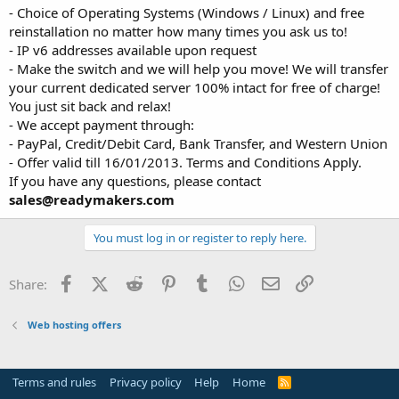
- Choice of Operating Systems (Windows / Linux) and free
reinstallation no matter how many times you ask us to!
- IP v6 addresses available upon request
- Make the switch and we will help you move! We will transfer
your current dedicated server 100% intact for free of charge!
You just sit back and relax!
- We accept payment through:
- PayPal, Credit/Debit Card, Bank Transfer, and Western Union
- Offer valid till 16/01/2013. Terms and Conditions Apply.
If you have any questions, please contact
sales@readymakers.com
You must log in or register to reply here.
Facebook
X (Twitter)
Reddit
Pinterest
Tumblr
WhatsApp
Email
Link
Share:
Web hosting offers
Terms and rules
Privacy policy
Help
Home
R
S