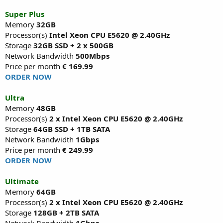
Super Plus
Memory
32GB
Processor(s)
Intel Xeon CPU E5620 @ 2.40GHz
Storage
32GB SSD + 2 x 500GB
Network Bandwidth
500Mbps
Price per month
€ 169.99
ORDER NOW
Ultra
Memory
48GB
Processor(s)
2 x Intel Xeon CPU E5620 @ 2.40GHz
Storage
64GB SSD + 1TB SATA
Network Bandwidth
1Gbps
Price per month
€ 249.99
ORDER NOW
Ultimate
Memory
64GB
Processor(s)
2 x Intel Xeon CPU E5620 @ 2.40GHz
Storage
128GB + 2TB SATA
Network Bandwidth
1Gbps