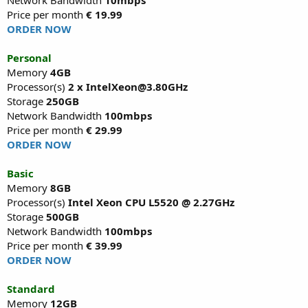
Price per month
€ 19.99
ORDER NOW
Personal
Memory
4GB
Processor(s)
2 x IntelXeon@3.80GHz
Storage
250GB
Network Bandwidth
100mbps
Price per month
€ 29.99
ORDER NOW
Basic
Memory
8GB
Processor(s)
Intel Xeon CPU L5520 @ 2.27GHz
Storage
500GB
Network Bandwidth
100mbps
Price per month
€ 39.99
ORDER NOW
Standard
Memory
12GB