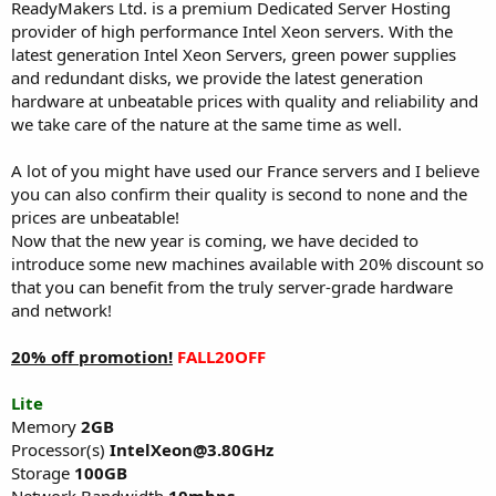
a
e
ReadyMakers Ltd. is a premium Dedicated Server Hosting
r
provider of high performance Intel Xeon servers. With the
t
latest generation Intel Xeon Servers, green power supplies
e
and redundant disks, we provide the latest generation
r
hardware at unbeatable prices with quality and reliability and
we take care of the nature at the same time as well.
A lot of you might have used our France servers and I believe
you can also confirm their quality is second to none and the
prices are unbeatable!
Now that the new year is coming, we have decided to
introduce some new machines available with 20% discount so
that you can benefit from the truly server-grade hardware
and network!
20% off promotion!
FALL20OFF
Lite
Memory
2GB
Processor(s)
IntelXeon@3.80GHz
Storage
100GB
Network Bandwidth
10mbps