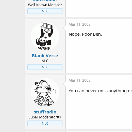
Well-Known Member
NLC
Mar 11, 2008
Nope. Poor Ben.
Blank Verse
NLC
NLC
Mar 11, 2008
You can never miss anything 
stuffradio
Super Moderator#1
NLC