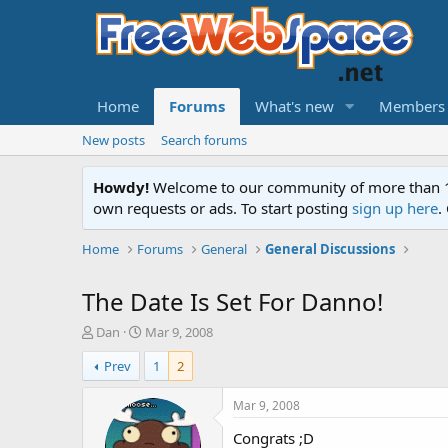
Home
Forums
What's new
Members
New posts
Search forums
Howdy!
Welcome to our community of more than 130
own requests or ads. To start posting
sign up here
.
Home
Forums
General
General Discussions
The Date Is Set For Danno!
T
S
Dan
Mar 9, 2008
h
t
Prev
1
2
r
a
e
r
a
t
Mar 9, 2008
d
d
Congrats ;D
s
a