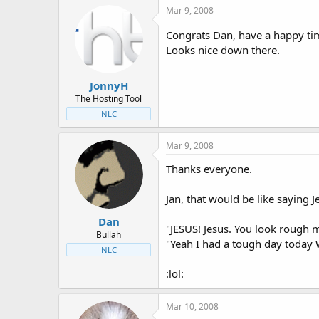
Mar 9, 2008
Congrats Dan, have a happy ti
Looks nice down there.
JonnyH
The Hosting Tool
NLC
Mar 9, 2008
Thanks everyone.
Jan, that would be like saying J
Dan
"JESUS! Jesus. You look rough 
Bullah
"Yeah I had a tough day today 
NLC
:lol:
Mar 10, 2008