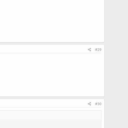
#29
#30