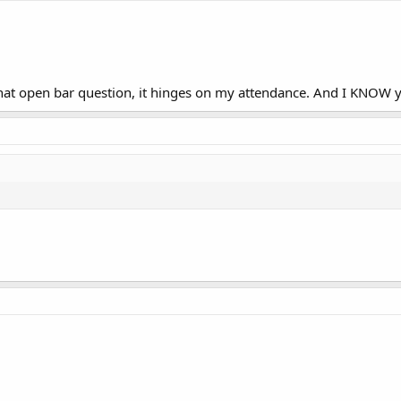
 that open bar question, it hinges on my attendance. And I KNOW y