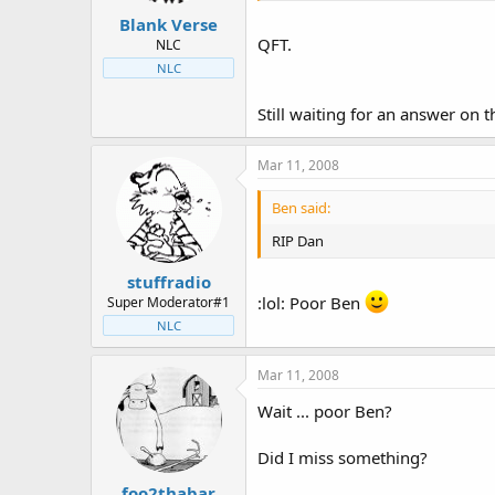
Blank Verse
QFT.
NLC
NLC
Still waiting for an answer on
Mar 11, 2008
Ben said:
RIP Dan
stuffradio
:lol: Poor Ben
Super Moderator#1
NLC
Mar 11, 2008
Wait ... poor Ben?
Did I miss something?
foo2thabar