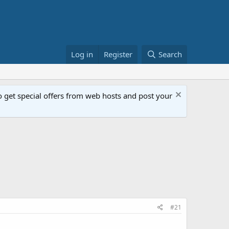
Log in
Register
Search
get special offers from web hosts and post your
#21