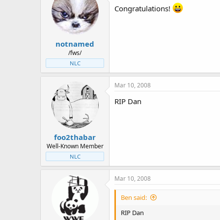
Congratulations!
notnamed
/fws/
NLC
Mar 10, 2008
RIP Dan
foo2thabar
Well-Known Member
NLC
Mar 10, 2008
Ben said:
RIP Dan