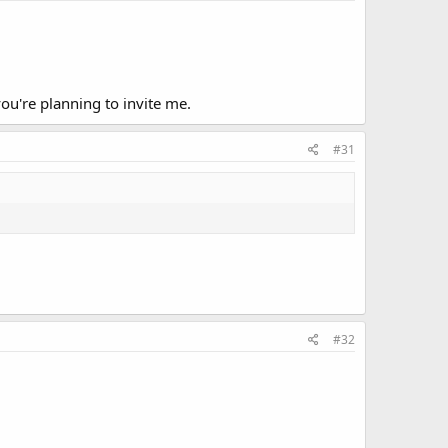
ou're planning to invite me.
#31
#32