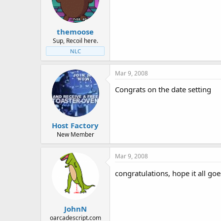
t
t
a
e
r
themoose
t
e
Sup, Recoil here.
r
NLC
Mar 9, 2008
Congrats on the date setting
Host Factory
New Member
Mar 9, 2008
congratulations, hope it all goe
JohnN
oarcadescript.com