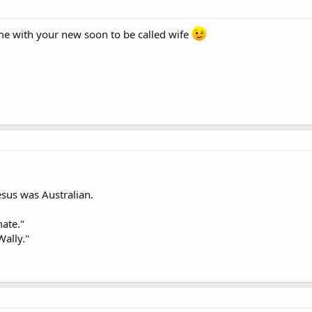
me with your new soon to be called wife
esus was Australian.
mate."
Wally."