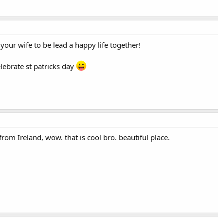
our wife to be lead a happy life together!
lebrate st patricks day
om Ireland, wow. that is cool bro. beautiful place.