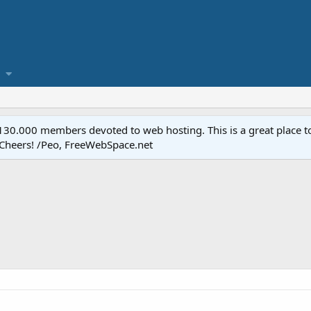
.000 members devoted to web hosting. This is a great place to 
 Cheers! /Peo, FreeWebSpace.net