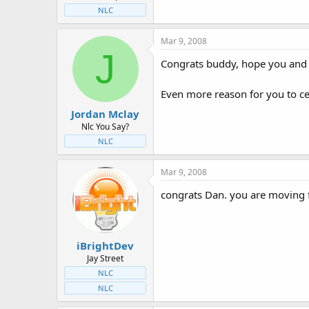
NLC
Mar 9, 2008
J
Congrats buddy, hope you and y
Even more reason for you to ce
Jordan Mclay
Nlc You Say?
NLC
Mar 9, 2008
congrats Dan. you are moving fr
iBrightDev
Jay Street
NLC
NLC