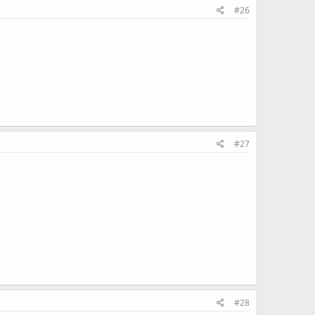
#26
#27
#28