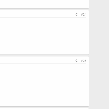
#24
#25