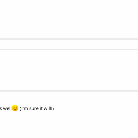
s well
(I'm sure it will!)