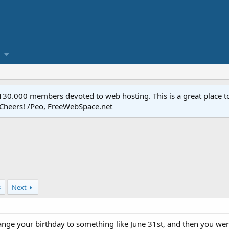
.000 members devoted to web hosting. This is a great place to 
 Cheers! /Peo, FreeWebSpace.net
3
Next
hange your birthday to something like June 31st, and then you w