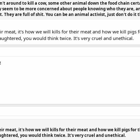
't around to kill a cow, some other animal down the food chain certa
y seem to be more concerned about people knowing who they are, an
 They are full of shit. You can be an animal activist, just don't do it
heir meat, it's how we will kills for their meat and how we kill pig
laughtered, you would think twice. It's very cruel and unethical.
!
heir meat, it's how we will kills for their meat and how we kill pigs for
ughtered, you would think twice. It's very cruel and unethical.