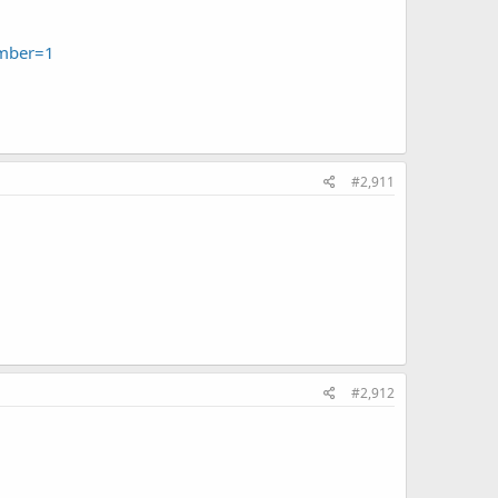
umber=1
#2,911
#2,912