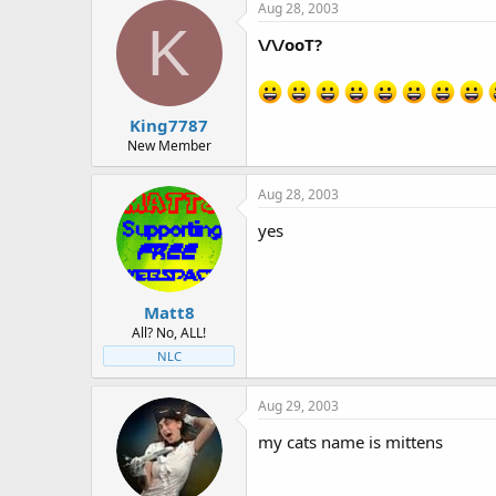
Aug 28, 2003
K
\/\/ooT?
King7787
New Member
Aug 28, 2003
yes
Matt8
All? No, ALL!
NLC
Aug 29, 2003
my cats name is mittens