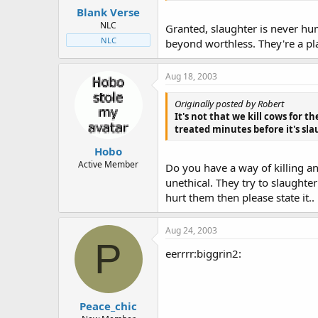
Blank Verse
NLC
Granted, slaughter is never huma
NLC
beyond worthless. They're a pl
Aug 18, 2003
Originally posted by Robert
It's not that we kill cows for t
treated minutes before it's sla
Hobo
Active Member
Do you have a way of killing ani
unethical. They try to slaughter
hurt them then please state it..
Aug 24, 2003
P
eerrrr:biggrin2:
Peace_chic