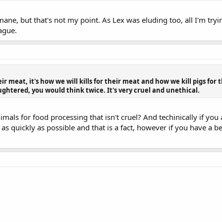
ne, but that's not my point. As Lex was eluding too, all I'm trying
ague.
heir meat, it's how we will kills for their meat and how we kill pigs for
ughtered, you would think twice. It's very cruel and unethical.
mals for food processing that isn't cruel? And techinically if you a
 as quickly as possible and that is a fact, however if you have a be