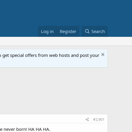
Log in
Register
Search
get special offers from web hosts and post your
#2,901
ere never born! HA HA HA.