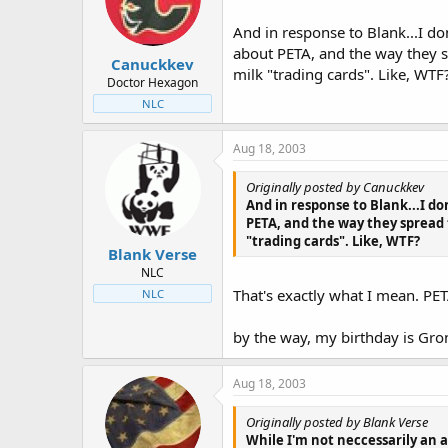
t
t
a
e
And in response to Blank...I do
r
about PETA, and the way they s
Canuckkev
t
milk "trading cards". Like, WTF
e
Doctor Hexagon
r
NLC
Aug 18, 2003
Originally posted by Canuckkev
And in response to Blank...I do
PETA, and the way they spread 
"trading cards". Like, WTF?
Blank Verse
NLC
That's exactly what I mean. PE
NLC
by the way, my birthday is Gro
Aug 18, 2003
Originally posted by Blank Verse
While I'm not neccessarily an 