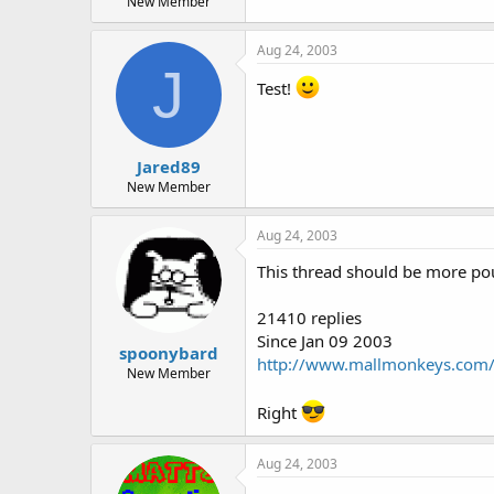
New Member
Aug 24, 2003
J
Test!
Jared89
New Member
Aug 24, 2003
This thread should be more poup
21410 replies
Since Jan 09 2003
spoonybard
http://www.mallmonkeys.com/
New Member
Right
Aug 24, 2003