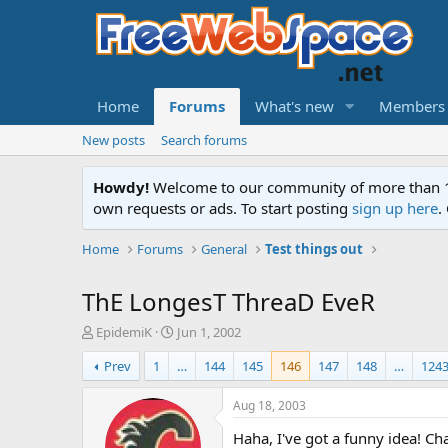
Home
Forums
What's new
Members
New posts
Search forums
Howdy!
Welcome to our community of more than 130
own requests or ads. To start posting
sign up here
.
Home
Forums
General
Test things out
ThE LongesT ThreaD EveR
T
S
EpidemiK
Jun 1, 2002
h
t
Prev
1
…
144
145
146
147
148
…
124
r
a
e
r
a
t
Aug 18, 2003
d
d
Haha, I've got a funny idea! C
s
a