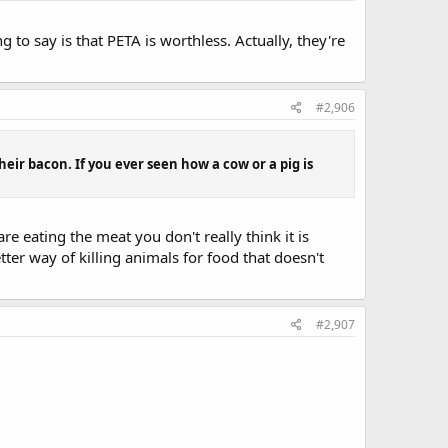
 to say is that PETA is worthless. Actually, they're
#2,906
 their bacon. If you ever seen how a cow or a pig is
re eating the meat you don't really think it is
tter way of killing animals for food that doesn't
#2,907