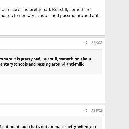
I'm sure it is pretty bad. But still, something
und to elementary schools and passing around anti-
#2,902
 sure it is pretty bad. But still, something about
mentary schools and passing around anti-milk
#2,903
 I eat meat, but that's not animal cruelty, when you