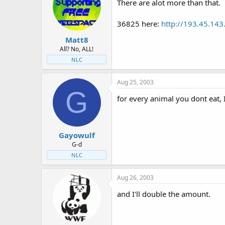
There are alot more than that.
36825 here:
http://193.45.1
Matt8
All? No, ALL!
NLC
Aug 25, 2003
G
for every animal you dont eat, 
Gayowulf
G-d
NLC
Aug 26, 2003
and I'll double the amount.