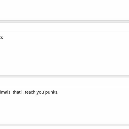
ts
imals, that'll teach you punks.