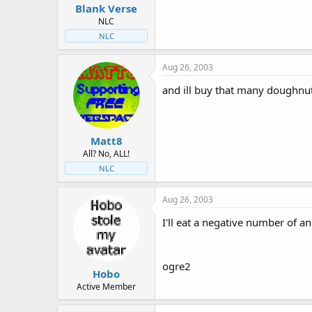
Blank Verse
NLC
NLC
Aug 26, 2003
and ill buy that many doughnu
Matt8
All? No, ALL!
NLC
Aug 26, 2003
I'll eat a negative number of an
ogre2
Hobo
Active Member