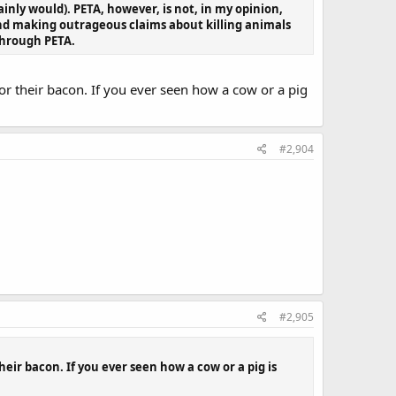
inly would). PETA, however, is not, in my opinion,
d making outrageous claims about killing animals
 through PETA.
s for their bacon. If you ever seen how a cow or a pig
#2,904
#2,905
 their bacon. If you ever seen how a cow or a pig is