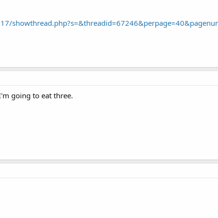
43.17/showthread.php?s=&threadid=67246&perpage=40&pagen
I'm going to eat three.