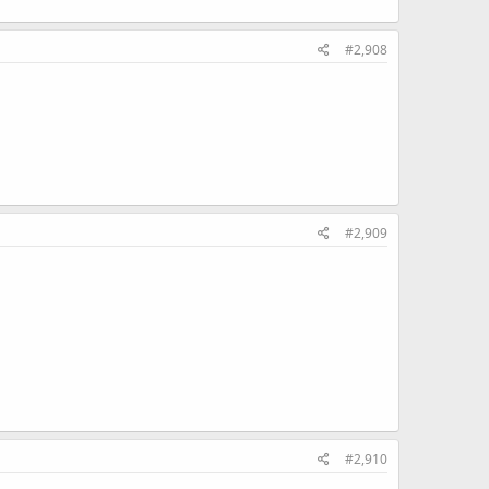
#2,908
#2,909
#2,910