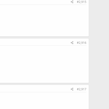
#2,915
#2,916
#2,917