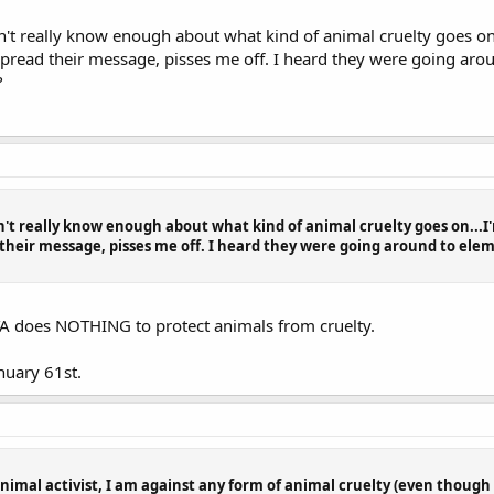
n't really know enough about what kind of animal cruelty goes on...
pread their message, pisses me off. I heard they were going aro
?
n't really know enough about what kind of animal cruelty goes on...I'm
their message, pisses me off. I heard they were going around to ele
TA does NOTHING to protect animals from cruelty.
nuary 61st.
animal activist, I am against any form of animal cruelty (even though