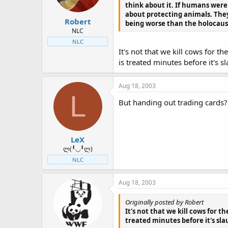
think about it. If humans weren
about protecting animals. The
Robert
being worse than the holocaust.
NLC
NLC
It's not that we kill cows for t
is treated minutes before it's s
Aug 18, 2003
L
But handing out trading cards?
LeX
ლ(╹◡╹ლ)
NLC
Aug 18, 2003
Originally posted by Robert
It's not that we kill cows for t
treated minutes before it's sla