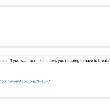
lar. If you want to make history, you're going to have to break:
forum/viewtopic.php?t=1547