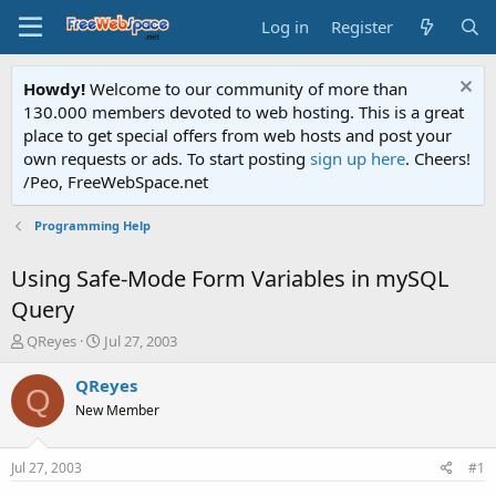
Log in
Register
Howdy!
Welcome to our community of more than
130.000 members devoted to web hosting. This is a great
place to get special offers from web hosts and post your
own requests or ads. To start posting
sign up here
. Cheers!
/Peo, FreeWebSpace.net
Programming Help
Using Safe-Mode Form Variables in mySQL
Query
T
S
QReyes
Jul 27, 2003
h
t
r
a
QReyes
Q
e
r
New Member
a
t
d
d
s
a
Jul 27, 2003
#1
t
t