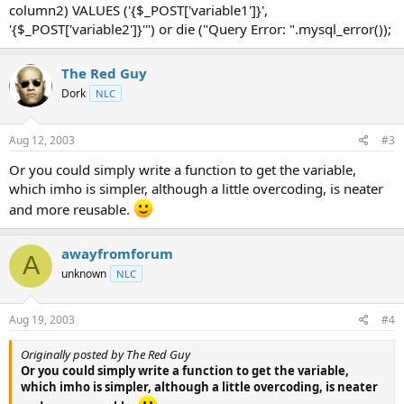
column2) VALUES ('{$_POST['variable1']}',
'{$_POST['variable2']}'") or die ("Query Error: ".mysql_error());
The Red Guy
Dork
NLC
Aug 12, 2003
#3
Or you could simply write a function to get the variable,
which imho is simpler, although a little overcoding, is neater
and more reusable.
awayfromforum
A
unknown
NLC
Aug 19, 2003
#4
Originally posted by The Red Guy
Or you could simply write a function to get the variable,
which imho is simpler, although a little overcoding, is neater