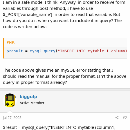
a
e
I am in a safe mode, I think. Anyway, in order to receive form
r
variables through post method, I have to use
t
$_POST['variable_name'] in order to read that variable. But
e
how do you do it when you want to include it in query? The
r
code is written below:
PHP:
$result
=
mysql_query
(
"INSERT INTO mytable ('column1'
The code above gives me an mySQL error stating that I
should read the manual for the proper format. Isn't the above
query in proper format already?
biggulp
Active Member
Jul 27, 2003
#2
$result = mysql_query("INSERT INTO mytable (column1,