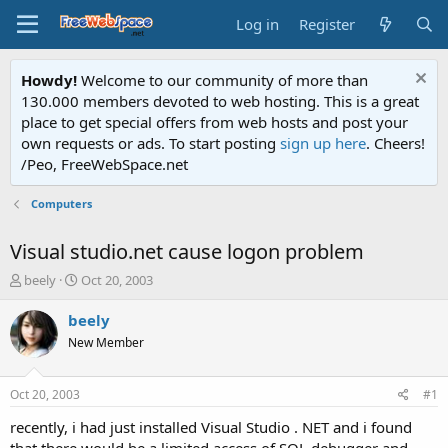
Log in
Register
Howdy!
Welcome to our community of more than
130.000 members devoted to web hosting. This is a great
place to get special offers from web hosts and post your
own requests or ads. To start posting
sign up here
. Cheers!
/Peo, FreeWebSpace.net
Computers
Visual studio.net cause logon problem
T
S
beely
Oct 20, 2003
h
t
r
a
beely
e
r
New Member
a
t
d
d
s
a
Oct 20, 2003
#1
t
t
a
e
recently, i had just installed Visual Studio . NET and i found
r
that there would be a limited access of SQL debugger and