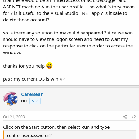
t
ASP.NET machine A in the user profile ... so what 's they mean
e
for ? is it useful to the Visual Studio . NET app ? is it safe to
r
delete those account?
so is there any solution to make it disappeared ? it cause win
should have to view the logon screen and need to wait my
response to click on the particular user in order to access the
window.
thanks for you help
p/s : my current OS is win XP
CareBear
NLC
NLC
Oct 21, 2003
#2
Click on the Start button, then select Run and type:
control userpasswords2