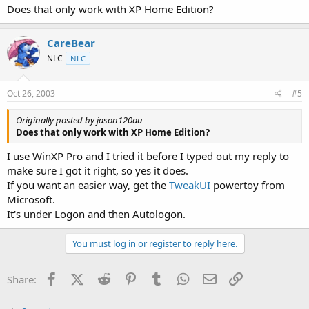
Does that only work with XP Home Edition?
CareBear
NLC
NLC
Oct 26, 2003
#5
Originally posted by jason120au
Does that only work with XP Home Edition?
I use WinXP Pro and I tried it before I typed out my reply to
make sure I got it right, so yes it does.
If you want an easier way, get the
TweakUI
powertoy from
Microsoft.
It's under Logon and then Autologon.
You must log in or register to reply here.
Facebook
X (Twitter)
Reddit
Pinterest
Tumblr
WhatsApp
Email
Link
Share: