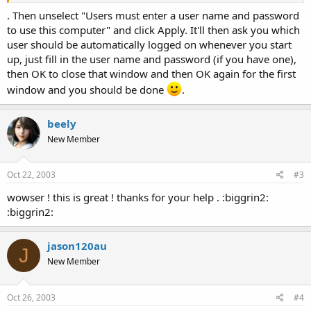
. Then unselect "Users must enter a user name and password
to use this computer" and click Apply. It'll then ask you which
user should be automatically logged on whenever you start
up, just fill in the user name and password (if you have one),
then OK to close that window and then OK again for the first
window and you should be done
.
beely
New Member
Oct 22, 2003
#3
wowser ! this is great ! thanks for your help . :biggrin2:
:biggrin2:
jason120au
J
New Member
Oct 26, 2003
#4