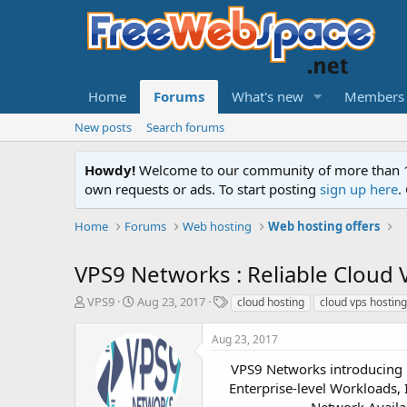
Home
Forums
What's new
Members
New posts
Search forums
Howdy!
Welcome to our community of more than 130
own requests or ads. To start posting
sign up here
.
Home
Forums
Web hosting
Web hosting offers
VPS9 Networks : Reliable Cloud 
T
S
T
VPS9
Aug 23, 2017
cloud hosting
cloud vps hosting
h
t
a
r
a
g
Aug 23, 2017
e
r
s
a
t
VPS9 Networks introducing 
d
d
Enterprise-level Workloads,
s
a