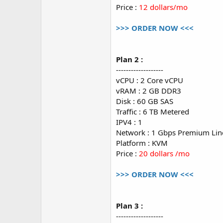
Price :
12 dollars/mo
>>> ORDER NOW <<<
Plan 2 :
-------------------
vCPU : 2 Core vCPU
vRAM : 2 GB DDR3
Disk : 60 GB SAS
Traffic : 6 TB Metered
IPV4 : 1
Network : 1 Gbps Premium Lin
Platform : KVM
Price :
20 dollars /mo
>>> ORDER NOW <<<
Plan 3 :
-------------------