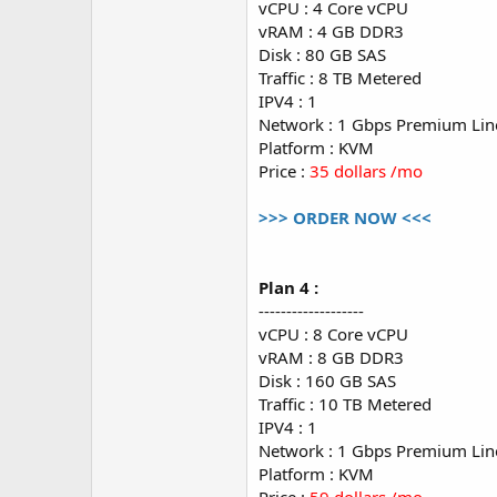
vCPU : 4 Core vCPU
vRAM : 4 GB DDR3
Disk : 80 GB SAS
Traffic : 8 TB Metered
IPV4 : 1
Network : 1 Gbps Premium Lin
Platform : KVM
Price :
35 dollars /mo
>>> ORDER NOW <<<
Plan 4 :
-------------------
vCPU : 8 Core vCPU
vRAM : 8 GB DDR3
Disk : 160 GB SAS
Traffic : 10 TB Metered
IPV4 : 1
Network : 1 Gbps Premium Lin
Platform : KVM