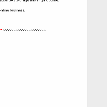
ration SAS Storage and High Uptime.
nline business.
"
>>>>>>>>>>>>>>>>>>>>​