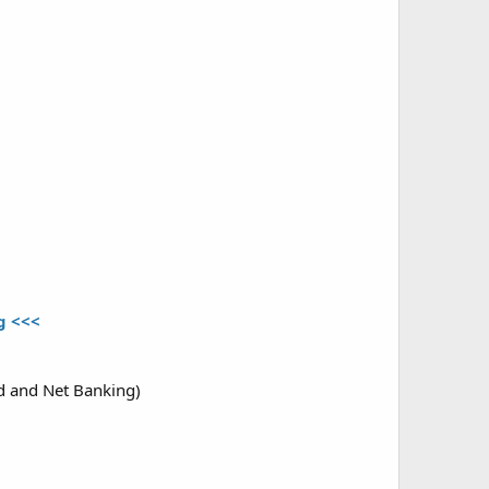
ng <<<
rd and Net Banking)