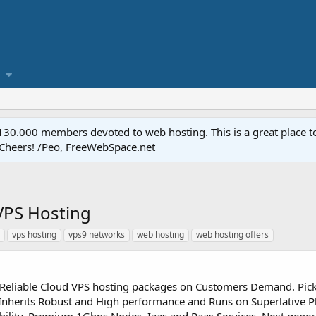
.000 members devoted to web hosting. This is a great place to 
 Cheers! /Peo, FreeWebSpace.net
VPS Hosting
vps hosting
vps9 networks
web hosting
web hosting offers
Reliable Cloud VPS hosting packages on Customers Demand. Pick 
 Inherits Robust and High performance and Runs on Superlative 