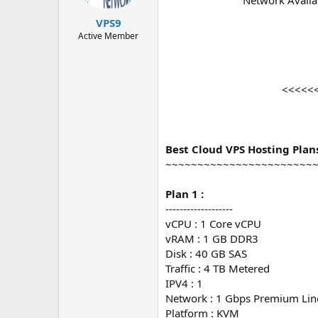
Network Availa
t
t
a
e
VPS9
r
Active Member
t
e
r
<<<<<
Best Cloud VPS Hosting Plan
~~~~~~~~~~~~~~~~~~~~~~~
Plan 1 :
-------------------
vCPU : 1 Core vCPU
vRAM : 1 GB DDR3
Disk : 40 GB SAS
Traffic : 4 TB Metered
IPV4 : 1
Network : 1 Gbps Premium Lin
Platform : KVM