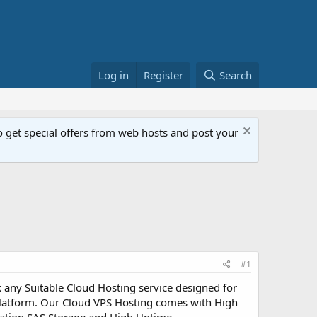
Log in
Register
Search
get special offers from web hosts and post your
#1
any Suitable Cloud Hosting service designed for
Platform. Our Cloud VPS Hosting comes with High