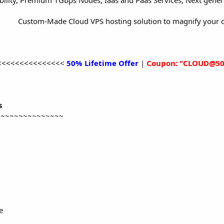
bility, Premium 1Gbps Nodes, Iaas and Paas Services, Next gene
Custom-Made Cloud VPS hosting solution to magnify your o
<<<<<<<<<<<<<<<
50% Lifetime Offer
|
Coupon: "CLOUD@50
s
~~~~~~~~~~~~~~~
e