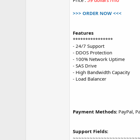
Price :
59 dollars /mo
>>> ORDER NOW <<<
Features
****************
- 24/7 Support
- DDOS Protection
- 100% Network Uptime
- SAS Drive
- High Bandwidth Capacity
- Load Balancer
Payment Methods:
PayPal, Pa
Support Fields:
~~~~~~~~~~~~~~~~~~~~~~~