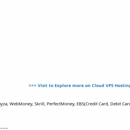
>>> Visit to Explore more on Cloud VPS Hosti
yza, WebMoney, Skrill, PerfectMoney, EBS(Credit Card, Debit Ca
~~~~