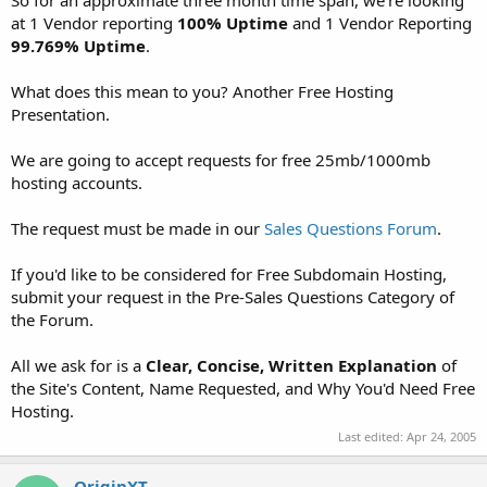
t
at 1 Vendor reporting
100% Uptime
and 1 Vendor Reporting
e
99.769% Uptime
.
r
What does this mean to you? Another Free Hosting
Presentation.
We are going to accept requests for free 25mb/1000mb
hosting accounts.
The request must be made in our
Sales Questions Forum
.
If you'd like to be considered for Free Subdomain Hosting,
submit your request in the Pre-Sales Questions Category of
the Forum.
All we ask for is a
Clear, Concise, Written Explanation
of
the Site's Content, Name Requested, and Why You'd Need Free
Hosting.
Last edited:
Apr 24, 2005
OriginXT