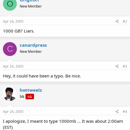
O
New Member
Apr 24, 2005
#2
1000 GB? Liars.
canardpress
C
New Member
Apr 24, 2005
#3
Hey, it could have been a typo. Be nice.
hottweelz
b&
b&
Apr 24, 2005
#4
I apologize, I meant to type 1000mb ... It was about 2:00am
(EST)