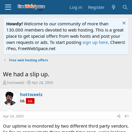
Log in
Register
Howdy!
Welcome to our community of more than
130.000 members devoted to web hosting. This is a great
place to get special offers from web hosts and post your
own requests or ads. To start posting
sign up here
. Cheers!
/Peo, FreeWebSpace.net
Free web hosting offers
We had a slip up.
T
S
hottweelz
Apr 24, 2005
h
t
r
a
hottweelz
e
r
b&
b&
a
t
d
d
s
a
Apr 24, 2005
#1
t
t
a
e
Our uptime is monitored by two different third party vendors.
r
So for an approximate three month time span, we're looking