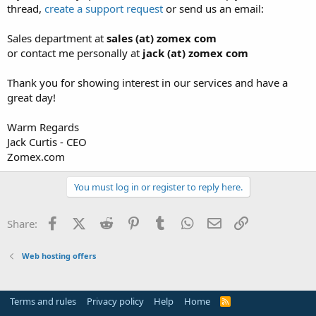
thread,
create a support request
or send us an email:
Sales department at
sales (at) zomex com
or contact me personally at
jack (at) zomex com
Thank you for showing interest in our services and have a
great day!
Warm Regards
Jack Curtis - CEO
Zomex.com
You must log in or register to reply here.
Facebook
X (Twitter)
Reddit
Pinterest
Tumblr
WhatsApp
Email
Link
Share:
Web hosting offers
Terms and rules
Privacy policy
Help
Home
R
S