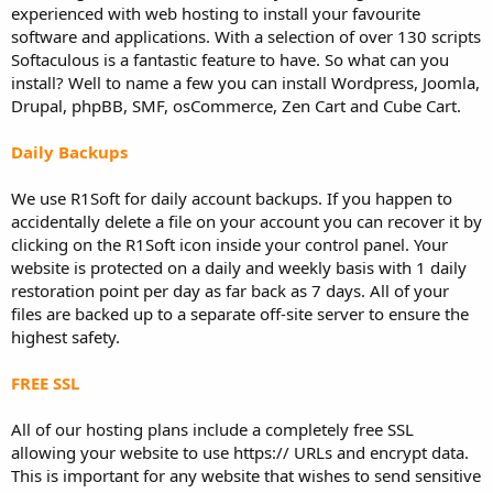
experienced with web hosting to install your favourite
software and applications. With a selection of over 130 scripts
Softaculous is a fantastic feature to have. So what can you
install? Well to name a few you can install Wordpress, Joomla,
Drupal, phpBB, SMF, osCommerce, Zen Cart and Cube Cart.
Daily Backups
We use R1Soft for daily account backups. If you happen to
accidentally delete a file on your account you can recover it by
clicking on the R1Soft icon inside your control panel. Your
website is protected on a daily and weekly basis with 1 daily
restoration point per day as far back as 7 days. All of your
files are backed up to a separate off-site server to ensure the
highest safety.
FREE SSL
All of our hosting plans include a completely free SSL
allowing your website to use https:// URLs and encrypt data.
This is important for any website that wishes to send sensitive