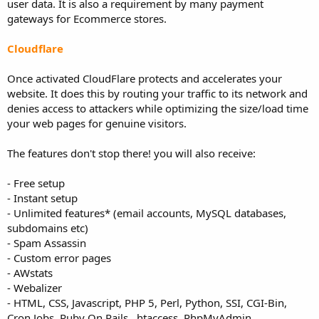
user data. It is also a requirement by many payment
gateways for Ecommerce stores.
Cloudflare
Once activated CloudFlare protects and accelerates your
website. It does this by routing your traffic to its network and
denies access to attackers while optimizing the size/load time
your web pages for genuine visitors.
The features don't stop there! you will also receive:
- Free setup
- Instant setup
- Unlimited features* (email accounts, MySQL databases,
subdomains etc)
- Spam Assassin
- Custom error pages
- AWstats
- Webalizer
- HTML, CSS, Javascript, PHP 5, Perl, Python, SSI, CGI-Bin,
Cron Jobs, Ruby On Rails, .htaccess, PhpMyAdmin.