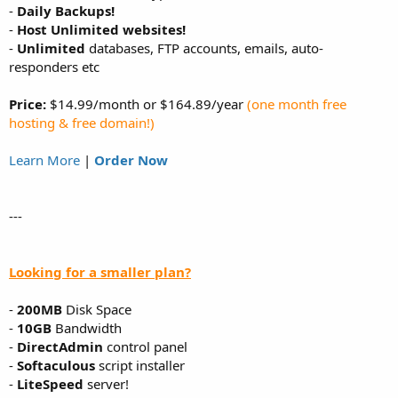
-
Daily Backups!
-
Host Unlimited websites!
-
Unlimited
databases, FTP accounts, emails, auto-
responders etc
Price:
$14.99/month or $164.89/year
(one month free
hosting & free domain!)
Learn More
|
Order Now
---
Looking for a smaller plan?
-
200MB
Disk Space
-
10GB
Bandwidth
-
DirectAdmin
control panel
-
Softaculous
script installer
-
LiteSpeed
server!