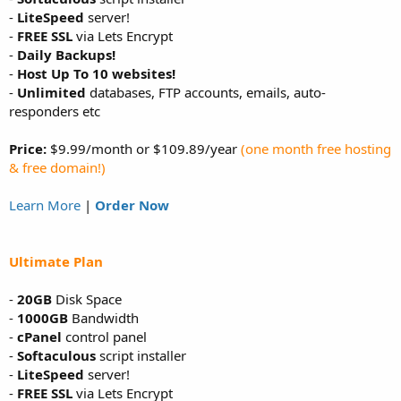
-
LiteSpeed
server!
-
FREE SSL
via Lets Encrypt
-
Daily Backups!
-
Host Up To 10 websites!
-
Unlimited
databases, FTP accounts, emails, auto-
responders etc
Price:
$9.99/month or $109.89/year
(one month free hosting
& free domain!)
Learn More
|
Order Now
Ultimate Plan
-
20GB
Disk Space
-
1000GB
Bandwidth
-
cPanel
control panel
-
Softaculous
script installer
-
LiteSpeed
server!
-
FREE SSL
via Lets Encrypt