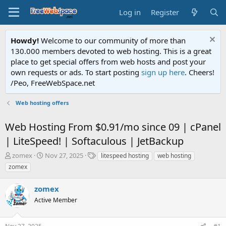
Log in
Register
Howdy!
Welcome to our community of more than
130.000 members devoted to web hosting. This is a great
place to get special offers from web hosts and post your
own requests or ads. To start posting
sign up here
. Cheers!
/Peo, FreeWebSpace.net
Web hosting offers
Web Hosting From $0.91/mo since 09 | cPanel
| LiteSpeed! | Softaculous | JetBackup
T
S
T
zomex
Nov 27, 2025
litespeed hosting
web hosting
h
t
a
zomex
r
a
g
e
r
s
zomex
a
t
d
Active Member
d
s
a
t
t