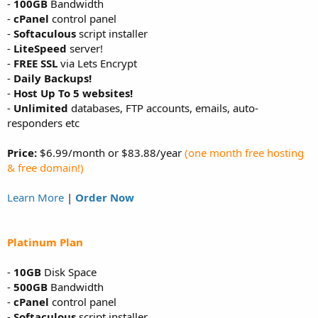
-
100GB
Bandwidth
-
cPanel
control panel
-
Softaculous
script installer
-
LiteSpeed
server!
-
FREE SSL
via Lets Encrypt
-
Daily Backups!
-
Host Up To 5 websites!
-
Unlimited
databases, FTP accounts, emails, auto-
responders etc
Price:
$6.99/month or $83.88/year
(one month free hosting
& free domain!)
Learn More
|
Order Now
Platinum Plan
-
10GB
Disk Space
-
500GB
Bandwidth
-
cPanel
control panel
-
Softaculous
script installer