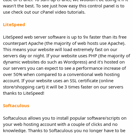
wasn't the best. To see just how easy this control panel is to
use check out our cPanel video tutorials.
LiteSpeed
LiteSpeed web server software is up to 9x faster than its free
counterpart Apache (the majority of web hosts use Apache).
This means your website will load extremely fast on our
servers day or night. If your website uses PHP (the majority of
dynamic websites do such as Wordpress) and it's hosted on
our servers you can expect to see a performance increase of
over 50% when compared to a conventional web hosting
account. If your website uses an SSL certificate (online
store/shopping cart) it will be 3 times faster on our servers
thanks to LiteSpeed!
Softaculous
Softaculous allows you to install popular software/scripts on
your web hosting account with a couple of clicks and no
knowledge. Thanks to Softaculous you no longer have to be