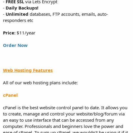
-
FREE SSL
via Lets Encrypt
-
Daily Backups!
-
Unlimited
databases, FTP accounts, emails, auto-
responders etc
Price:
$11/year
Order Now
Web Hosting Features
All of our web hosting plans include:
cPanel
cPanel is the best website control panel to date. It allows you
to create, manage and control your website/blog/forum via
an easy to use interface that can be accessed from any
computer. Professionals and beginners love the power and
ease of cPanel. To sum up cPanel, we wouldn't be using it if it