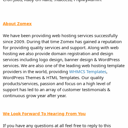
About Zomex
We have been providing web hosting services successfully
since 2009. During that time Zomex has gained a reputation
for providing quality services and support. Along with web
hosting we also provide domain registration and design
services including logo design, banner design & WordPress
services. We are also one of the leading web hosting template
providers in the world, providing
WHMCS Templates
,
WordPress Themes & HTML Templates. Our quality
products/services, passion and focus on a high level of
support has led to an array of customer testimonials &
continuous grow year after year.
We Look Forward To Hearing From You
If you have any questions at all feel free to reply to this