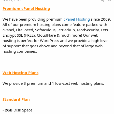
Nov 27, 2025
#1
a
e
r
Premium cPanel Hosting
t
e
We have been providing premium
cPanel Hosting
since 2009.
r
All of our premium hosting plans come feature packed with
cPanel, LiteSpeed, Softaculous, JetBackup, ModSecurity, Lets
Encrypt SSL (FREE), CloudFlare & much more! Our web
hosting is perfect for WordPress and we provide a high level
of support that goes above and beyond that of large web
hosting companies.
Web Hosting Plans
We provide 3 premium and 1 low-cost web hosting plans:
Standard Plan
-
2GB
Disk Space