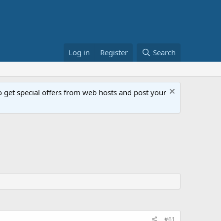
Log in
Register
Search
get special offers from web hosts and post your
#61