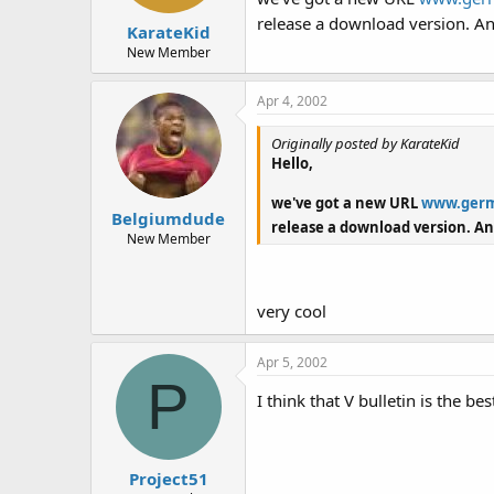
release a download version. An
KarateKid
New Member
Apr 4, 2002
Originally posted by KarateKid
Hello,
we've got a new URL
www.germ
Belgiumdude
release a download version. An
New Member
very cool
Apr 5, 2002
P
I think that V bulletin is the b
Project51