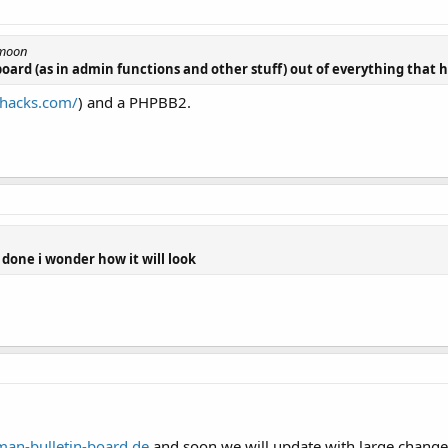
emoon
board (as in admin functions and other stuff) out of everything that
bhacks.com/
) and a PHPBB2.
 done i wonder how it will look
an-bulletin-board.de
and soon we will update with large changem