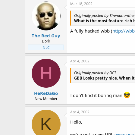
Mar 18, 2002
Originally posted by Themanonth
What is the most feature rich 
A fully hacked wbb (
http://wb
The Red Guy
Dork
NLC
Apr 4, 2002
H
Originally posted by DCI
GBB Looks pretty nice. When it
HeReDaGo
I don't find it boring man
New Member
Apr 4, 2002
K
Hello,
we've got a new URL
www.germ