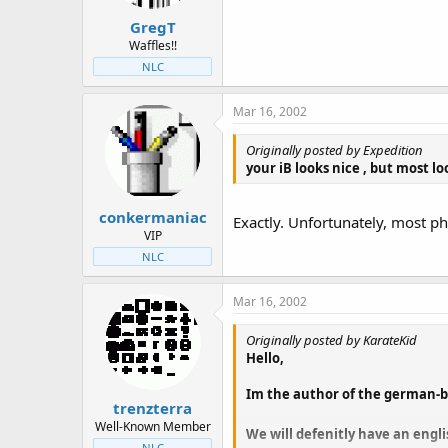
GregT
Waffles!!
NLC
Mar 16, 2002
Originally posted by Expedition
your
iB looks nice , but most lo
conkermaniac
Exactly. Unfortunately, most p
VIP
NLC
Mar 16, 2002
Originally posted by KarateKid
Hello,
Im the author of the german-bu
trenzterra
Well-Known Member
We will defenitly have an engl
NLC