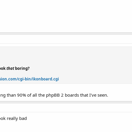
look
that
boring?
ion.com/cgi-bin/ikonboard.cgi
ring than 90% of all the phpBB 2 boards that I've seen.
ook really bad