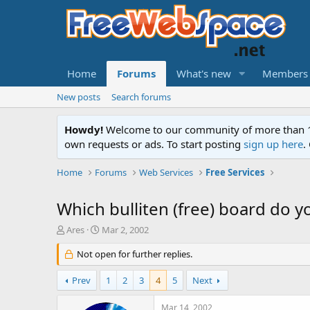
Home
Forums
What's new
Members
New posts
Search forums
Howdy!
Welcome to our community of more than 130
own requests or ads. To start posting
sign up here
.
Home
Forums
Web Services
Free Services
Which bulliten (free) board do y
T
S
Ares
Mar 2, 2002
h
t
r
Not open for further replies.
a
e
r
a
t
Prev
1
2
3
4
5
Next
d
d
s
a
Mar 14, 2002