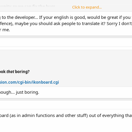
unity, so we can fix the bugs.
Click to expand...
 to the developer... If your english is good, would be great if you 
is month
ffence), maybe you should ask people to translate it? Sorry I don't 
r me.
look
that
boring?
ion.com/cgi-bin/ikonboard.cgi
hough... just boring.
oard (as in admin functions and other stuff) out of everything t