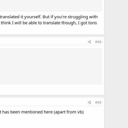
translated it yourself. But if you're struggling with
think I will be able to translate though, I got tons
#68
#69
hat has been mentioned here (apart from vb)