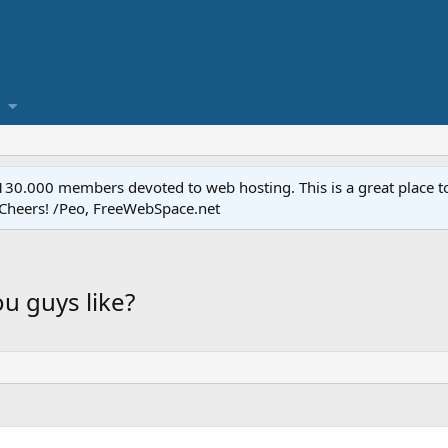
.000 members devoted to web hosting. This is a great place to 
 Cheers! /Peo, FreeWebSpace.net
ou guys like?