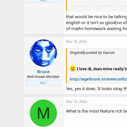
I hope we can get a little comm
that would be nice to be talking
A release will hopefully be th
english or it isn't so good(no o
Greetings from Germany
of maths homework waiting fo
KarateKid
Mar 16, 2002
{plz excuse my english
}
Originally posted by Sauron
I love iB, does mine really 
Bruce
Well-Known Member
http://ageforum.xtremeconfus
NLC
Yes, yes it does. It looks okay t
Mar 16, 2002
M
What is the most feature rich b