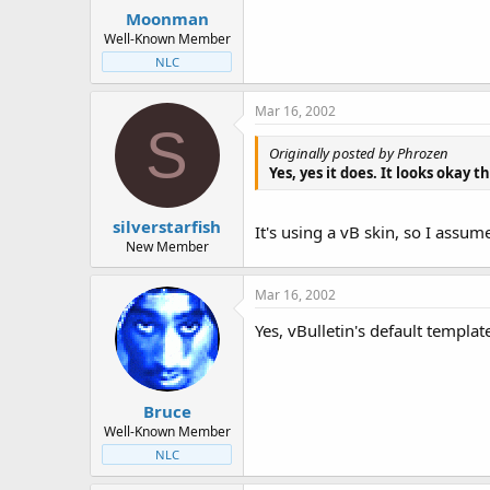
Moonman
Well-Known Member
NLC
Mar 16, 2002
S
Originally posted by Phrozen
Yes, yes it does. It looks okay t
silverstarfish
It's using a vB skin, so I assum
New Member
Mar 16, 2002
Yes, vBulletin's default templat
Bruce
Well-Known Member
NLC