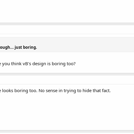
hough... just boring.
e you think vB's design is boring too?
e looks boring too. No sense in trying to hide that fact.