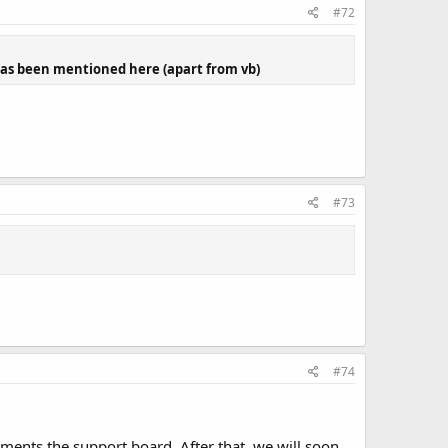
#72
 has been mentioned here (apart from vb)
#73
#74
ents the support board. After that, we will soon