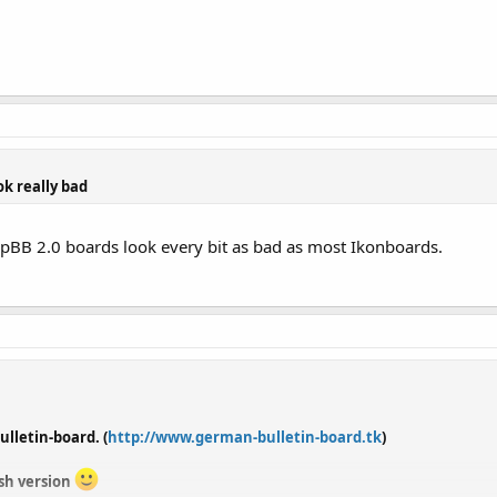
ok really bad
hpBB 2.0 boards look every bit as bad as most Ikonboards.
lletin-board. (
http://www.german-bulletin-board.tk
)
ish version