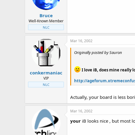
Bruce
Well-Known Member
NLC
Mar 16, 2002
Originally posted by Sauron
I love iB, does mine really 
conkermaniac
VIP
http://ageforum.xtremeconfus
NLC
Actually, your board is less bo
Mar 16, 2002
your
iB looks nice , but most l