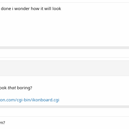
 done i wonder how it will look
look
that
boring?
on.com/cgi-bin/ikonboard.cgi
wn?