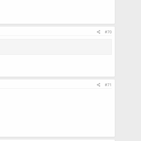
#70
#71