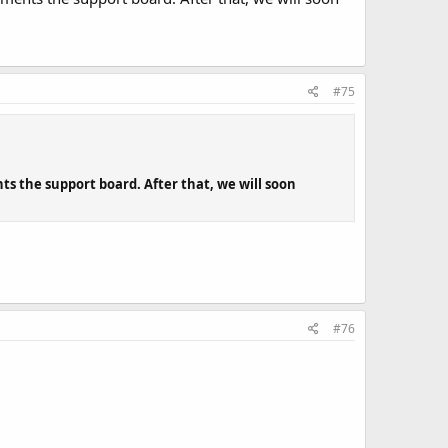
#75
s the support board. After that, we will soon
#76