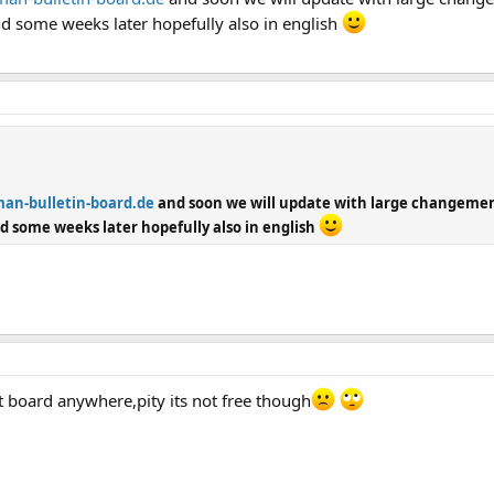
d some weeks later hopefully also in english
an-bulletin-board.de
and soon we will update with large changement
d some weeks later hopefully also in english
est board anywhere,pity its not free though