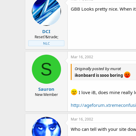
t
t
a
e
GBB Looks pretty nice. When it
r
t
e
r
DCI
Reset?&trade;
NLC
Mar 16, 2002
S
Originally posted by murat
ikonboard is sooo boring
Sauron
I love iB, does mine really 
New Member
http://ageforum.xtremeconfusi
Mar 16, 2002
Who can tell with your site do