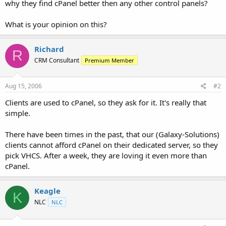
why they find cPanel better then any other control panels?
t
e
What is your opinion on this?
r
Richard
R
CRM Consultant
Premium Member
Aug 15, 2006
#2
Clients are used to cPanel, so they ask for it. It's really that
simple.
There have been times in the past, that our (Galaxy-Solutions)
clients cannot afford cPanel on their dedicated server, so they
pick VHCS. After a week, they are loving it even more than
cPanel.
Keagle
K
NLC
NLC