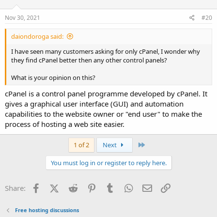
Nov 30, 2021
#20
daiondoroga said:
I have seen many customers asking for only cPanel, I wonder why
they find cPanel better then any other control panels?
What is your opinion on this?
cPanel is a control panel programme developed by cPanel. It
gives a graphical user interface (GUI) and automation
capabilities to the website owner or "end user" to make the
process of hosting a web site easier.
Last
1 of 2
Next
You must log in or register to reply here.
Facebook
X (Twitter)
Reddit
Pinterest
Tumblr
WhatsApp
Email
Link
Share:
Free hosting discussions