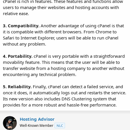
cPanel is rich in features. These features and functions allow
users to manage their websites and hosting accounts with
relative ease.
3. Compatibility.
Another advantage of using cPanel is that
it is compatible with different browsers. From Chrome to
Safari to Internet Explorer, users will be able to run cPanel
without any problem.
4. Portability.
cPanel is very portable with a straightforward
movability feature. This means that the user will be able to
transfer website from a hosting company to another without
encountering any technical problem.
5. Reliability.
Finally, cPanel can detect a failed service, and
once it does, it automatically logs out and restarts the service.
Its new version also includes DNS Clustering system that
provides for a more robust and hassle-free performance.
Hosting Advisor
Well-Known Member
NLC