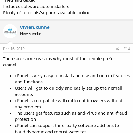
Includes software auto installers
Plenty of tutorials/support available online
vivien.kuhne
New Member
Dec 16, 2019
#14
There are some reasons why most of the people prefer
cPanel.
cPanel is very easy to install and use and rich in features
and functions
Users will get to quickly and easily set up their email
accounts
cPanel is compatible with different browsers without
any problem
The users get features such as anti-virus and anti-fraud
protection
cPanel can support third-party software add-ons to
build dynamic and robust websites