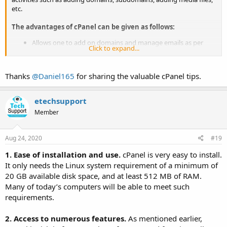
etc.
The advantages of cPanel can be given as follows:
Allows one to add on domains and manage emails as per
Click to expand...
hosting plans
Gives complete control over FTP accounts to upload, delete
or move files on the server
Thanks
@Daniel165
for sharing the valuable cPanel tips.
Provides users with web-related stats like visitors/month
through AWS stats
Numerous add-ons and APIs with Softaculous integration
etechsupport
that allows users to download WordPress, Joomla or Drupal
Member
updates
Ensures that your data is secure along with backup and
recovery options; all this without compromising on scale
Aug 24, 2020
#19
It is much economical in comparison to Windows
1. Ease of installation and use.
cPanel is very easy to install.
It only needs the Linux system requirement of a minimum of
20 GB available disk space, and at least 512 MB of RAM.
Many of today’s computers will be able to meet such
requirements.
2. Access to numerous features.
As mentioned earlier,