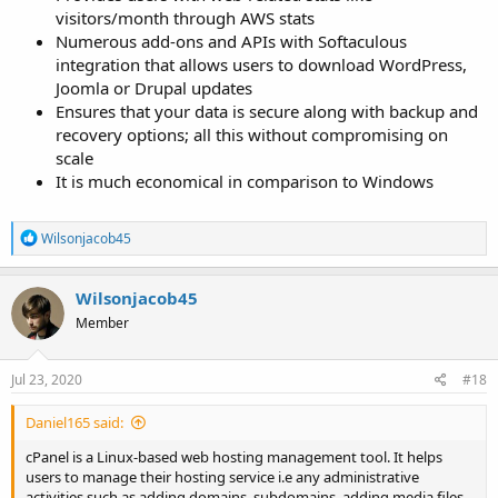
visitors/month through AWS stats
Numerous add-ons and APIs with Softaculous
integration that allows users to download WordPress,
Joomla or Drupal updates
Ensures that your data is secure along with backup and
recovery options; all this without compromising on
scale
It is much economical in comparison to Windows
R
Wilsonjacob45
e
a
c
Wilsonjacob45
t
Member
i
o
n
s
Jul 23, 2020
#18
:
Daniel165 said:
cPanel is a Linux-based web hosting management tool. It helps
users to manage their hosting service i.e any administrative
activities such as adding domains, subdomains, adding media files,