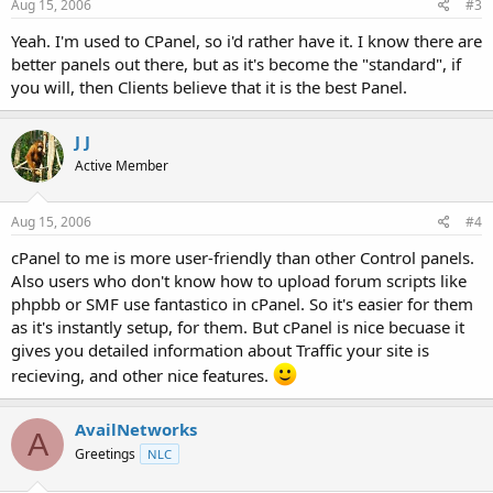
Aug 15, 2006
#3
Yeah. I'm used to CPanel, so i'd rather have it. I know there are
better panels out there, but as it's become the "standard", if
you will, then Clients believe that it is the best Panel.
J J
Active Member
Aug 15, 2006
#4
cPanel to me is more user-friendly than other Control panels.
Also users who don't know how to upload forum scripts like
phpbb or SMF use fantastico in cPanel. So it's easier for them
as it's instantly setup, for them. But cPanel is nice becuase it
gives you detailed information about Traffic your site is
recieving, and other nice features.
AvailNetworks
A
Greetings
NLC