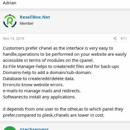
Adrian
ResellBox.Net
Member
Nov 14, 2019
#11
Customers prefer cPanel as the interface is very easy to
handle,operations to be performed on your website are easily
accessible in terms of modules on the cpanel.
Ex:File Manager-helps to create/edit files and for back-ups
Domains-help to add a domain/sub-domain.
Database-to create/edit/delete data.
Errors:to know website errors.
e-mails-to manage mails and redirects.
Softwares:to install any applications.
it depends from one user to the other,as to which panel they
prefer.compared to plesk,cPanels are lower in cost.
qtechservers