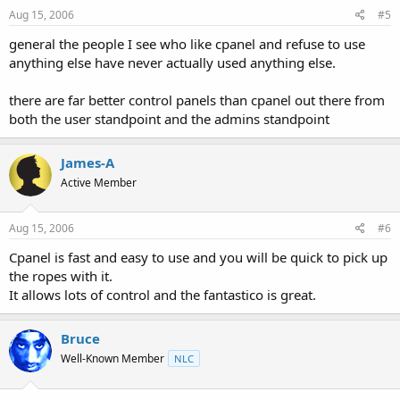
Aug 15, 2006
#5
general the people I see who like cpanel and refuse to use
anything else have never actually used anything else.
there are far better control panels than cpanel out there from
both the user standpoint and the admins standpoint
James-A
Active Member
Aug 15, 2006
#6
Cpanel is fast and easy to use and you will be quick to pick up
the ropes with it.
It allows lots of control and the fantastico is great.
Bruce
Well-Known Member
NLC