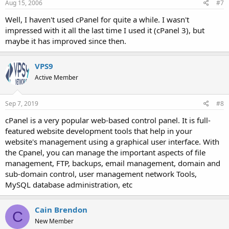
Aug 15, 2006
#7
Well, I haven't used cPanel for quite a while. I wasn't
impressed with it all the last time I used it (cPanel 3), but
maybe it has improved since then.
VPS9
Active Member
Sep 7, 2019
#8
cPanel is a very popular web-based control panel. It is full-
featured website development tools that help in your
website's management using a graphical user interface. With
the Cpanel, you can manage the important aspects of file
management, FTP, backups, email management, domain and
sub-domain control, user management network Tools,
MySQL database administration, etc
Cain Brendon
C
New Member