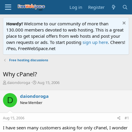
Log in
Register
Howdy!
Welcome to our community of more than
130.000 members devoted to web hosting. This is a great
place to get special offers from web hosts and post your
own requests or ads. To start posting
sign up here
. Cheers!
/Peo, FreeWebSpace.net
Free hosting discussions
Why cPanel?
T
S
daiondoroga
Aug 15, 2006
h
t
r
a
daiondoroga
D
e
r
New Member
a
t
d
d
s
a
Aug 15, 2006
#1
t
t
a
e
I have seen many customers asking for only cPanel, I wonder
r