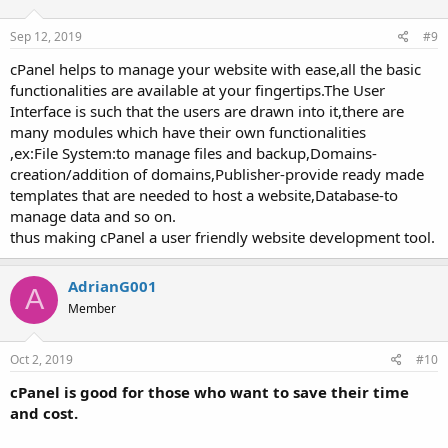
Sep 12, 2019
#9
cPanel helps to manage your website with ease,all the basic
functionalities are available at your fingertips.The User
Interface is such that the users are drawn into it,there are
many modules which have their own functionalities
,ex:File System:to manage files and backup,Domains-
creation/addition of domains,Publisher-provide ready made
templates that are needed to host a website,Database-to
manage data and so on.
thus making cPanel a user friendly website development tool.
AdrianG001
A
Member
Oct 2, 2019
#10
cPanel is good for those who want to save their time
and cost.