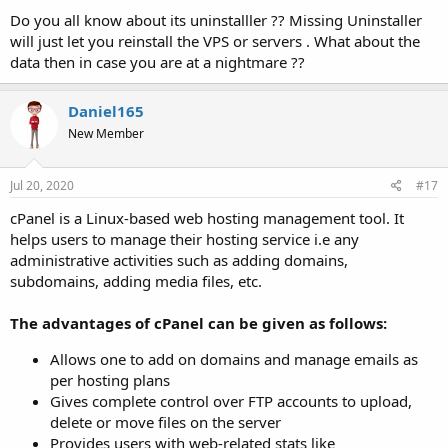
Do you all know about its uninstalller ?? Missing Uninstaller
will just let you reinstall the VPS or servers . What about the
data then in case you are at a nightmare ??
Daniel165
New Member
Jul 20, 2020
#17
cPanel is a Linux-based web hosting management tool. It
helps users to manage their hosting service i.e any
administrative activities such as adding domains,
subdomains, adding media files, etc.
The advantages of cPanel can be given as follows:
Allows one to add on domains and manage emails as
per hosting plans
Gives complete control over FTP accounts to upload,
delete or move files on the server
Provides users with web-related stats like