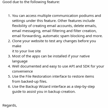
Good due to the following feature:
You can access multiple communication podiums and
settings under this feature. Other features include
flexibility of creating email accounts, delete emails,
email messaging, email filtering and filter creation,
email forwarding, automatic spam blocking and more.
Clone your website to test any changes before you
make
it to your live site
Most of the apps can be installed if your native
language
Well documented and easy to use API and SDK for your
convenience
Use the File Restoration interface to restore items
from backed-up files.
Use the Backup Wizard interface as a step-by-step
guide to assist you in backup creation.
Regards,