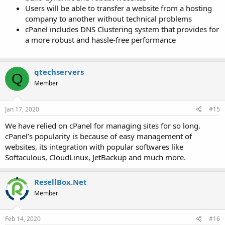
Users will be able to transfer a website from a hosting
company to another without technical problems
cPanel includes DNS Clustering system that provides for
a more robust and hassle-free performance
qtechservers
Q
Member
Jan 17, 2020
#15
We have relied on cPanel for managing sites for so long.
cPanel’s popularity is because of easy management of
websites, its integration with popular softwares like
Softaculous, CloudLinux, JetBackup and much more.
ResellBox.Net
Member
Feb 14, 2020
#16