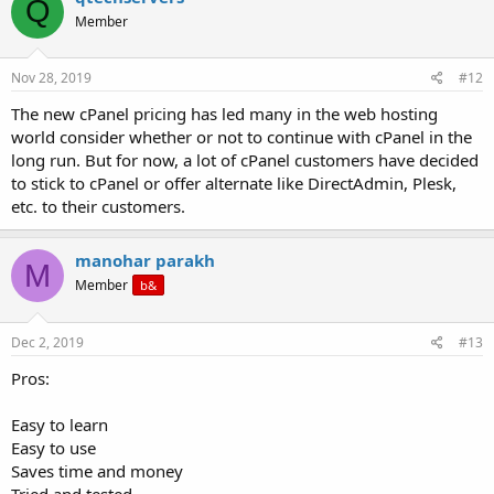
Q
Member
Nov 28, 2019
#12
The new cPanel pricing has led many in the web hosting
world consider whether or not to continue with cPanel in the
long run. But for now, a lot of cPanel customers have decided
to stick to cPanel or offer alternate like DirectAdmin, Plesk,
etc. to their customers.
manohar parakh
M
Member
b&
Dec 2, 2019
#13
Pros:
Easy to learn
Easy to use
Saves time and money
Tried and tested